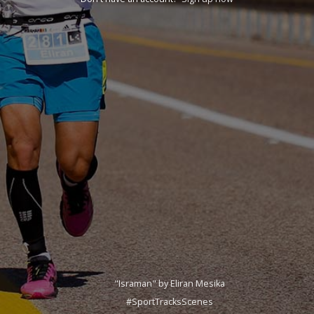
"Israman" by Eliran Mesika
#SportTracksScenes