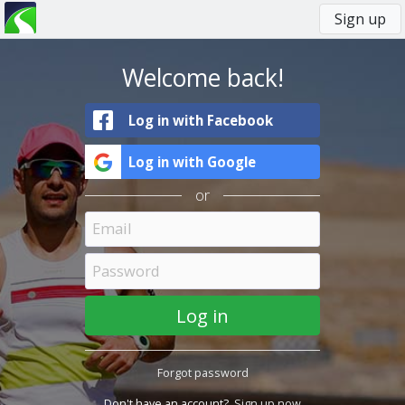
Sign up
You
Primary
are
tabs
here
Welcome back!
Log in with Facebook
Log in with Google
or
Forgot password
Don't have an account?
Sign up now