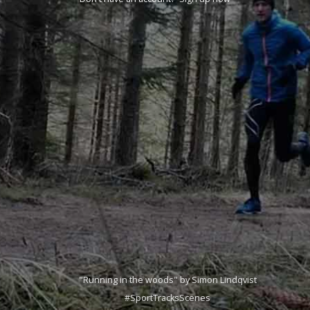
"Running in the woods" by Simon Lindqvist
#SportTracksScenes