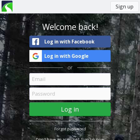
Sign up
You
Primary
are
tabs
here
Welcome back!
Log in with Facebook
Log in with Google
or
Forgot password
Don't have an account?
Sign up now