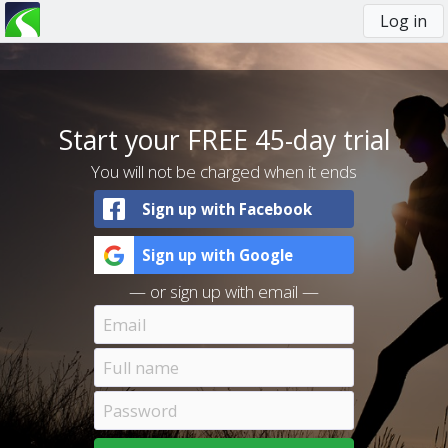
Log in
You
are
here
Start your FREE 45-day trial
You will not be charged when it ends
Sign up with Facebook
Sign up with Google
— or sign up with email —