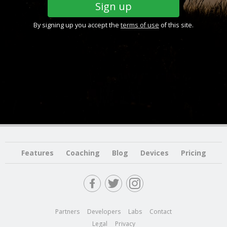
By signing up you accept the
terms of use
of this site.
Features
Coaching
Blog
Devices
Pricing
Partners
Developers
Labs
Contact
Legal
Privacy