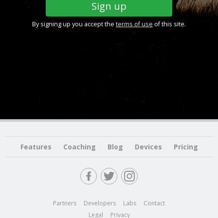
By signing up you accept the
terms of use
of this site.
Features
Coaching
Blog
Devices
Pricing
Partners
Developers
Labs
Contact
Legal
Privacy