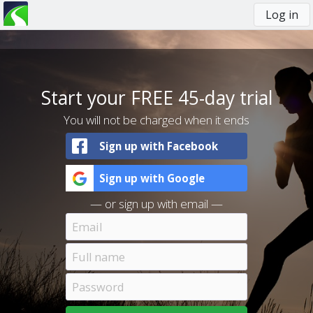
Log in
You
are
here
Start your FREE 45-day trial
You will not be charged when it ends
Sign up with Facebook
Sign up with Google
— or sign up with email —