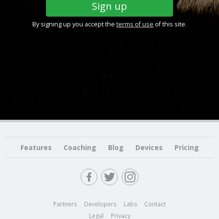
By signing up you accept the
terms of use
of this site.
Features
Coaching
Blog
Devices
Pricing
Partners
Developers
Labs
Contact
Legal
Privacy