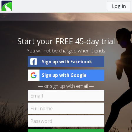
Log in
You
are
here
Start your FREE 45-day trial
You will not be charged when it ends
Sign up with Facebook
Sign up with Google
— or sign up with email —