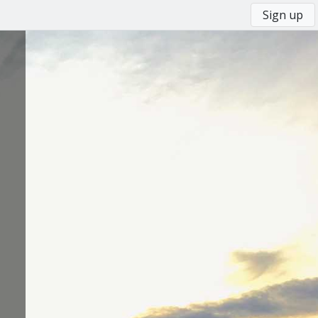
Sign up