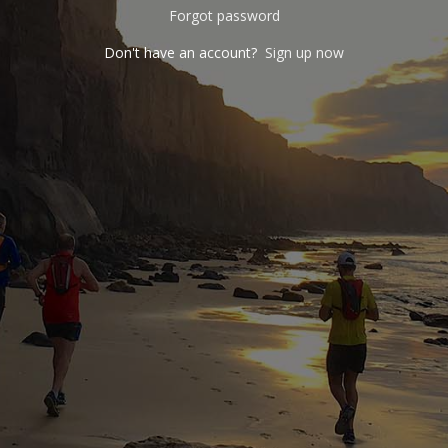
Forgot password
Don't have an account?
Sign up now