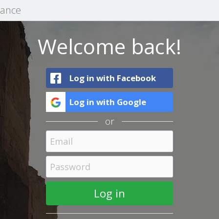
mance
Welcome back!
Log in with Facebook
Log in with Google
or