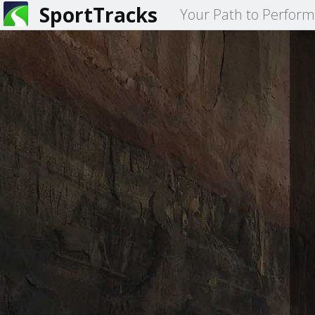
SportTracks
Your Path to Perfor
You
Primary
are
tabs
here