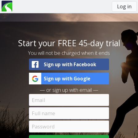
Log in
You
are
here
Start your FREE 45-day trial
You will not be charged when it ends
Sign up with Facebook
Sign up with Google
— or sign up with email —