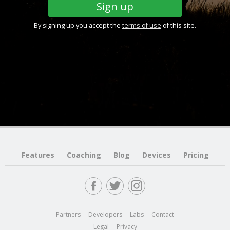
By signing up you accept the
terms of use
of this site.
Features
Coaching
Blog
Devices
Pricing
Partners
Developers
Labs
Contact
Legal
Privacy