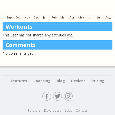
Sep
Oct
Nov
Dec
Jan
Feb
Mar
Apr
May
Jun
Jul
Aug
Workouts
This user has not shared any activities yet.
Comments
No comments yet.
Features
Coaching
Blog
Devices
Pricing
Partners
Developers
Labs
Contact