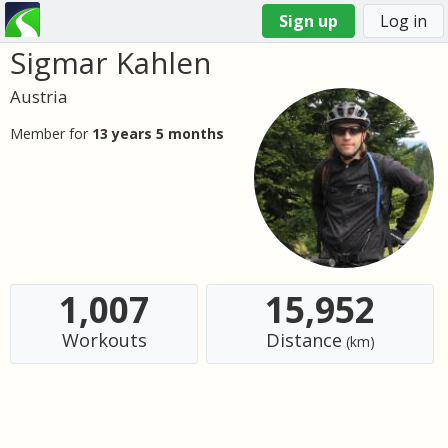
Sign up
Log in
Sigmar Kahlen
You
are
Austria
here
Member for
13 years 5 months
1,007
15,952
Workouts
Distance
(km)