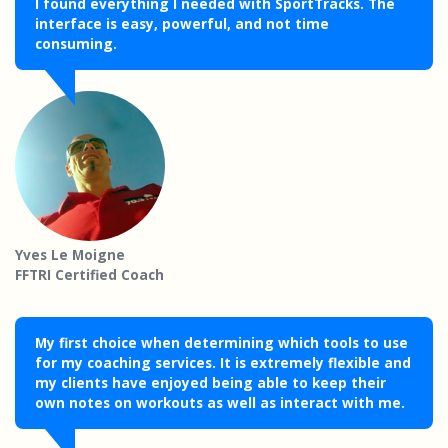
I found everything I needed with SportTracks. The
interface is easy, powerful, and not time
consuming.
Yves Le Moigne
FFTRI Certified Coach
My first choice when determining which tools to use
for my coaching services. It is extremely flexible and
my clients have enjoyed being able to keep their
own notes on workouts as well as interact with me.