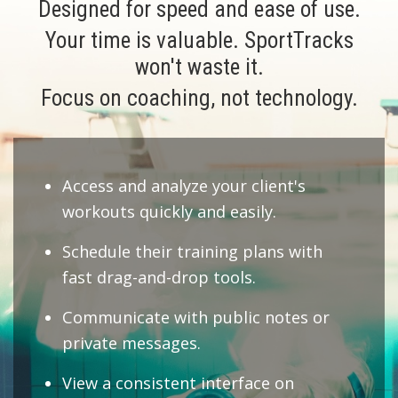
Designed for speed and ease of use.
Your time is valuable. SportTracks
won't waste it.
Focus on coaching, not technology.
Access and analyze your client's
workouts quickly and easily.
Schedule their training plans with
fast drag-and-drop tools.
Communicate with public notes or
private messages.
View a consistent interface on