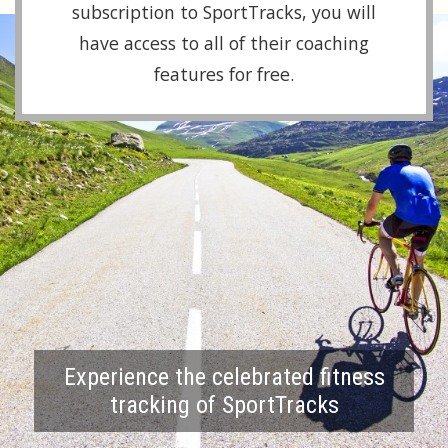
subscription to SportTracks, you will
have access to all of their coaching
features for free.
Experience the celebrated fitness
tracking of SportTracks