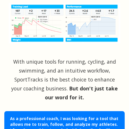
With unique tools for running, cycling, and
swimming, and an intuitive workflow,
SportTracks is the best choice to enhance
your coaching business.
But don't just take
our word for it.
As a professional coach, I was looking for a tool that
allows me to train, follow, and analyze my athletes.