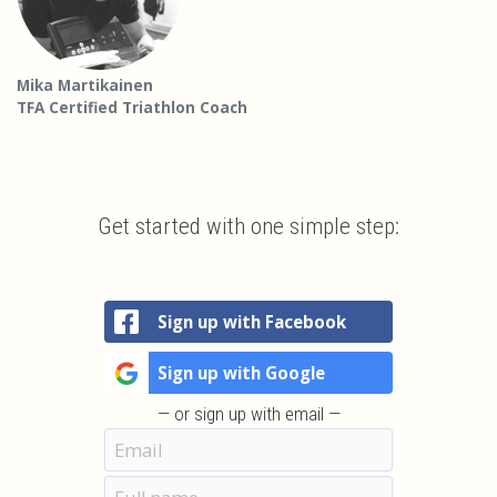
Mika Martikainen
TFA Certified Triathlon Coach
Get started with one simple step:
Sign up with Facebook
Sign up with Google
— or sign up with email —