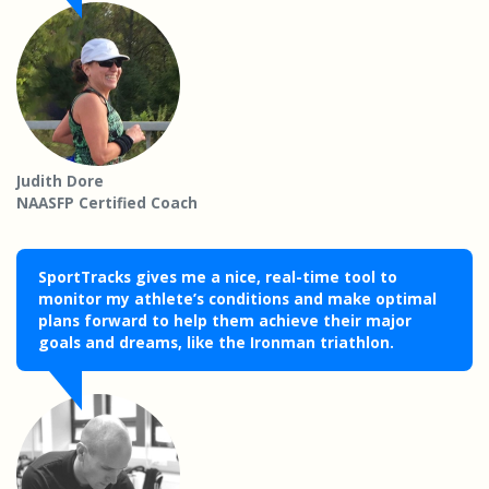
Judith Dore
NAASFP Certified Coach
SportTracks gives me a nice, real-time tool to
monitor my athlete’s conditions and make optimal
plans forward to help them achieve their major
goals and dreams, like the Ironman triathlon.