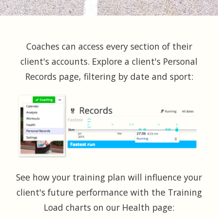
Coaches can access every section of their
client's accounts. Explore a client's Personal
Records page, filtering by date and sport:
See how your training plan will influence your
client's future performance with the Training
Load charts on our Health page: