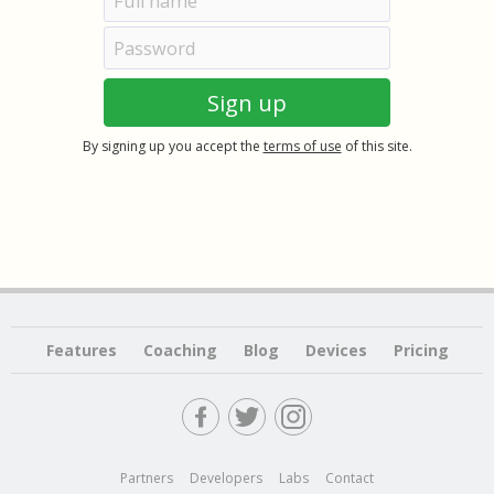
By signing up you accept the
terms of use
of this site.
Features
Coaching
Blog
Devices
Pricing
Partners
Developers
Labs
Contact