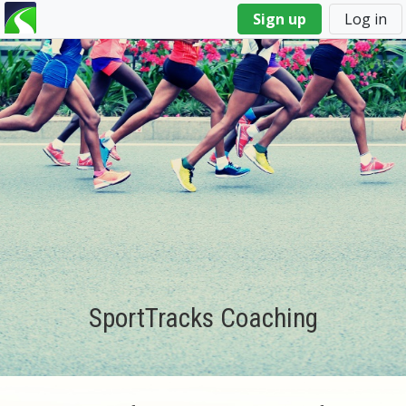
You
Sign up
Log in
are
here
SportTracks Coaching