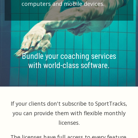
computers and mobile devices.
Bundle your coaching services
with world-class software.
If your clients don't subscribe to SportTracks,
you can provide them with flexible monthly
licenses.
The licenses have full access to every feature,