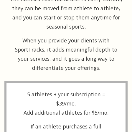
they can be moved from athlete to athlete,
and you can start or stop them anytime for
seasonal sports.
When you provide your clients with
SportTracks, it adds meaningful depth to
your services, and it goes a long way to
differentiate your offerings.
5 athletes + your subscription =
$39/mo.
Add additional athletes for $5/mo.
If an athlete purchases a full