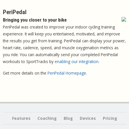
PeriPedal
Bringing you closer to your bike
PeriPedal was created to improve your indoor cycling training
experience. It will keep you entertained, motivated, and improve
the results you get from training. PeriPedal can display your power,
heart rate, cadence, speed, and muscle oxygenation metrics as
you ride. You can automatically send your completed PeriPedal
workouts to SportTracks by
enabling our integration
.
Get more details on the
PeriPedal Homepage
.
Features
Coaching
Blog
Devices
Pricing