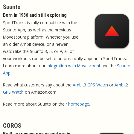
Suunto
Born in 1936 and still exploring
SportTracks is fully compatible with the
Suunto App, as well as the previous
Movescount platform. Whether you use
an older Ambit device, or a newer
watch like the Suunto 3, 5, or 9, all of
your workouts can be set to automatically appear in SportTracks.
Learn more about our
integration with Movescount
and the
Suunto
App.
Read what customers say about the
Ambit3 GPS Watch
or
Ambit2
GPS Watch
on Amazon.com.
Read more about Suunto on their
homepage
.
COROS
Built-in running power meters in