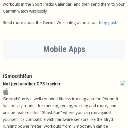
workouts in the SportTracks Calendar, and then send them to your
Garmin watch wirelessly.
Read more about the Genius Wrist integration in our
blog post
.
Mobile Apps
iSmoothRun
Not just another GPS tracker
iSmoothRun is a well-rounded fitness tracking app for iPhone. It
has activity modes for running, cycling, walking and more, and
unique features like "Ghost Run" where you can run against
yourself. It's compatible with hardware sensors like the Stryd
running power meter. Workouts from iSmoothRun can be