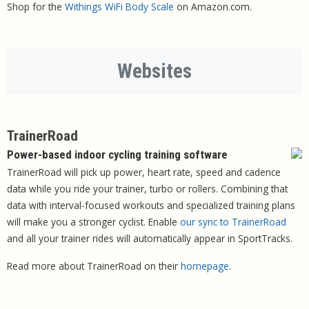
Shop for the
Withings WiFi Body Scale
on Amazon.com.
Websites
TrainerRoad
Power-based indoor cycling training software
TrainerRoad will pick up power, heart rate, speed and cadence
data while you ride your trainer, turbo or rollers. Combining that
data with interval-focused workouts and specialized training plans
will make you a stronger cyclist. Enable
our sync to TrainerRoad
and all your trainer rides will automatically appear in SportTracks.
Read more about TrainerRoad on their
homepage
.