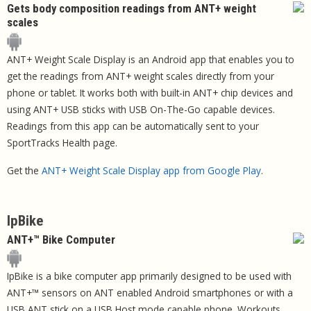
Gets body composition readings from ANT+ weight
scales
ANT+ Weight Scale Display is an Android app that enables you to
get the readings from ANT+ weight scales directly from your
phone or tablet. It works both with built-in ANT+ chip devices and
using ANT+ USB sticks with USB On-The-Go capable devices.
Readings from this app can be automatically sent to your
SportTracks Health page.
Get the
ANT+ Weight Scale Display app from Google Play
.
IpBike
ANT+™ Bike Computer
IpBike is a bike computer app primarily designed to be used with
ANT+™ sensors on ANT enabled Android smartphones or with a
USB ANT stick on a USB Host mode capable phone. Workouts