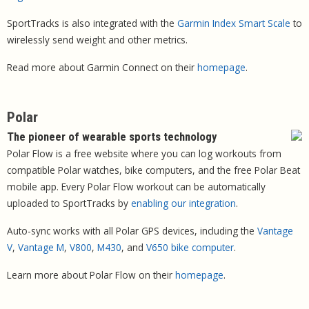
SportTracks is also integrated with the
Garmin Index Smart Scale
to
wirelessly send weight and other metrics.
Read more about Garmin Connect on their
homepage
.
Polar
The pioneer of wearable sports technology
Polar Flow is a free website where you can log workouts from
compatible Polar watches, bike computers, and the free Polar Beat
mobile app. Every Polar Flow workout can be automatically
uploaded to SportTracks by
enabling our integration
.
Auto-sync works with all Polar GPS devices, including the
Vantage
V
,
Vantage M
,
V800
,
M430
, and
V650 bike computer
.
Learn more about Polar Flow on their
homepage
.