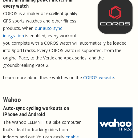
every watch
COROS is a maker of excellent-quality
GPS sports watches and other fitness
products. When
our auto-sync
integration
is enabled, every workout
you complete with a COROS watch will automatically be loaded
into SportTracks. Every COROS watch is supported, from the
original Pace, to the Vertix and Apex series, and the
groundbreaking Pace 2.
Learn more about these watches on the
COROS website
.
Wahoo
Auto-sync cycling workouts on
iPhone and Android
The Wahoo ELEMNT is a bike computer
that’s ideal for tracking rides both
indoors and out. You can easily
enable