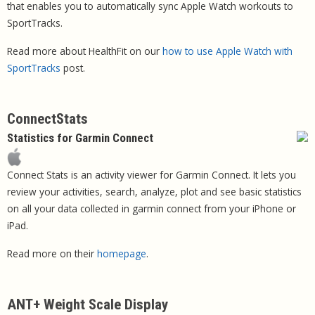
that enables you to automatically sync Apple Watch workouts to
SportTracks.
Read more about HealthFit on our
how to use Apple Watch with
SportTracks
post.
ConnectStats
Statistics for Garmin Connect
Connect Stats is an activity viewer for Garmin Connect. It lets you
review your activities, search, analyze, plot and see basic statistics
on all your data collected in garmin connect from your iPhone or
iPad.
Read more on their
homepage
.
ANT+ Weight Scale Display