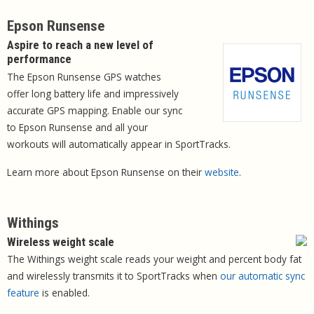
Epson Runsense
Aspire to reach a new level of
performance
The Epson Runsense GPS watches
offer long battery life and impressively
accurate GPS mapping. Enable our sync
to Epson Runsense and all your
workouts will automatically appear in SportTracks.
Learn more about Epson Runsense on their
website
.
Withings
Wireless weight scale
The Withings weight scale reads your weight and percent body fat
and wirelessly transmits it to SportTracks when
our automatic sync
feature
is enabled.