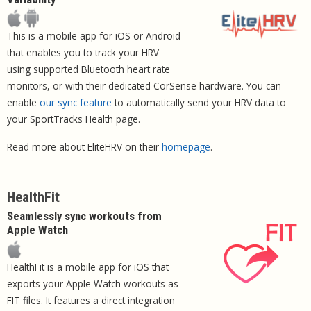
This is a mobile app for iOS or Android
that enables you to track your HRV
using supported Bluetooth heart rate
monitors, or with their dedicated CorSense hardware. You can
enable
our sync feature
to automatically send your HRV data to
your SportTracks Health page.
Read more about EliteHRV on their
homepage
.
HealthFit
Seamlessly sync workouts from
Apple Watch
HealthFit is a mobile app for iOS that
exports your Apple Watch workouts as
FIT files. It features a direct integration