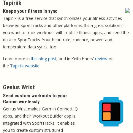
Tapiriik
Keeps your fitness in sync
Tapiriik is a free service that synchronizes your fitness activities
between SportTracks and other platforms. It's a great solution if
you want to track workouts with mobile fitness apps, and send the
data to SportTracks. Your heart rate, cadence, power, and
temperature data syncs, too.
Learn more in
this blog post
, and in Keith Hacks'
review
or
the
Tapiriik website
.
Genius Wrist
Send custom workouts to your
Garmin wirelessly
Genius Wrist makes Garmin Connect IQ
apps, and their Workout Builder app is
integrated with SportTracks. It enables
you to create custom structured