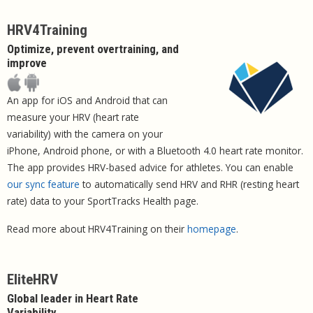
HRV4Training
Optimize, prevent overtraining, and
improve
An app for iOS and Android that can
measure your HRV (heart rate
variability) with the camera on your
iPhone, Android phone, or with a Bluetooth 4.0 heart rate monitor.
The app provides HRV-based advice for athletes. You can enable
our sync feature
to automatically send HRV and RHR (resting heart
rate) data to your SportTracks Health page.
Read more about HRV4Training on their
homepage
.
EliteHRV
Global leader in Heart Rate
Variability