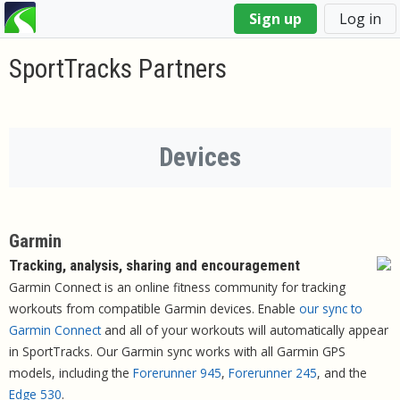
You
Sign up
Log in
are
here
SportTracks Partners
Devices
Garmin
Tracking, analysis, sharing and encouragement
Garmin Connect is an online fitness community for tracking
workouts from compatible Garmin devices. Enable
our sync to
Garmin Connect
and all of your workouts will automatically appear
in SportTracks. Our Garmin sync works with all Garmin GPS
models, including the
Forerunner 945
,
Forerunner 245
, and the
Edge 530
.