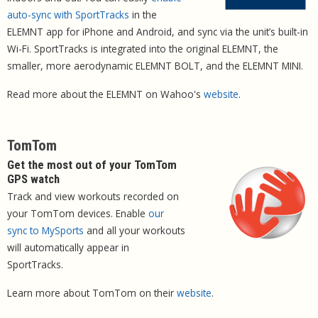
auto-sync with SportTracks
in the
ELEMNT app for iPhone and Android, and sync via the unit’s built-in
Wi-Fi. SportTracks is integrated into the original ELEMNT, the
smaller, more aerodynamic ELEMNT BOLT, and the ELEMNT MINI.
Read more about the ELEMNT on Wahoo's
website
.
TomTom
Get the most out of your TomTom
GPS watch
Track and view workouts recorded on
your TomTom devices. Enable
our
sync to MySports
and all your workouts
will automatically appear in
SportTracks.
Learn more about TomTom on their
website
.