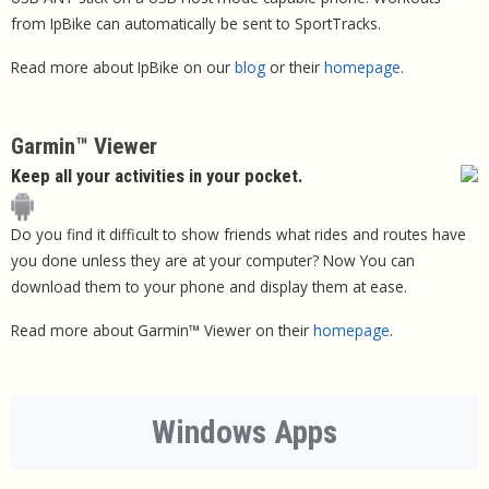
from IpBike can automatically be sent to SportTracks.
Read more about IpBike on our
blog
or their
homepage
.
Garmin™ Viewer
Keep all your activities in your pocket.
Do you find it difficult to show friends what rides and routes have
you done unless they are at your computer? Now You can
download them to your phone and display them at ease.
Read more about Garmin™ Viewer on their
homepage
.
Windows Apps