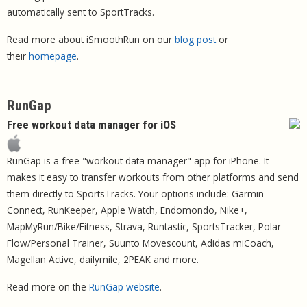
automatically sent to SportTracks.
Read more about iSmoothRun on our
blog post
or
their
homepage
.
RunGap
Free workout data manager for iOS
RunGap is a free "workout data manager" app for iPhone. It
makes it easy to transfer workouts from other platforms and send
them directly to SportsTracks. Your options include: Garmin
Connect, RunKeeper, Apple Watch, Endomondo, Nike+,
MapMyRun/Bike/Fitness, Strava, Runtastic, SportsTracker, Polar
Flow/Personal Trainer, Suunto Movescount, Adidas miCoach,
Magellan Active, dailymile, 2PEAK and more.
Read more on the
RunGap website
.