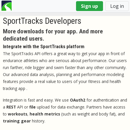
You
Sign up
Log in
are
here
SportTracks Developers
More downloads for your app. And more
dedicated users.
Integrate with the SportTracks platform
The SportTracks API offers a great way to get your app in front of
endurance athletes who are serious about performance. Our users
run farther, ride bigger and swim faster than any other community.
Our advanced data analysis, planning and performance modeling
features provide a real value to users of your fitness and health
tracking app .
Integration is fast and easy. We use
OAuth2
for authentication and
a
REST
API or
file
upload for data exchange. Partners have access
to
workouts
,
health metrics
(such as weight and body fat), and
training gear
history.