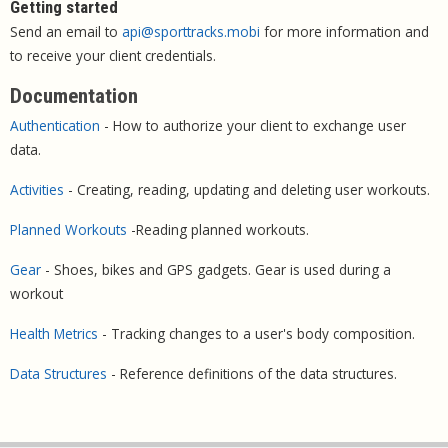
Getting started
Send an email to
api@sporttracks.mobi
for more information and
to receive your client credentials.
Documentation
Authentication
- How to authorize your client to exchange user
data.
Activities
- Creating, reading, updating and deleting user workouts.
Planned Workouts
-Reading planned workouts.
Gear
- Shoes, bikes and GPS gadgets. Gear is used during a
workout
Health Metrics
- Tracking changes to a user's body composition.
Data Structures
- Reference definitions of the data structures.