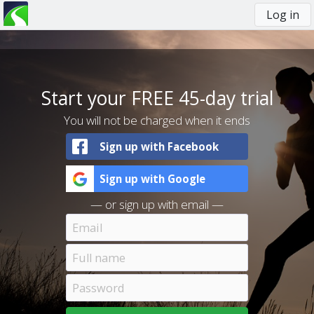
Log in
You
are
here
Start your FREE 45-day trial
You will not be charged when it ends
Sign up with Facebook
Sign up with Google
— or sign up with email —