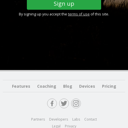
By signing up you accept the
terms of use
of this site.
Features
Coaching
Blog
Devices
Pricing
Partners
Developers
Labs
Contact
Legal
Privacy