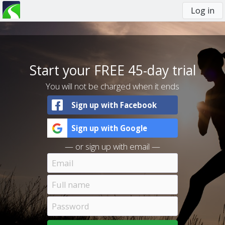
Log in
You
are
here
Start your FREE 45-day trial
You will not be charged when it ends
Sign up with Facebook
Sign up with Google
— or sign up with email —