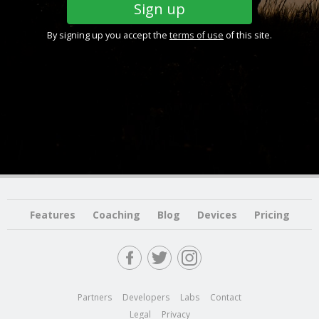
By signing up you accept the
terms of use
of this site.
Features
Coaching
Blog
Devices
Pricing
Partners
Developers
Labs
Contact
Legal
Privacy