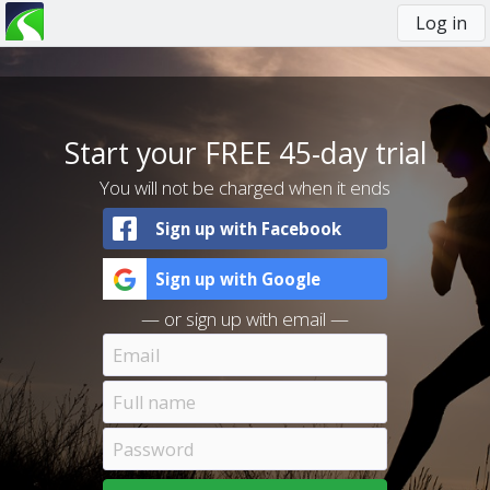
Log in
You
are
here
Start your FREE 45-day trial
You will not be charged when it ends
Sign up with Facebook
Sign up with Google
— or sign up with email —