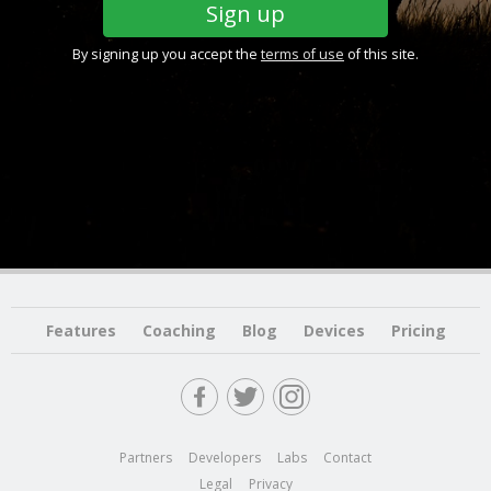
By signing up you accept the
terms of use
of this site.
Features
Coaching
Blog
Devices
Pricing
Partners
Developers
Labs
Contact
Legal
Privacy