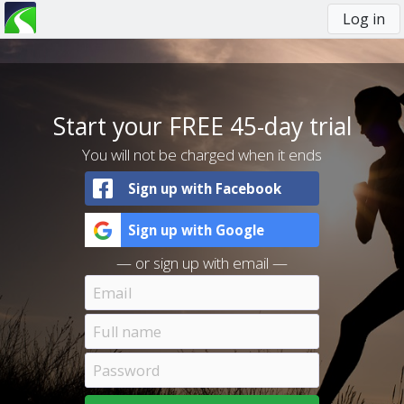
Log in
You
are
here
Start your FREE 45-day trial
You will not be charged when it ends
Sign up with Facebook
Sign up with Google
— or sign up with email —