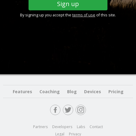
By signing up you accept the
terms of use
of this site.
Features
Coaching
Blog
Devices
Pricing
Partners
Developers
Labs
Contact
Legal
Privacy