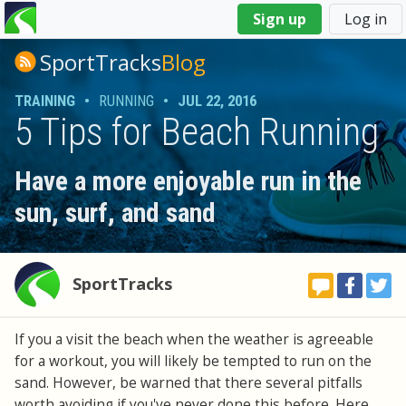
You
Sign up
Log in
are
here
SportTracks
Blog
TRAINING
•
RUNNING
•
JUL 22, 2016
5 Tips for Beach Running
Have a more enjoyable run in the
sun, surf, and sand
SportTracks
If you a visit the beach when the weather is agreeable
for a workout, you will likely be tempted to run on the
sand. However, be warned that there several pitfalls
worth avoiding if you've never done this before. Here