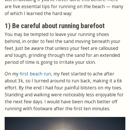
are five essential tips for running on the beach — many
of which I learned the hard way:
1) Be careful about running barefoot
You may be tempted to leave your running shoes
behind, in order to feel the sand moving beneath your
feet. Just be aware that unless your feet are calloused
and tough, grinding through the sand for an extended
period of time is going to irritate your skin.
On my
first beach run
, my feet started to ache after
about 3k, so I turned around to run back, making it a 6k
effort. By the end I had four painful blisters on my toes.
Standing and walking were noticeably less enjoyable for
the next few days. I would have been much better off
running with footware after the first ten minutes.