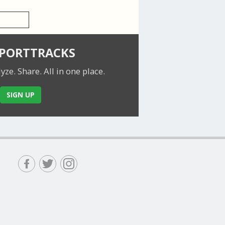
SPORTTRACKS
lyze. Share.
All in one place.
SIGN UP