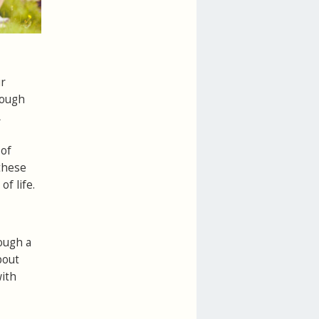
ur
hough
A
 of
 these
f life.
ough a
bout
with