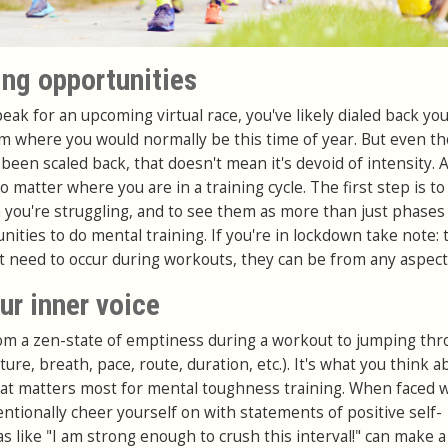
ing opportunities
eak for an upcoming virtual race, you've likely dialed back yo
om where you would normally be this time of year. But even t
been scaled back, that doesn't mean it's devoid of intensity. 
o matter where you are in a training cycle. The first step is to
ou're struggling, and to see them as more than just phases
nities to do mental training. If you're in lockdown take note:
t need to occur during workouts, they can be from any aspect o
our inner voice
rom a zen-state of emptiness during a workout to jumping thr
ure, breath, pace, route, duration, etc.). It's what you think a
hat matters most for mental toughness training. When faced 
entionally cheer yourself on with statements of positive self-
s like "I am strong enough to crush this interval!" can make a