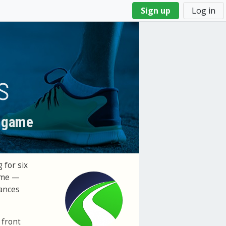
Sign up
Log in
s
l game
 for six
time —
tances
 front