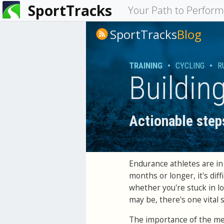
SportTracks
You
Your Path to Perfor
are
SportTracks
Blog
here
TRAINING
•
CYCLING
•
R
Buildin
Actionable step
Endurance athletes are in 
months or longer, it's dif
whether you're stuck in l
may be, there's one vital 
The importance of the men