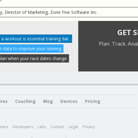
ry, Director of Marketing, Zone Five Software Inc.
GET 
Your personal impression of a workout is essential training data
Plan. Track. Ana
te data to improve your running
r plan when your race dates change
ures
Coaching
Blog
Devices
Pricing
tners
Developers
Labs
Contact
Legal
Privacy