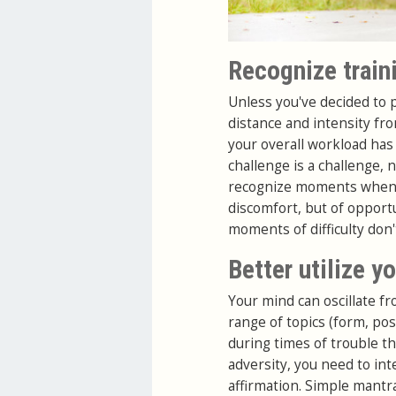
Recognize train
Unless you've decided to p
distance and intensity fr
your overall workload has 
challenge is a challenge, n
recognize moments when y
discomfort, but of opportu
moments of difficulty don'
Better utilize y
Your mind can oscillate f
range of topics (form, post
during times of trouble t
adversity, you need to int
affirmation. Simple mantra