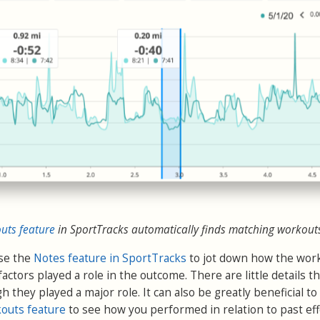
ts feature
in SportTracks automatically finds matching workout
use the
Notes feature in SportTracks
to jot down how the wor
e factors played a role in the outcome. There are little details t
h they played a major role. It can also be greatly beneficial to
outs feature
to see how you performed in relation to past effo