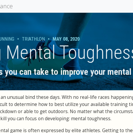
mance
UNNING
•
TRIATHLON
•
MAY 08, 2020
g Mental Toughnes
s you can take to improve your menta
an unusual bind these days. With no real-life races happening
ficult to determine how to best utilize your available training 
ockdown or able to get outdoors. No matter what the circums
skill you can focus on developing: mental toughness.
tal game is often expressed by elite athletes. Getting to the