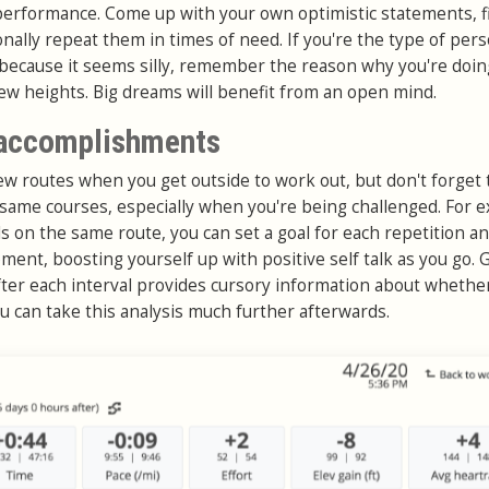
performance. Come up with your own optimistic statements, f
onally repeat them in times of need. If you're the type of per
 because it seems silly, remember the reason why you're doing 
ew heights. Big dreams will benefit from an open mind.
 accomplishments
new routes when you get outside to work out, but don't forget 
 same courses, especially when you're being challenged. For 
s on the same route, you can set a goal for each repetition a
moment, boosting yourself up with positive self talk as you go. 
fter each interval provides cursory information about whethe
u can take this analysis much further afterwards.