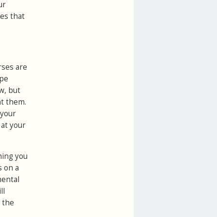
ur
tes that
rses are
lpe
w, but
at them.
 your
 at your
hing you
s on a
mental
ll
 the