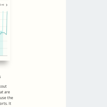
s
kout
hat are
 use the
rts. It