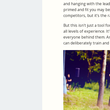
and hanging with the lead
primed and fit you may be
competitors, but it's the
But this isn't just a tool 
all levels of experience. It
everyone behind them. And
can deliberately train and