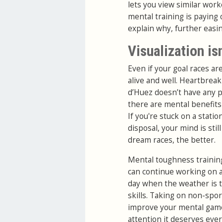
lets you view similar work
mental training is paying o
explain why, further easi
Visualization isn
Even if your goal races a
alive and well. Heartbreak
d’Huez doesn’t have any p
there are mental benefits 
If you're stuck on a stati
disposal, your mind is sti
dream races, the better.
Mental toughness training
can continue working on 
day when the weather is t
skills. Taking on non-spor
improve your mental game a
attention it deserves eve