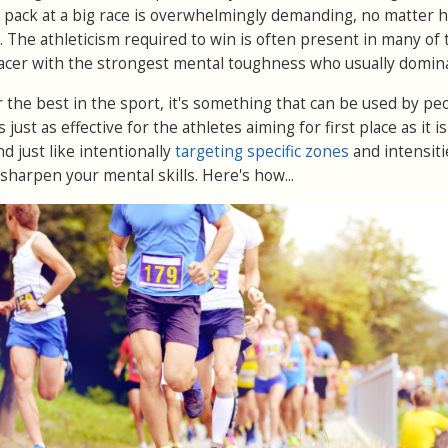
 pack at a big race is overwhelmingly demanding, no matter 
. The athleticism required to win is often present in many of 
 racer with the strongest mental toughness who usually domin
for the best in the sport, it's something that can be used by pe
's just as effective for the athletes aiming for first place as it is
 just like intentionally
targeting specific zones
and intensiti
 sharpen your mental skills. Here's how...