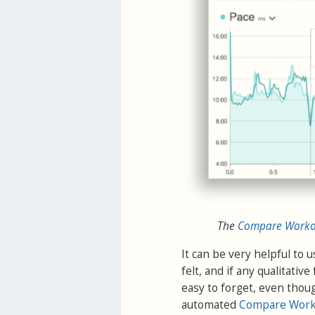
The
Compare Workou
It can be very helpful to 
felt, and if any qualitativ
easy to forget, even thoug
automated
Compare Work