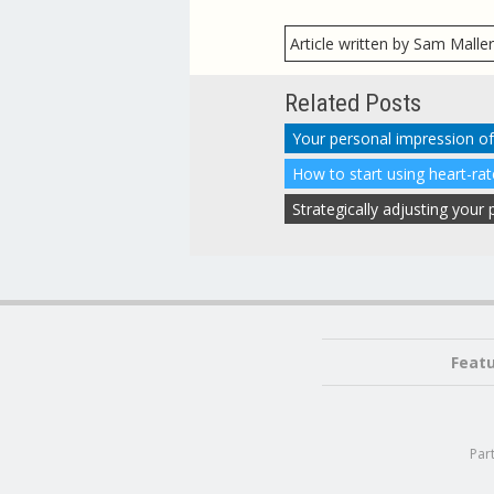
Article written by Sam Malle
Related Posts
How to start using heart-ra
Strategically adjusting you
Feat
Par