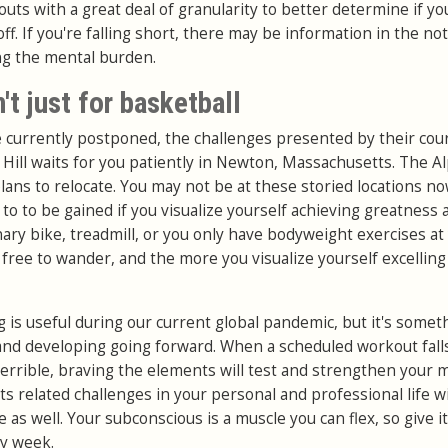
outs with a great deal of granularity to better determine if yo
ff. If you're falling short, there may be information in the no
ng the mental burden.
't just for basketball
re currently postponed, the challenges presented by their cou
 Hill waits for you patiently in Newton, Massachusetts. The A
lans to relocate. You may not be at these storied locations no
to to be gained if you visualize yourself achieving greatness 
onary bike, treadmill, or you only have bodyweight exercises at
ll free to wander, and the more you visualize yourself excelling
 is useful during our current global pandemic, but it's somet
and developing going forward. When a scheduled workout fall
errible, braving the elements will test and strengthen your 
ts related challenges in your personal and professional life wi
s well. Your subconscious is a muscle you can flex, so give it
ry week.