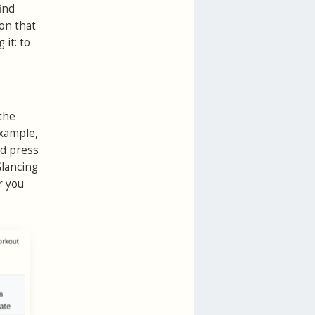
ind
son that
it: to
the
example,
nd press
Glancing
r you