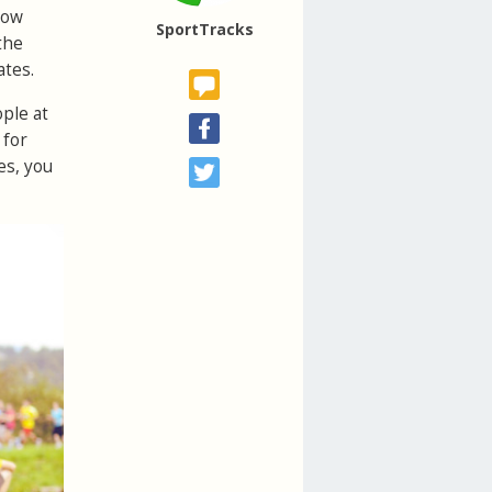
how
SportTracks
the
ates.
ople at
 for
es, you