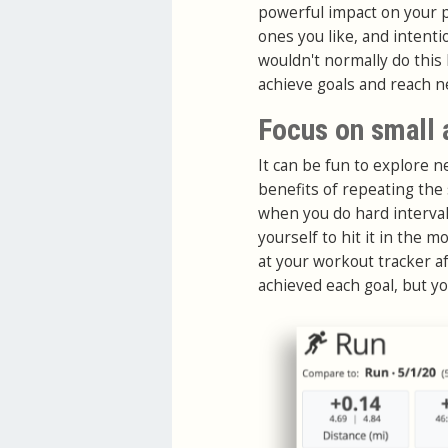
powerful impact on your 
ones you like, and intenti
wouldn't normally do this
achieve goals and reach n
Focus on small
It can be fun to explore 
benefits of repeating the
when you do hard interval
yourself to hit it in the 
at your workout tracker a
achieved each goal, but yo