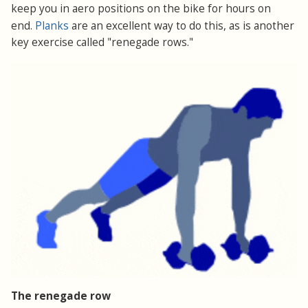
keep you in aero positions on the bike for hours on
Planks
end.
are an excellent way to do this, as is another
key exercise called "renegade rows."
The renegade row