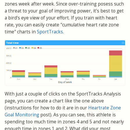
zones week after week. Since over-training posess such
a threat to your goal of improving power, it's best to get
a bird's eye view of your effort. If you train with heart
rate, you can easily create "cumulative heart rate zone
time" charts in
SportTracks
.
With just a couple of clicks on the SportTracks Analysis
page, you can create a chart like the one above
(instructions for how to do it are in our
Heartrate Zone
Goal Monitoring
post). As you can see, this athlete is
spending too much time in zones 4 and 5 and not nearly
enough time in zones 1 and 2. What did your most