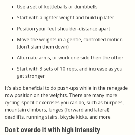
Use a set of kettleballs or dumbbells
Start with a lighter weight and build up later
Position your feet shoulder-distance apart
Move the weights in a gentle, controlled motion
(don't slam them down)
Alternate arms, or work one side then the other
Start with 3 sets of 10 reps, and increase as you
get stronger
It's also beneficial to do push-ups while in the renegade
row position on the weights. There are many more
cycling-specific exercises you can do, such as burpees,
mountain climbers, lunges (forward and lateral),
deadlifts, running stairs, bicycle kicks, and more.
Don't overdo it with high intensity