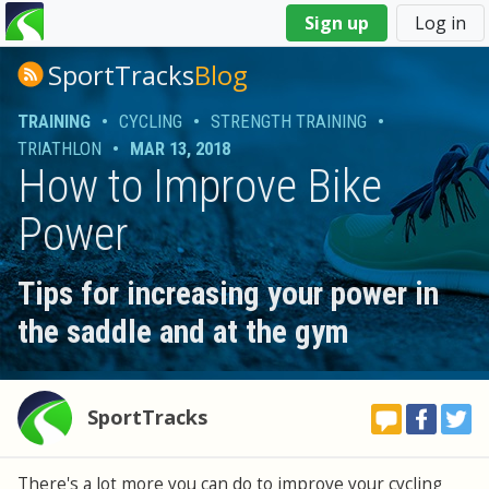
You
Sign up
Log in
are
here
SportTracks
Blog
TRAINING
•
CYCLING
•
STRENGTH TRAINING
•
TRIATHLON
•
MAR 13, 2018
How to Improve Bike
Power
Tips for increasing your power in
the saddle and at the gym
SportTracks
There's a lot more you can do to improve your cycling