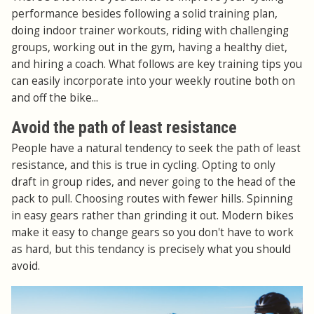
performance besides following a solid training plan,
doing indoor trainer workouts, riding with challenging
groups, working out in the gym, having a healthy diet,
and hiring a coach. What follows are key training tips you
can easily incorporate into your weekly routine both on
and off the bike...
Avoid the path of least resistance
People have a natural tendency to seek the path of least
resistance, and this is true in cycling. Opting to only
draft in group rides, and never going to the head of the
pack to pull. Choosing routes with fewer hills. Spinning
in easy gears rather than grinding it out. Modern bikes
make it easy to change gears so you don't have to work
as hard, but this tendancy is precisely what you should
avoid.