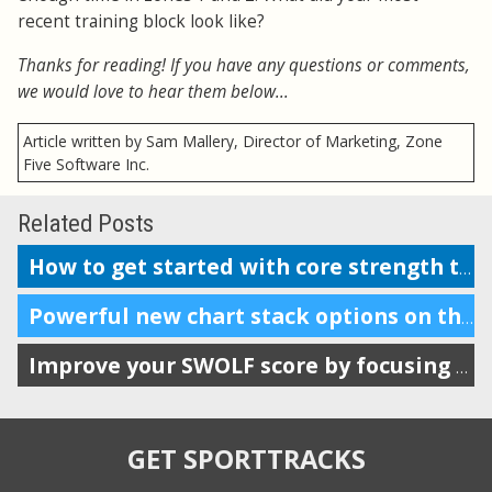
recent training block look like?
Thanks for reading! If you have any questions or comments,
we would love to hear them below...
Article written by Sam Mallery, Director of Marketing, Zone
Five Software Inc.
Related Posts
How to get started with core strength training for endurance sports
Powerful new chart stack options on the analysis page
Improve your SWOLF score by focusing on Stroke Distance
GET SPORTTRACKS