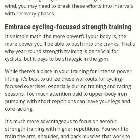
wind, you may need to break these efforts into intervals
with recovery phases.
Embrace cycling-focused strength training
It's simple math: the more powerful your body is, the
more power you'll be able to push into the cranks. That's
why year-round strength training is beneficial for
cyclists, but it pays to be strategic in the gym.
While there's a place in your training for intense power
lifting, it's best to utilize these workouts for cycling-
focused exercises, especially during training and racing
seasons. Too much attention paid to upper-body iron
pumping with short repititions can leave your legs and
core lacking.
It's much more advantageous to focus on aerobic
strength training with higher repetitions. You want to
train the arm, shoulder, and back muscles that work to