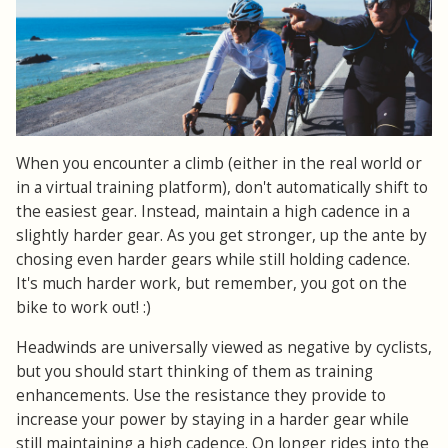
When you encounter a climb (either in the real world or
in a virtual training platform), don't automatically shift to
the easiest gear. Instead, maintain a high cadence in a
slightly harder gear. As you get stronger, up the ante by
chosing even harder gears while still holding cadence.
It's much harder work, but remember, you got on the
bike to work out! :)
Headwinds are universally viewed as negative by cyclists,
but you should start thinking of them as training
enhancements. Use the resistance they provide to
increase your power by staying in a harder gear while
still maintaining a high cadence. On longer rides into the