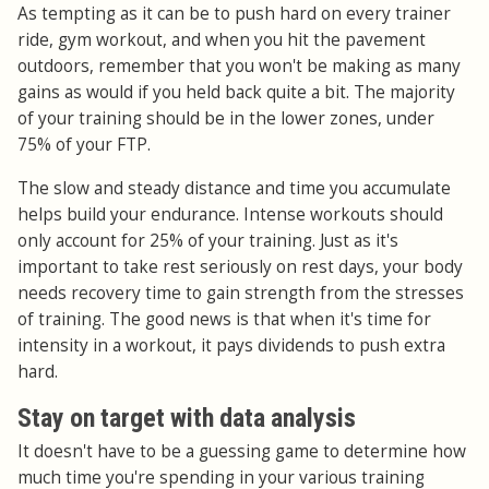
As tempting as it can be to push hard on every trainer
ride, gym workout, and when you hit the pavement
outdoors, remember that you won't be making as many
gains as would if you held back quite a bit. The majority
of your training should be in the lower zones, under
75% of your FTP.
The slow and steady distance and time you accumulate
helps build your endurance. Intense workouts should
only account for 25% of your training. Just as it's
important to take rest seriously on rest days, your body
needs recovery time to gain strength from the stresses
of training. The good news is that when it's time for
intensity in a workout, it pays dividends to push extra
hard.
Stay on target with data analysis
It doesn't have to be a guessing game to determine how
much time you're spending in your various training