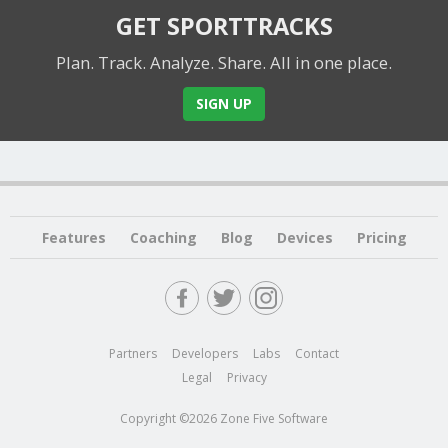
GET SPORTTRACKS
Plan. Track. Analyze. Share.
All in one place.
SIGN UP
Features
Coaching
Blog
Devices
Pricing
Partners
Developers
Labs
Contact
Legal
Privacy
Copyright ©2026 Zone Five Software