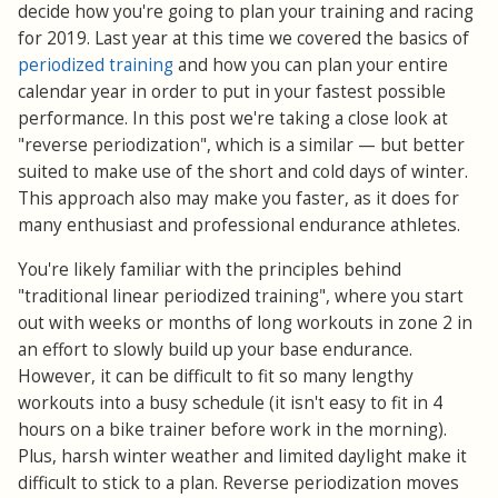
decide how you're going to plan your training and racing
for 2019. Last year at this time we covered the basics of
periodized training
and how you can plan your entire
calendar year in order to put in your fastest possible
performance. In this post we're taking a close look at
"reverse periodization", which is a similar — but better
suited to make use of the short and cold days of winter.
This approach also may make you faster, as it does for
many enthusiast and professional endurance athletes.
You're likely familiar with the principles behind
"traditional linear periodized training", where you start
out with weeks or months of long workouts in zone 2 in
an effort to slowly build up your base endurance.
However, it can be difficult to fit so many lengthy
workouts into a busy schedule (it isn't easy to fit in 4
hours on a bike trainer before work in the morning).
Plus, harsh winter weather and limited daylight make it
difficult to stick to a plan. Reverse periodization moves