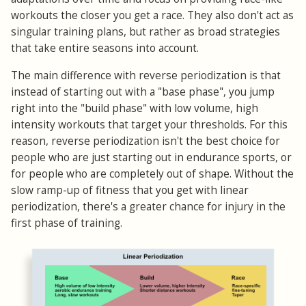
workouts the closer you get a race. They also don't act as
singular training plans, but rather as broad strategies
that take entire seasons into account.
The main difference with reverse periodization is that
instead of starting out with a "base phase", you jump
right into the "build phase" with low volume, high
intensity workouts that target your thresholds. For this
reason, reverse periodization isn't the best choice for
people who are just starting out in endurance sports, or
for people who are completely out of shape. Without the
slow ramp-up of fitness that you get with linear
periodization, there's a greater chance for injury in the
first phase of training.