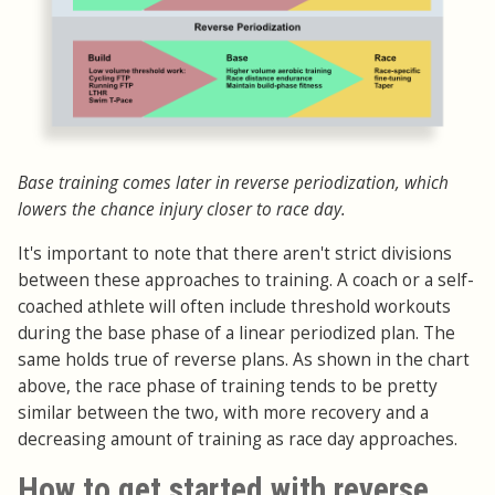
Base training comes later in reverse periodization, which
lowers the chance injury closer to race day.
It's important to note that there aren't strict divisions
between these approaches to training. A coach or a self-
coached athlete will often include threshold workouts
during the base phase of a linear periodized plan. The
same holds true of reverse plans. As shown in the chart
above, the race phase of training tends to be pretty
similar between the two, with more recovery and a
decreasing amount of training as race day approaches.
How to get started with reverse