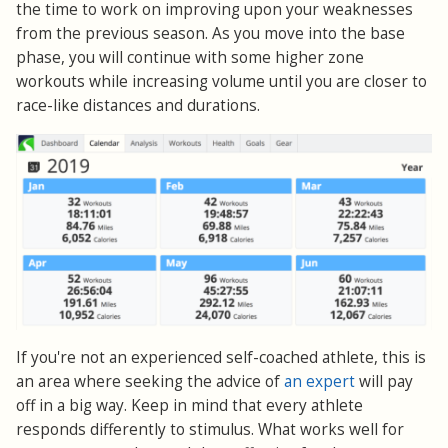
the time to work on improving upon your weaknesses
from the previous season. As you move into the base
phase, you will continue with some higher zone
workouts while increasing volume until you are closer to
race-like distances and durations.
If you're not an experienced self-coached athlete, this is
an area where seeking the advice of
an expert
will pay
off in a big way. Keep in mind that every athlete
responds differently to stimulus. What works well for