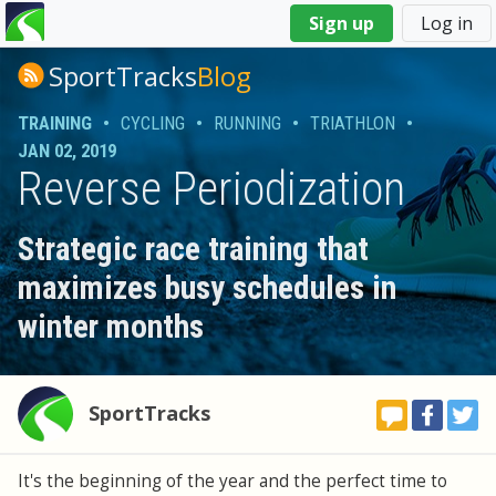
You
Sign up
Log in
are
here
SportTracks
Blog
TRAINING
•
CYCLING
•
RUNNING
•
TRIATHLON
•
JAN 02, 2019
Reverse Periodization
Strategic race training that
maximizes busy schedules in
winter months
SportTracks
It's the beginning of the year and the perfect time to