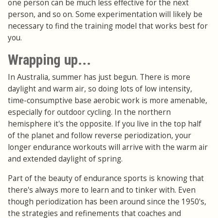
one person can be much less effective for the next
person, and so on. Some experimentation will likely be
necessary to find the training model that works best for
you.
Wrapping up...
In Australia, summer has just begun. There is more
daylight and warm air, so doing lots of low intensity,
time-consumptive base aerobic work is more amenable,
especially for outdoor cycling. In the northern
hemisphere it's the opposite. If you live in the top half
of the planet and follow reverse periodization, your
longer endurance workouts will arrive with the warm air
and extended daylight of spring.
Part of the beauty of endurance sports is knowing that
there's always more to learn and to tinker with. Even
though periodization has been around since the 1950's,
the strategies and refinements that coaches and