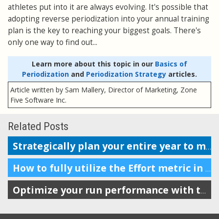
athletes put into it are always evolving. It's possible that
adopting reverse periodization into your annual training
plan is the key to reaching your biggest goals. There's
only one way to find out...
Learn more about this topic in our
Basics of
Periodization
and
Periodization Strategy
articles.
Article written by Sam Mallery, Director of Marketing, Zone
Five Software Inc.
Related Posts
Strategically plan your entire year to maximize performance
How to fully utilize the Effort metric in SportTracks
Optimize your run performance with these running form tips