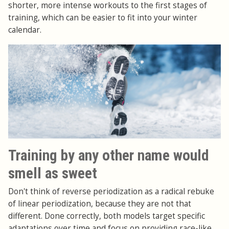
shorter, more intense workouts to the first stages of
training, which can be easier to fit into your winter
calendar.
Training by any other name would
smell as sweet
Don't think of reverse periodization as a radical rebuke
of linear periodization, because they are not that
different. Done correctly, both models target specific
adaptations over time and focus on providing race-like