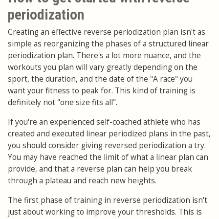
periodization
Creating an effective reverse periodization plan isn't as
simple as reorganizing the phases of a structured linear
periodization plan. There's a lot more nuance, and the
workouts you plan will vary greatly depending on the
sport, the duration, and the date of the "A race" you
want your fitness to peak for. This kind of training is
definitely not "one size fits all".
If you're an experienced self-coached athlete who has
created and executed linear periodized plans in the past,
you should consider giving reversed periodization a try.
You may have reached the limit of what a linear plan can
provide, and that a reverse plan can help you break
through a plateau and reach new heights.
The first phase of training in reverse periodization isn't
just about working to improve your thresholds. This is