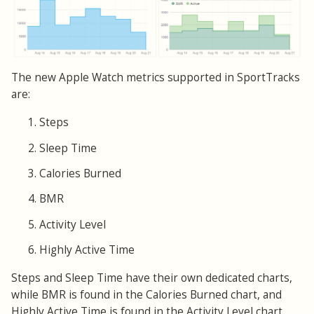
The new Apple Watch metrics supported in SportTracks
are:
Steps
Sleep Time
Calories Burned
BMR
Activity Level
Highly Active Time
Steps and Sleep Time have their own dedicated charts,
while BMR is found in the Calories Burned chart, and
Highly Active Time is found in the Activity Level chart.