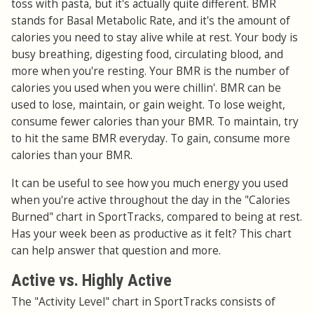
toss with pasta, but it's actually quite different. BMR
stands for Basal Metabolic Rate, and it's the amount of
calories you need to stay alive while at rest. Your body is
busy breathing, digesting food, circulating blood, and
more when you're resting. Your BMR is the number of
calories you used when you were chillin'. BMR can be
used to lose, maintain, or gain weight. To lose weight,
consume fewer calories than your BMR. To maintain, try
to hit the same BMR everyday. To gain, consume more
calories than your BMR.
It can be useful to see how you much energy you used
when you're active throughout the day in the "Calories
Burned" chart in SportTracks, compared to being at rest.
Has your week been as productive as it felt? This chart
can help answer that question and more.
Active vs. Highly Active
The "Activity Level" chart in SportTracks consists of