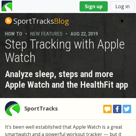
You
Sign up
Log in
are
here
SportTracks
Blog
HOW TO
•
NEW FEATURES
•
AUG 22, 2019
Step Tracking with Apple
Watch
Analyze sleep, steps and more
Apple Watch and the HealthFit app
SportTracks
It's been well established that Apple Watch is a great
smartwatch and a powerful workout tracker — but it