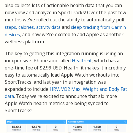
also collects lots of actionable health data that you can
now view and analyze in SportTracks! Over the past few
months we've rolled out the ability to automatically pull
steps, calories, activity data
and
sleep tracking from Garmin
devices
, and now we're excited to add Apple as another
wellness platform.
The key to getting this integration running is using an
inexpensive iPhone app called
HealthFit
, which has a
one-time fee of $2.99 USD. HealthFit makes it incredibly
easy to automatically load Apple Watch workouts into
SportTracks, and last year this integration was
expanded to include
HRV, VO2 Max, Weight and Body Fat
data
. Today we're excited to announce that six more
Apple Watch health metrics are being synced to
SportTracks!