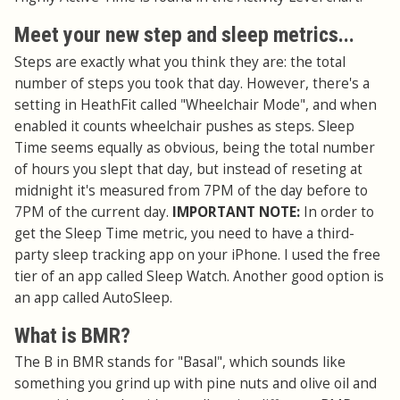
Meet your new step and sleep metrics...
Steps are exactly what you think they are: the total
number of steps you took that day. However, there's a
setting in HeathFit called "Wheelchair Mode", and when
enabled it counts wheelchair pushes as steps. Sleep
Time seems equally as obvious, being the total number
of hours you slept that day, but instead of reseting at
midnight it's measured from 7PM of the day before to
7PM of the current day.
IMPORTANT NOTE:
In order to
get the Sleep Time metric, you need to have a third-
party sleep tracking app on your iPhone. I used the free
tier of an app called Sleep Watch. Another good option is
an app called AutoSleep.
What is BMR?
The B in BMR stands for "Basal", which sounds like
something you grind up with pine nuts and olive oil and