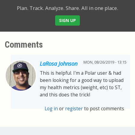
Plan. Track. Analyze. Share.
All in one place.
SIGN UP
Comments
MON, 08/26/2019 - 13:15
LaRosa Johnson
This is helpful. I'm a Polar user & had
been looking for a good way to upload
my health metrics (weight, etc) to ST,
and this does the trick!
Log in
or
register
to post comments