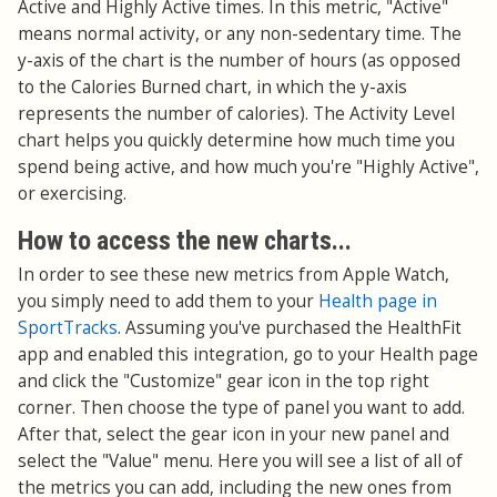
Active and Highly Active times. In this metric, "Active"
means normal activity, or any non-sedentary time. The
y-axis of the chart is the number of hours (as opposed
to the Calories Burned chart, in which the y-axis
represents the number of calories). The Activity Level
chart helps you quickly determine how much time you
spend being active, and how much you're "Highly Active",
or exercising.
How to access the new charts...
In order to see these new metrics from Apple Watch,
you simply need to add them to your
Health page in
SportTracks
. Assuming you've purchased the HealthFit
app and enabled this integration, go to your Health page
and click the "Customize" gear icon in the top right
corner. Then choose the type of panel you want to add.
After that, select the gear icon in your new panel and
select the "Value" menu. Here you will see a list of all of
the metrics you can add, including the new ones from