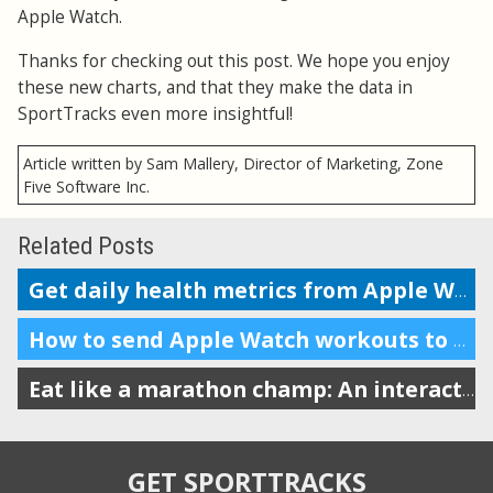
Apple Watch.
Thanks for checking out this post. We hope you enjoy
these new charts, and that they make the data in
SportTracks even more insightful!
Article written by Sam Mallery, Director of Marketing, Zone
Five Software Inc.
Related Posts
Get daily health metrics from Apple Watch and the HealthFit app
How to send Apple Watch workouts to SportTracks for analysis
Eat like a marathon champ: An interactive cookbook review
GET SPORTTRACKS