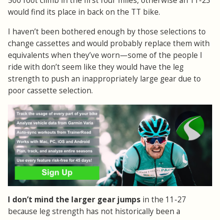
500 foot climb in the first four miles, otherwise an 11-23
would find its place in back on the TT bike.
I haven’t been bothered enough by those selections to
change cassettes and would probably replace them with
equivalents when they’ve worn—some of the people I
ride with don’t seem like they would have the leg
strength to push an inappropriately large gear due to
poor cassette selection.
I don’t mind the larger gear jumps
in the 11-27
because leg strength has not historically been a