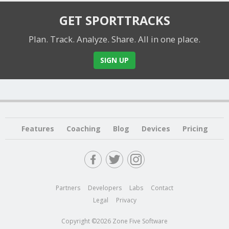
GET SPORTTRACKS
Plan. Track. Analyze. Share.
All in one place.
SIGN UP
Features
Coaching
Blog
Devices
Pricing
Partners
Developers
Labs
Contact
Legal
Privacy
Copyright ©2026 Zone Five Software