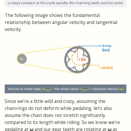
The following image shows the fundamental
relationship between angular velocity and tangential
velocity.
Since we’re a little wild and crazy, assuming the
chainrings do not deform while pedaling, let’s also
assume the chain does not stretch significantly
compared to its length while riding. So we know we’re
pedaling at
ω
and our gear teeth are rotating at
ω
as