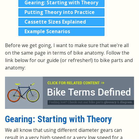
Gearing: Starting with Theory
Putting Theory into Practice
Cassette Sizes Explained
Example Scenarios
Before we get going, I want to make sure that we're all
on the same page in terms of bike anatomy. Follow the
link below for our guide (or refresher!) to bike parts and
anatomy:
Gearing: Starting with Theory
We all know that using different diameter gears can
result in a very high speed or a very low speed for a