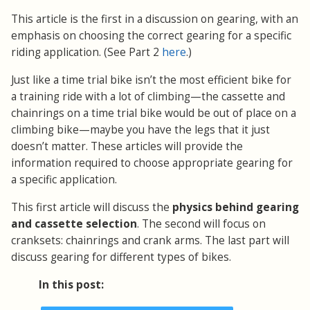
This article is the first in a discussion on gearing, with an
emphasis on choosing the correct gearing for a specific
riding application.
(See Part 2
here
.)
Just like a time trial bike isn’t the most efficient bike for
a training ride with a lot of climbing—the cassette and
chainrings on a time trial bike would be out of place on a
climbing bike—maybe you have the legs that it just
doesn’t matter. These articles will provide the
information required to choose appropriate gearing for
a specific application.
This first article will discuss the
physics behind gearing
and cassette selection
. The second will focus on
cranksets: chainrings and crank arms. The last part will
discuss gearing for different types of bikes.
In this post: