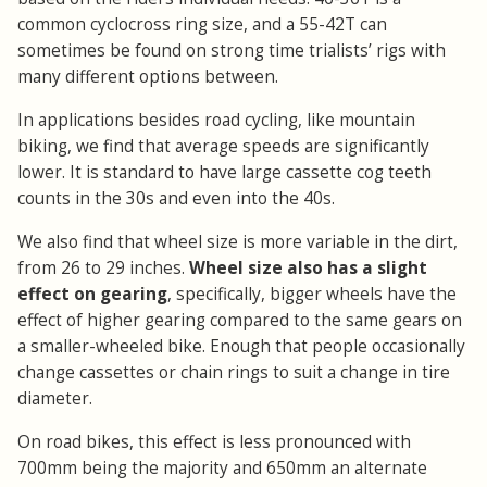
common cyclocross ring size, and a 55-42T can
sometimes be found on strong time trialists’ rigs with
many different options between.
In applications besides road cycling, like mountain
biking, we find that average speeds are significantly
lower. It is standard to have large cassette cog teeth
counts in the 30s and even into the 40s.
We also find that wheel size is more variable in the dirt,
from 26 to 29 inches.
Wheel size also has a slight
effect on gearing
, specifically, bigger wheels have the
effect of higher gearing compared to the same gears on
a smaller-wheeled bike. Enough that people occasionally
change cassettes or chain rings to suit a change in tire
diameter.
On road bikes, this effect is less pronounced with
700mm being the majority and 650mm an alternate