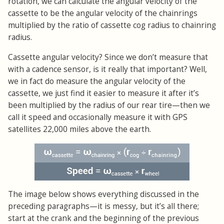
rotation, we can calculate the angular velocity of the
cassette to be the angular velocity of the chainrings
multiplied by the ratio of cassette cog radius to chainring
radius.
Cassette angular velocity? Since we don’t measure that
with a cadence sensor, is it really that important? Well,
we in fact do measure the angular velocity of the
cassette, we just find it easier to measure it after it’s
been multiplied by the radius of our rear tire—then we
call it speed and occasionally measure it with GPS
satellites 22,000 miles above the earth.
The image below shows everything discussed in the
preceding paragraphs—it is messy, but it’s all there;
start at the crank and the beginning of the previous