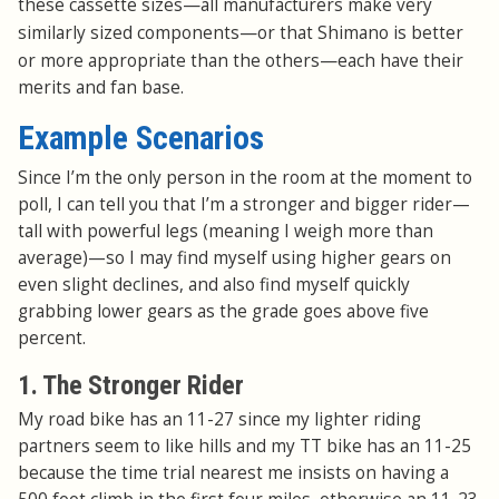
—
these cassette sizes
all manufacturers make very
—
similarly sized components
or that Shimano is better
—
or more appropriate than the others
each have their
merits and fan base.
Example Scenarios
Since I’m the only person in the room at the moment to
poll, I can tell you that I’m a stronger and bigger rider—
tall with powerful legs (meaning I weigh more than
average)—so I may find myself using higher gears on
even slight declines, and also find myself quickly
grabbing lower gears as the grade goes above five
percent.
1. The Stronger Rider
My road bike has an 11-27 since my lighter riding
partners seem to like hills and my TT bike has an 11-25
because the time trial nearest me insists on having a