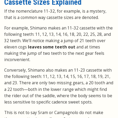
Cassette Sizes Explained
If the nomenclature 11-32, for example, is a mystery,
that is a common way cassette sizes are denoted.
For example, Shimano makes an 11-32 cassette with the
following teeth: 11, 12, 13, 14, 16, 18, 20, 22, 25, 28, and
32 teeth. We’ll notice making a jump of 21 teeth over
eleven cogs
leaves some teeth out
and at times
making the jump of two teeth to the next gear feels
inconvenient.
Conversely, Shimano also makes an 11-23 cassette with
the following teeth: 11, 12, 13, 14, 15, 16, 17, 18, 19, 21,
and 23. There are only two missing gears, a 20 tooth and
—
a 22 tooth
both in the lower range which might find
the rider out of the saddle, where the body seems to be
less sensitive to specific cadence sweet spots.
This is not to say Sram or Campagnolo do not make