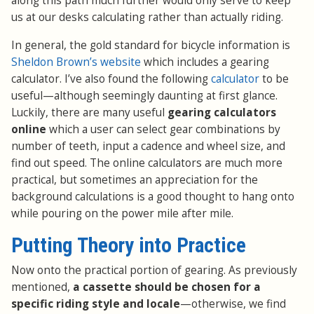
along this path much further would only serve to keep
us at our desks calculating rather than actually riding.
In general, the gold standard for bicycle information is
Sheldon Brown’s website
which includes a gearing
calculator. I’ve also found the following
calculator
to be
useful—although seemingly daunting at first glance.
Luckily, there are many useful
gearing calculators
online
which a user can select gear combinations by
number of teeth, input a cadence and wheel size, and
find out speed. The online calculators are much more
practical, but sometimes an appreciation for the
background calculations is a good thought to hang onto
while pouring on the power mile after mile.
Putting Theory into Practice
Now onto the practical portion of gearing. As previously
mentioned,
a cassette should be chosen for a
specific riding style and locale
—otherwise, we find