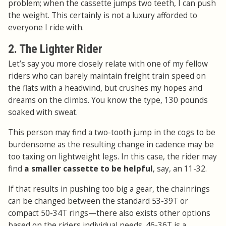
problem; when the cassette jumps two teeth, I can push
the weight. This certainly is not a luxury afforded to
everyone I ride with.
2. The Lighter Rider
Let’s say you more closely relate with one of my fellow
riders who can barely maintain freight train speed on
the flats with a headwind, but crushes my hopes and
dreams on the climbs. You know the type, 130 pounds
soaked with sweat.
This person may find a two-tooth jump in the cogs to be
burdensome as the resulting change in cadence may be
too taxing on lightweight legs. In this case, the rider may
find
a smaller cassette to be helpful
, say, an 11-32.
If that results in pushing too big a gear, the chainrings
can be changed between the standard 53-39T or
compact 50-34T rings—there also exists other options
based on the riders individual needs. 46-36T is a