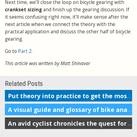
Next time, we’ll close the loop on bicycle gearing with
crankset sizing
and finish up the gearing discussion. If
it seems confusing right now, it’ll make sense after the
next article when we connect the theory with the
practical application and discuss the other half of bicycle
gearing.
Go to
Part 2
.
This article was written by Matt Shinavar
Related Posts
Put theory into practice to get the most of your crankset and chainrings
A visual guide and glossary of bike anatomy
An avid cyclist chronicles the quest for his ideal gear