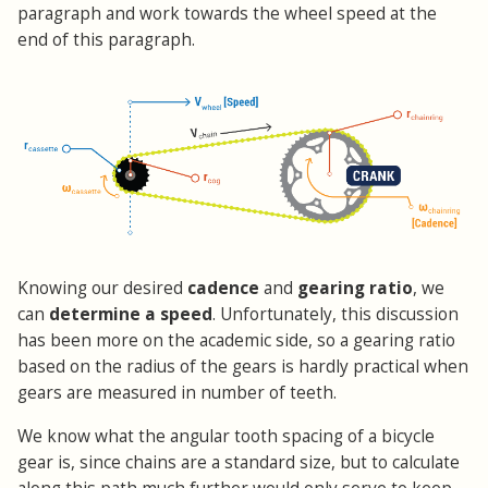
paragraph and work towards the wheel speed at the
end of this paragraph.
Knowing our desired
cadence
and
gearing ratio
, we
can
determine a speed
. Unfortunately, this discussion
has been more on the academic side, so a gearing ratio
based on the radius of the gears is hardly practical when
gears are measured in number of teeth.
We know what the angular tooth spacing of a bicycle
gear is, since chains are a standard size, but to calculate