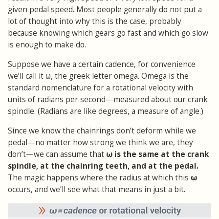
given pedal speed. Most people generally do not put a
lot of thought into why this is the case, probably
because knowing which gears go fast and which go slow
is enough to make do.
Suppose we have a certain cadence, for convenience
we’ll call it ω, the greek letter omega. Omega is the
standard nomenclature for a rotational velocity with
units of radians per second—measured about our crank
spindle. (Radians are like degrees, a measure of angle.)
Since we know the chainrings don’t deform while we
pedal—no matter how strong we think we are, they
don’t—we can assume that
ω is the same at the crank
spindle, at the chainring teeth, and at the pedal.
The magic happens where the radius at which this
ω
occurs, and we’ll see what that means in just a bit.