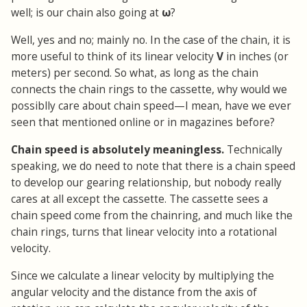
well; is our chain also going at
ω
?
Well, yes and no; mainly no. In the case of the chain, it is
more useful to think of its linear velocity
V
in inches (or
meters) per second. So what, as long as the chain
connects the chain rings to the cassette, why would we
possiblly care about chain speed—I mean, have we ever
seen that mentioned online or in magazines before?
Chain speed is absolutely meaningless.
Technically
speaking, we do need to note that there is a chain speed
to develop our gearing relationship, but nobody really
cares at all except the cassette. The cassette sees a
chain speed come from the chainring, and much like the
chain rings, turns that linear velocity into a rotational
velocity.
Since we calculate a linear velocity by multiplying the
angular velocity and the distance from the axis of