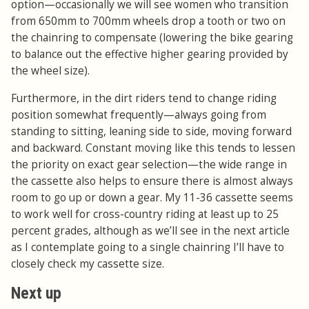
option—occasionally we will see women who transition
from 650mm to 700mm wheels drop a tooth or two on
the chainring to compensate (lowering the bike gearing
to balance out the effective higher gearing provided by
the wheel size).
Furthermore, in the dirt riders tend to change riding
position somewhat frequently—always going from
standing to sitting, leaning side to side, moving forward
and backward. Constant moving like this tends to lessen
the priority on exact gear selection—the wide range in
the cassette also helps to ensure there is almost always
room to go up or down a gear. My 11-36 cassette seems
to work well for cross-country riding at least up to 25
percent grades, although as we’ll see in the next article
as I contemplate going to a single chainring I’ll have to
closely check my cassette size.
Next up