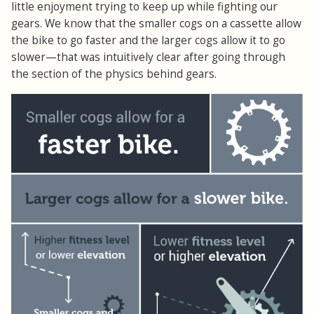
little enjoyment trying to keep up while fighting our
gears. We know that the smaller cogs on a cassette allow
the bike to go faster and the larger cogs allow it to go
slower—that was intuitively clear after going through
the section of the physics behind gears.