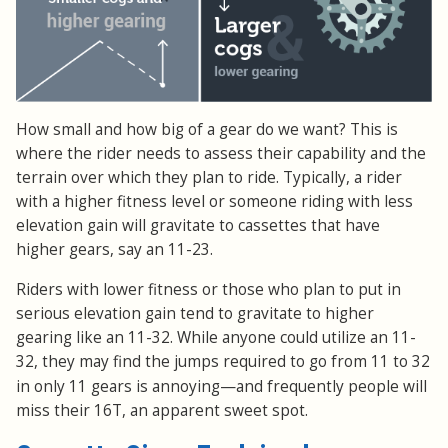
How small and how big of a gear do we want? This is
where the rider needs to assess their capability and the
terrain over which they plan to ride. Typically, a rider
with a higher fitness level or someone riding with less
elevation gain will gravitate to cassettes that have
higher gears, say an 11-23.
Riders with lower fitness or those who plan to put in
serious elevation gain tend to gravitate to higher
gearing like an 11-32. While anyone could utilize an 11-
32, they may find the jumps required to go from 11 to 32
—
in only 11 gears is annoying
and frequently people will
miss their 16T, an apparent sweet spot.