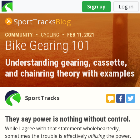
You
Sign up
Log in
are
here
SportTracks
Blog
COMMUNITY
•
CYCLING
•
FEB 11, 2021
Bike Gearing 101
Understanding gearing, cassette,
and chainring theory with examples
SportTracks
They say power is nothing without control.
While I agree with that statement wholeheartedly,
sometimes the trouble is effectively
utilizing
the power.