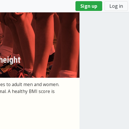
Sign up
Log in
height
lies to adult men and women.
al. A healthy BMI score is