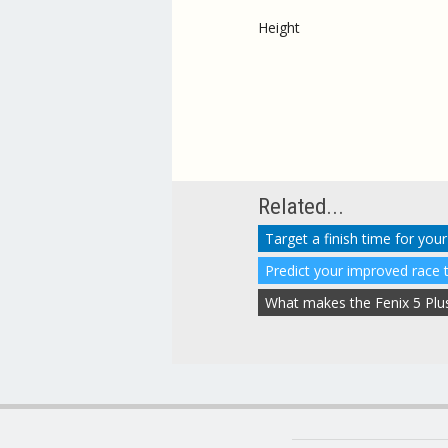
Height
Related...
Target a finish time for your
Predict your improved race 
What makes the Fenix 5 Plus