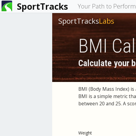
SportTracks
You
Your Path to Perfor
are
SportTracks
Labs
here
BMI Cal
Calculate your 
BMI (Body Mass Index) is 
BMI is a simple metric th
between 20 and 25. A scor
Weight