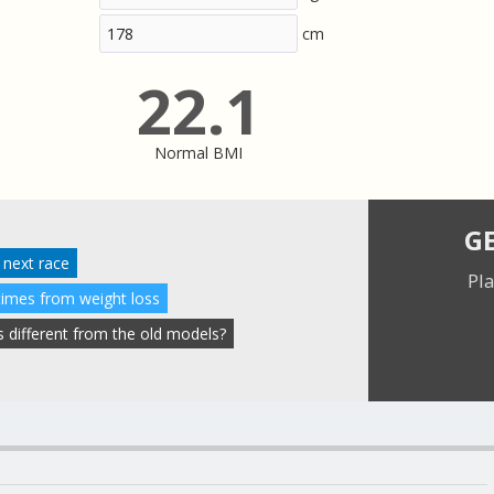
cm
22.1
Normal BMI
G
 next race
Pla
times from weight loss
 different from the old models?