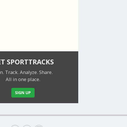
ET SPORTTRACKS
n. Track. Analyze. Share.
All in one place.
SIGN UP