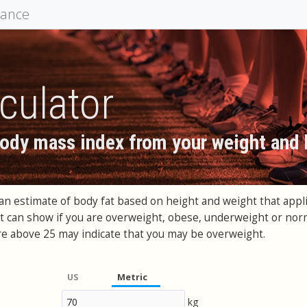
mance
culator
body mass index from your weight and 
an estimate of body fat based on height and weight that app
at can show if you are overweight, obese, underweight or norm
e above 25 may indicate that you may be overweight.
US
Metric
kg