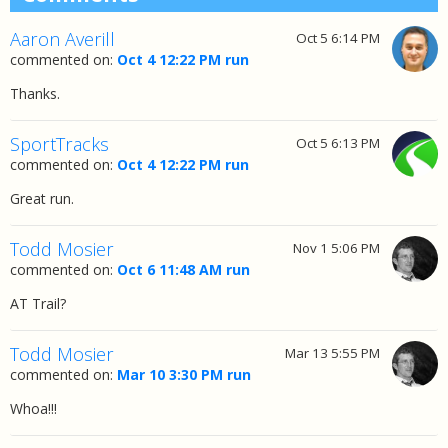
Aaron Averill
Oct 5 6:14 PM
commented on:
Oct 4 12:22 PM run
Thanks.
SportTracks
Oct 5 6:13 PM
commented on:
Oct 4 12:22 PM run
Great run.
Todd Mosier
Nov 1 5:06 PM
commented on:
Oct 6 11:48 AM run
AT Trail?
Todd Mosier
Mar 13 5:55 PM
commented on:
Mar 10 3:30 PM run
Whoa!!!