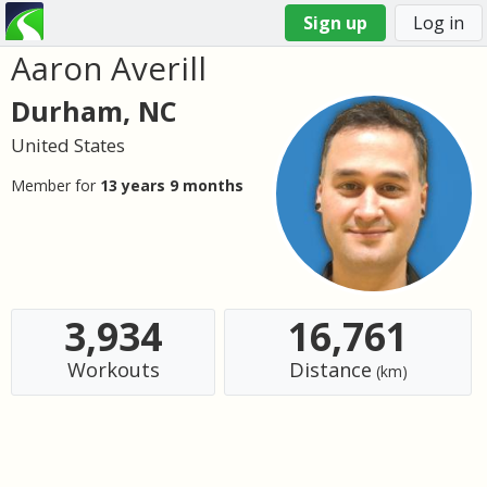
Sign up
Log in
Aaron Averill
You
are
Durham, NC
here
United States
Member for
13 years 9 months
3,934
16,761
Workouts
Distance
(km)