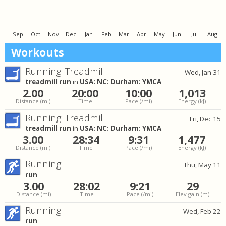
Sep
Oct
Nov
Dec
Jan
Feb
Mar
Apr
May
Jun
Jul
Aug
Workouts
Running: Treadmill
Wed, Jan 31
treadmill run
in
USA: NC: Durham: YMCA
2.00
20:00
10:00
1,013
Distance
(mi)
Time
Pace
(/mi)
Energy
(kJ)
Running: Treadmill
Fri, Dec 15
treadmill run
in
USA: NC: Durham: YMCA
3.00
28:34
9:31
1,477
Distance
(mi)
Time
Pace
(/mi)
Energy
(kJ)
Running
Thu, May 11
run
3.00
28:02
9:21
29
Distance
(mi)
Time
Pace
(/mi)
Elev gain
(m)
Running
Wed, Feb 22
run