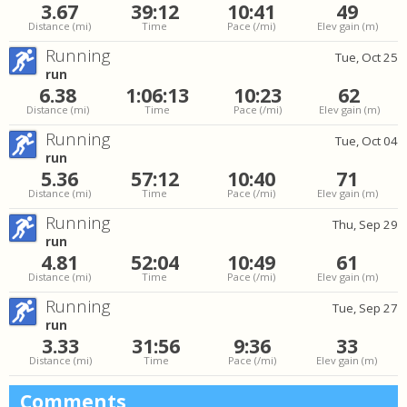
3.67
39:12
10:41
49
Distance
(mi)
Time
Pace
(/mi)
Elev gain
(m)
Running
Tue, Oct 25
run
6.38
1:06:13
10:23
62
Distance
(mi)
Time
Pace
(/mi)
Elev gain
(m)
Running
Tue, Oct 04
run
5.36
57:12
10:40
71
Distance
(mi)
Time
Pace
(/mi)
Elev gain
(m)
Running
Thu, Sep 29
run
4.81
52:04
10:49
61
Distance
(mi)
Time
Pace
(/mi)
Elev gain
(m)
Running
Tue, Sep 27
run
3.33
31:56
9:36
33
Distance
(mi)
Time
Pace
(/mi)
Elev gain
(m)
Comments