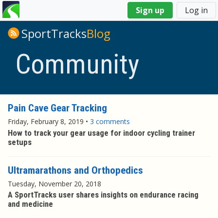
You
Sign up
Log in
are
here
SportTracks
Blog
Community
Pain Cave Gear Tracking
Friday, February 8, 2019
•
3 comments
How to track your gear usage for indoor cycling trainer
setups
Ultramarathons and Orthopedics
Tuesday, November 20, 2018
A SportTracks user shares insights on endurance racing
and medicine