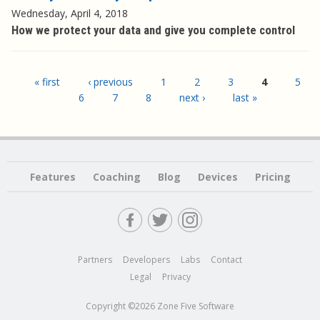
Wednesday, April 4, 2018
How we protect your data and give you complete control
Pages
« first
‹ previous
1
2
3
4
5
6
7
8
next ›
last »
Features
Coaching
Blog
Devices
Pricing
Partners
Developers
Labs
Contact
Legal
Privacy
Copyright ©2026 Zone Five Software