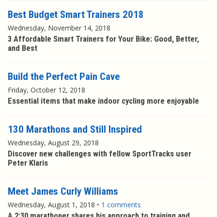
Best Budget Smart Trainers 2018
Wednesday, November 14, 2018
3 Affordable Smart Trainers for Your Bike: Good, Better,
and Best
Build the Perfect Pain Cave
Friday, October 12, 2018
Essential items that make indoor cycling more enjoyable
130 Marathons and Still Inspired
Wednesday, August 29, 2018
Discover new challenges with fellow SportTracks user
Peter Klaris
Meet James Curly Williams
Wednesday, August 1, 2018
•
1 comments
A 2:30 marathoner shares his approach to training and