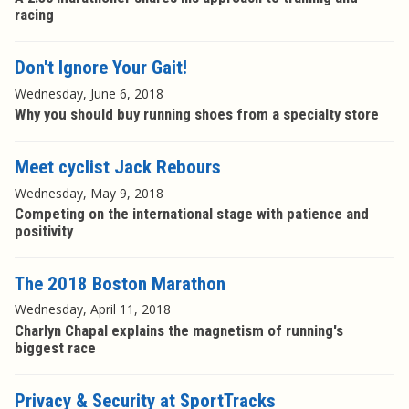
racing
Don't Ignore Your Gait!
Wednesday, June 6, 2018
Why you should buy running shoes from a specialty store
Meet cyclist Jack Rebours
Wednesday, May 9, 2018
Competing on the international stage with patience and
positivity
The 2018 Boston Marathon
Wednesday, April 11, 2018
Charlyn Chapal explains the magnetism of running's
biggest race
Privacy & Security at SportTracks