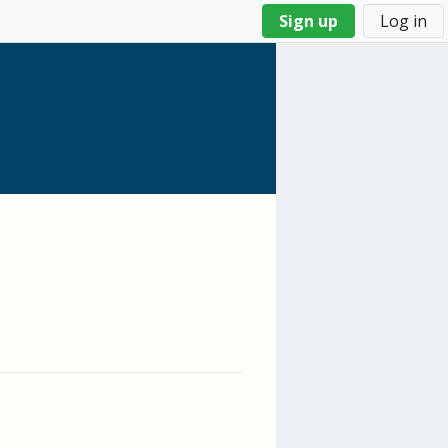
Sign up
Log in