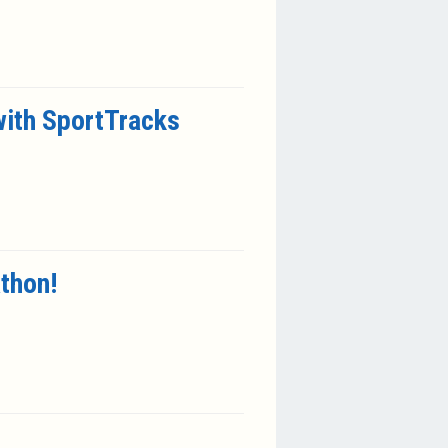
with SportTracks
thon!