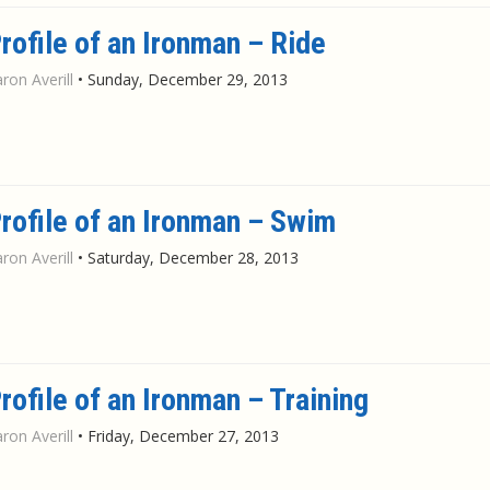
rofile of an Ironman – Ride
ron Averill
•
Sunday, December 29, 2013
rofile of an Ironman – Swim
ron Averill
•
Saturday, December 28, 2013
rofile of an Ironman – Training
ron Averill
•
Friday, December 27, 2013