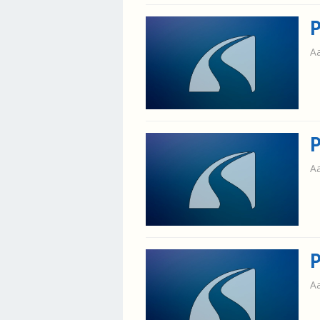
P
Aa
P
Aa
P
Aa