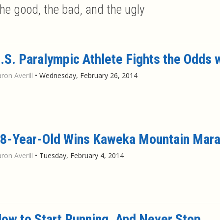
he good, the bad, and the ugly
.S. Paralympic Athlete Fights the Odds 
ron Averill
•
Wednesday, February 26, 2014
8-Year-Old Wins Kaweka Mountain Mara
ron Averill
•
Tuesday, February 4, 2014
ow to Start Running. And Never Stop.