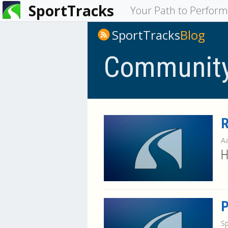
SportTracks
You
Your Path to Perfor
are
SportTracks
Blog
here
Communit
R
Aa
H
P
S