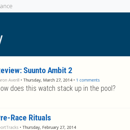
mance
y
eview: Suunto Ambit 2
ron Averill
•
Thursday, March 27, 2014
•
1 comments
ow does this watch stack up in the pool?
re-Race Rituals
portTracks
•
Thursday, February 27, 2014