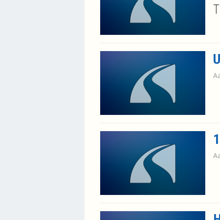
T
U
Aa
1
Aa
H