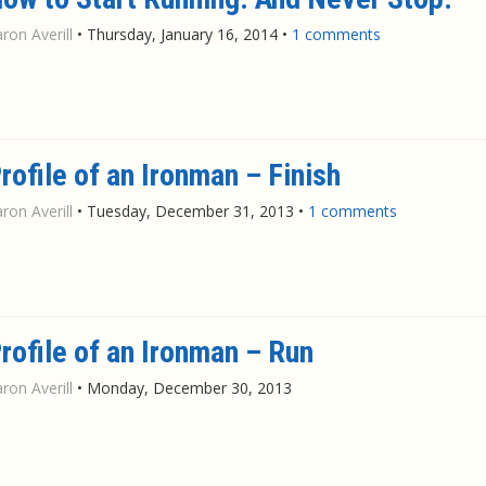
ron Averill
•
Thursday, January 16, 2014
•
1 comments
rofile of an Ironman – Finish
ron Averill
•
Tuesday, December 31, 2013
•
1 comments
rofile of an Ironman – Run
ron Averill
•
Monday, December 30, 2013