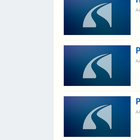
Aa
P
Aa
P
Aa