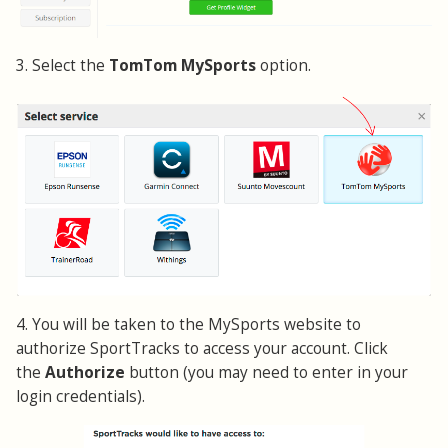
3. Select the
TomTom MySports
option.
4. You will be taken to the MySports website to
authorize SportTracks to access your account. Click
the
Authorize
button (you may need to enter in your
login credentials).