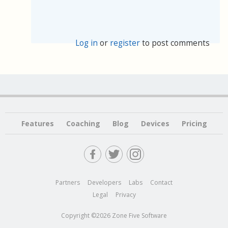
Log in
or
register
to post comments
Features
Coaching
Blog
Devices
Pricing
Partners
Developers
Labs
Contact
Legal
Privacy
Copyright ©2026 Zone Five Software