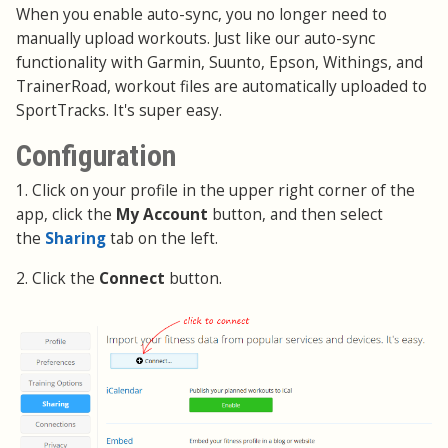
When you enable auto-sync, you no longer need to
manually upload workouts. Just like our auto-sync
functionality with Garmin, Suunto, Epson, Withings, and
TrainerRoad, workout files are automatically uploaded to
SportTracks. It's super easy.
Configuration
1. Click on your profile in the upper right corner of the
app, click the
My Account
button, and then select
the
Sharing
tab on the left.
2. Click the
Connect
button.