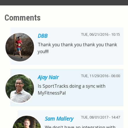
Comments
TUE, 06/21/2016 - 10:15
DBB
Thank you thank you thank you thank
you!!!!
TUE, 11/29/2016 - 06:00
Ajay Nair
Is SportTracks doing a sync with
MyFitnessPal
TUE, 08/01/2017 - 14:47
Sam Mallery
We don't have an integration with