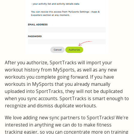
After you authorize, SportTracks will import your
workout history from MySports, as well as any new
workouts you complete going forward. If you have
workouts in MySports that you already manually
uploaded into SportTracks, they will not be duplicated
when you sync accounts. SportTracks is smart enough to
recognize and dismiss duplicate workouts.
We love adding new sync partners to SportTracks! We're
interested in anything we can do to make fitness
tracking easier, so you can concentrate more on training