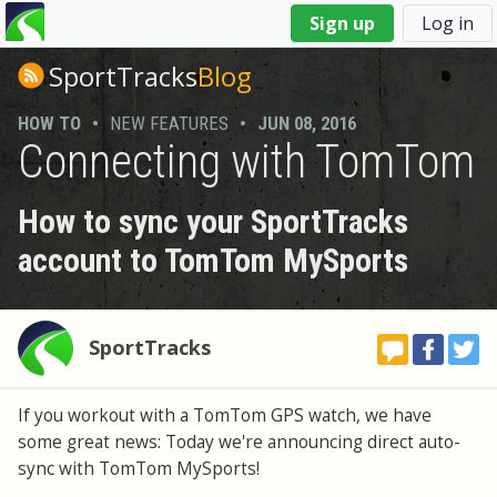
You
Sign up
Log in
are
here
SportTracks
Blog
HOW TO
•
NEW FEATURES
•
JUN 08, 2016
Connecting with TomTom
How to sync your SportTracks
account to TomTom MySports
SportTracks
If you workout with a TomTom GPS watch, we have
some great news: Today we're announcing direct auto-
sync with TomTom MySports!