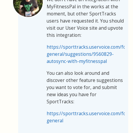
MyFitnessPal in the works at the
moment, but other SportTracks
users have requested it. You should
visit our User Voice site and upvote
this integration:
https://sporttracks.uservoice.com/for
general/suggestions/9560829-
autosync-with-myfitnesspal
You can also look around and
discover other feature suggestions
you want to vote for, and submit
new ideas you have for
SportTracks:
https://sporttracks.uservoice.com/for
general