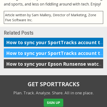
and sports, and less on fiddling around with tech. Enjoy!
Article written by Sam Mallery, Director of Marketing, Zone
Five Software Inc.
Related Posts
How to sync your SportTracks account to Garmin Connect
How to sync your SportTracks account to Suunto Movescount
How to sync your Epson Runsense watch with SportTracks
GET SPORTTRACKS
Plan. Track. Analyze. Share.
All in one place.
SIGN UP