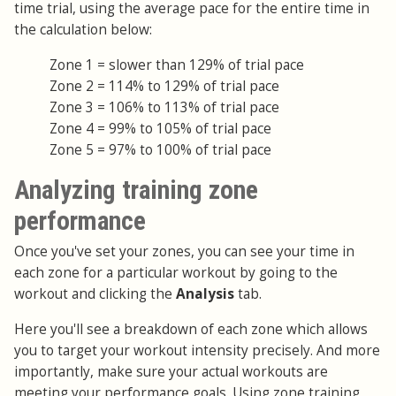
time trial, using the average pace for the entire time in
the calculation below:
Zone 1 = slower than 129% of trial pace
Zone 2 = 114% to 129% of trial pace
Zone 3 = 106% to 113% of trial pace
Zone 4 = 99% to 105% of trial pace
Zone 5 = 97% to 100% of trial pace
Analyzing training zone
performance
Once you've set your zones, you can see your time in
each zone for a particular workout by going to the
workout and clicking the
Analysis
tab.
Here you'll see a breakdown of each zone which allows
you to target your workout intensity precisely. And more
importantly, make sure your actual workouts are
meeting your performance goals. Using zone training