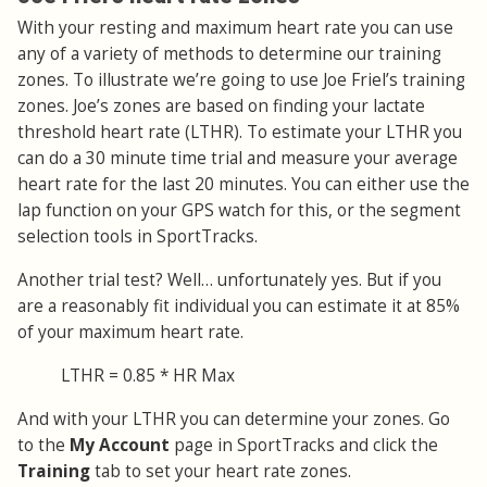
With your resting and maximum heart rate you can use
any of a variety of methods to determine our training
zones. To illustrate we’re going to use Joe Friel’s training
zones. Joe’s zones are based on finding your lactate
threshold heart rate (LTHR). To estimate your LTHR you
can do a 30 minute time trial and measure your average
heart rate for the last 20 minutes. You can either use the
lap function on your GPS watch for this, or the segment
selection tools in SportTracks.
Another trial test? Well… unfortunately yes. But if you
are a reasonably fit individual you can estimate it at 85%
of your maximum heart rate.
LTHR = 0.85 * HR Max
And with your LTHR you can determine your zones. Go
to the
My Account
page in SportTracks and click the
Training
tab to set your heart rate zones.