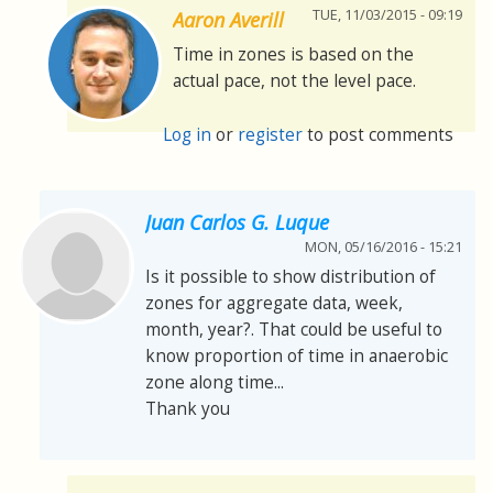
TUE, 11/03/2015 - 09:19
Aaron Averill
Time in zones is based on the
actual pace, not the level pace.
Log in
or
register
to post comments
Juan Carlos G. Luque
MON, 05/16/2016 - 15:21
Is it possible to show distribution of
zones for aggregate data, week,
month, year?. That could be useful to
know proportion of time in anaerobic
zone along time...
Thank you