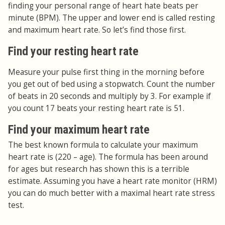
finding your personal range of heart hate beats per
minute (BPM). The upper and lower end is called resting
and maximum heart rate. So let’s find those first.
Find your resting heart rate
Measure your pulse first thing in the morning before
you get out of bed using a stopwatch. Count the number
of beats in 20 seconds and multiply by 3. For example if
you count 17 beats your resting heart rate is 51.
Find your maximum heart rate
The best known formula to calculate your maximum
heart rate is (220 – age). The formula has been around
for ages but research has shown this is a terrible
estimate. Assuming you have a heart rate monitor (HRM)
you can do much better with a maximal heart rate stress
test.