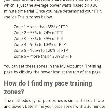
which is just the average power watts based on a 30
minute time trial. Once you have determined your FTP,
use Joe Friel’s zones below:
Zone 1 = less than 55% of FTP
Zone 2 = 55% to 74% of FTP
Zone 3 = 75% to 89% of FTP
Zone 4 = 90% to 104% of FTP
Zone 5 = 105% to 120% of FTP
Zone 6 = more than 120% of FTP
You can set these zones in the My Account >
Training
page by clicking the power icon at the top of the page.
How do I find my pace training
zones?
The methodology for pace zones is similar to heart rate
and power. Determine your pace zones with a 30 minute