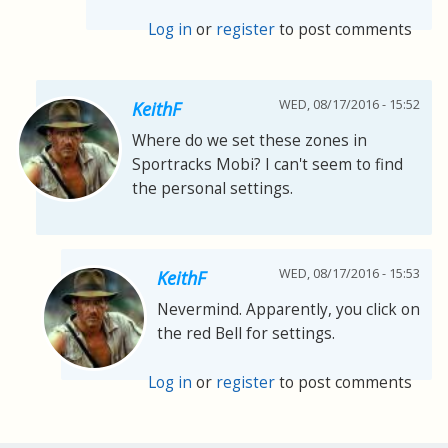
Log in
or
register
to post comments
WED, 08/17/2016 - 15:52
KeithF
Where do we set these zones in
Sportracks Mobi? I can't seem to find
the personal settings.
WED, 08/17/2016 - 15:53
KeithF
Nevermind. Apparently, you click on
the red Bell for settings.
Log in
or
register
to post comments