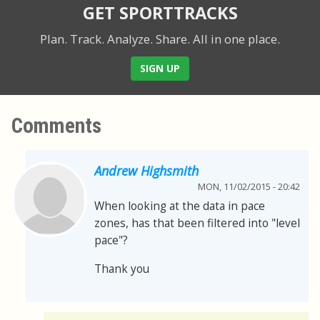
GET SPORTTRACKS
Plan. Track. Analyze. Share.
All in one place.
SIGN UP
Comments
Andrew Highsmith
MON, 11/02/2015 - 20:42
When looking at the data in pace
zones, has that been filtered into "level
pace"?
Thank you