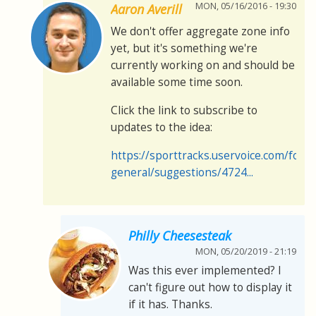
MON, 05/16/2016 - 19:30
Aaron Averill
We don't offer aggregate zone info
yet, but it's something we're
currently working on and should be
available some time soon.
Click the link to subscribe to
updates to the idea:
https://sporttracks.uservoice.com/for
general/suggestions/4724...
Philly Cheesesteak
MON, 05/20/2019 - 21:19
Was this ever implemented? I
can't figure out how to display it
if it has. Thanks.