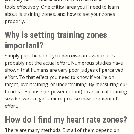
tools effectively. One critical area you'll need to learn
about is training zones, and how to set your zones
properly.
Why is setting training zones
important?
Simply put: the effort you perceive on a workout is
probably not the actual effort. Numerous studies have
shown that humans are very poor judges of perceived
effort. To that effect you need to know if you’re on
target, overtraining, or undertraining. By measuring our
heart’s response (or power output) to an actual training
session we can get a more precise measurement of
effort.
How do I find my heart rate zones?
There are many methods. But all of them depend on