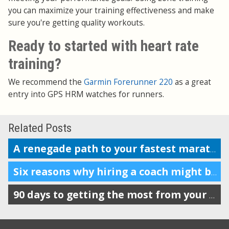
you can maximize your training effectiveness and make
sure you're getting quality workouts.
Ready to started with heart rate
training?
We recommend the
Garmin Forerunner 220
as a great
entry into GPS HRM watches for runners.
Related Posts
A renegade path to your fastest marathon?
Six reasons why hiring a coach might be a good decision
90 days to getting the most from your Garmin, Nike+, Suunto, TomTom or Polar