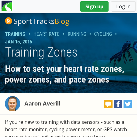
You
Sign up
Log in
are
here
SportTracks
Blog
TRAINING
•
HEART RATE
•
RUNNING
•
CYCLING
•
JAN 15, 2015
Training Zones
How to set your heart rate zones,
power zones, and pace zones
Aaron Averill
If you're new to training with data sensors - such as a
heart rate monitor, cycling power meter, or GPS watch -
you may be unfamiliar with how to use these