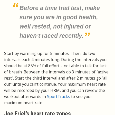
Before a time trial test, make
sure you are in good health,
well rested, not injured or
haven’t raced recently.
Start by warming up for 5 minutes. Then, do two
intervals each 4 minutes long. During the intervals you
should be at 85% of full effort – not able to talk for lack
of breath. Between the intervals do 3 minutes of “active
rest”. Start the third interval and after 2 minutes go “all
out” until you can’t continue. Your maximum heart rate
will be recorded by your HRM, and you can review the
workout afterwards in
SportTracks
to see your
maximum heart rate.
Joe Friel’s heart rate zones