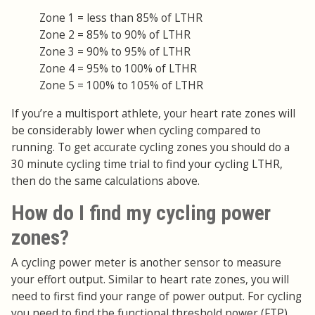
Zone 1 = less than 85% of LTHR
Zone 2 = 85% to 90% of LTHR
Zone 3 = 90% to 95% of LTHR
Zone 4 = 95% to 100% of LTHR
Zone 5 = 100% to 105% of LTHR
If you’re a multisport athlete, your heart rate zones will
be considerably lower when cycling compared to
running. To get accurate cycling zones you should do a
30 minute cycling time trial to find your cycling LTHR,
then do the same calculations above.
How do I find my cycling power
zones?
A cycling power meter is another sensor to measure
your effort output. Similar to heart rate zones, you will
need to first find your range of power output. For cycling
you need to find the functional threshold power (FTP),