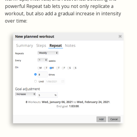
powerful Repeat tab lets you not only replicate a
workout, but also add a gradual increase in intensity
over time: