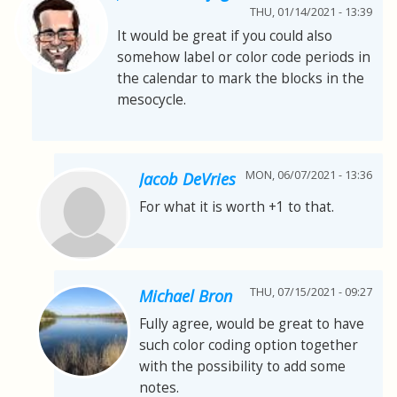
THU, 01/14/2021 - 13:39
It would be great if you could also
somehow label or color code periods in
the calendar to mark the blocks in the
mesocycle.
MON, 06/07/2021 - 13:36
Jacob DeVries
For what it is worth +1 to that.
THU, 07/15/2021 - 09:27
Michael Bron
Fully agree, would be great to have
such color coding option together
with the possibility to add some
notes.