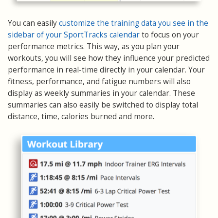
You can easily
customize the training data you see in the
sidebar of your SportTracks calendar
to focus on your
performance metrics. This way, as you plan your
workouts, you will see how they influence your predicted
performance in real-time directly in your calendar. Your
fitness, performance, and fatigue numbers will also
display as weekly summaries in your calendar. These
summaries can also easily be switched to display total
distance, time, calories burned and more.