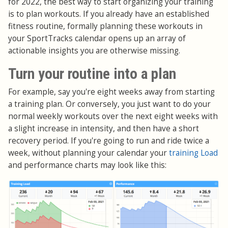
for 2022, the best way to start organizing your training
is to plan workouts. If you already have an established
fitness routine, formally planning these workouts in
your SportTracks calendar opens up an array of
actionable insights you are otherwise missing.
Turn your routine into a plan
For example, say you're eight weeks away from starting
a training plan. Or conversely, you just want to do your
normal weekly workouts over the next eight weeks with
a slight increase in intensity, and then have a short
recovery period. If you're going to run and ride twice a
week, without planning your calendar your
training Load
and performance charts may look like this: