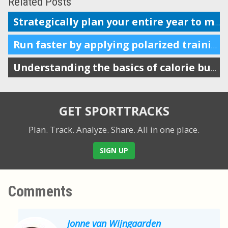
Related Posts
Strategically plan your entire year to maximize performance
Run faster by applying polarized training to your weekly intensity
Understanding the basics of calorie burn and endurance sports
GET SPORTTRACKS
Plan. Track. Analyze. Share.
All in one place.
SIGN UP
Comments
Jonne van Wijngaarden