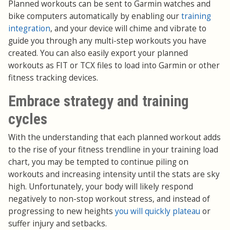
Planned workouts can be sent to Garmin watches and
bike computers automatically by enabling our
training
integration
, and your device will chime and vibrate to
guide you through any multi-step workouts you have
created. You can also easily export your planned
workouts as FIT or TCX files to load into Garmin or other
fitness tracking devices.
Embrace strategy and training
cycles
With the understanding that each planned workout adds
to the rise of your fitness trendline in your training load
chart, you may be tempted to continue piling on
workouts and increasing intensity until the stats are sky
high. Unfortunately, your body will likely respond
negatively to non-stop workout stress, and instead of
progressing to new heights
you will quickly plateau
or
suffer injury and setbacks.