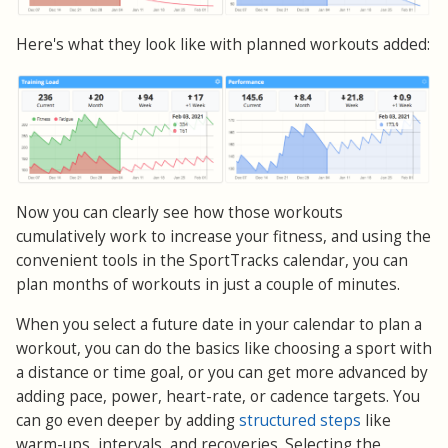
Here's what they look like with planned workouts added:
Now you can clearly see how those workouts
cumulatively work to increase your fitness, and using the
convenient tools in the SportTracks calendar, you can
plan months of workouts in just a couple of minutes.
When you select a future date in your calendar to plan a
workout, you can do the basics like choosing a sport with
a distance or time goal, or you can get more advanced by
adding pace, power, heart-rate, or cadence targets. You
can go even deeper by adding
structured steps
like
warm-ups, intervals, and recoveries. Selecting the