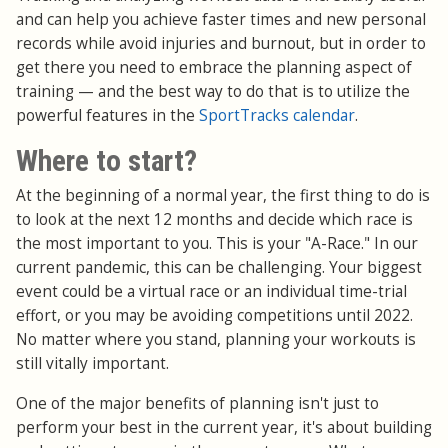
and can help you achieve faster times and new personal
records while avoid injuries and burnout, but in order to
get there you need to embrace the planning aspect of
training — and the best way to do that is to utilize the
powerful features in the
SportTracks calendar
.
Where to start?
At the beginning of a normal year, the first thing to do is
to look at the next 12 months and decide which race is
the most important to you. This is your "A-Race." In our
current pandemic, this can be challenging. Your biggest
event could be a virtual race or an individual time-trial
effort, or you may be avoiding competitions until 2022.
No matter where you stand, planning your workouts is
still vitally important.
One of the major benefits of planning isn't just to
perform your best in the current year, it's about building