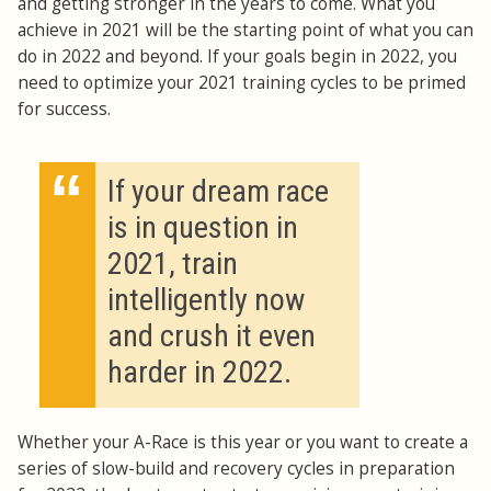
and getting stronger in the years to come. What you
achieve in 2021 will be the starting point of what you can
do in 2022 and beyond. If your goals begin in 2022, you
need to optimize your 2021 training cycles to be primed
for success.
“
If your dream race
is in question in
2021, train
intelligently now
and crush it even
harder in 2022.
Whether your A-Race is this year or you want to create a
series of slow-build and recovery cycles in preparation