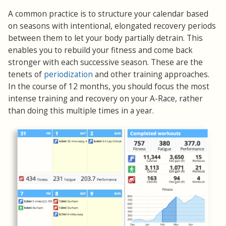
A common practice is to structure your calendar based
on seasons with intentional, elongated recovery periods
between them to let your body partially detrain. This
enables you to rebuild your fitness and come back
stronger with each successive season. These are the
tenets of
periodization
and other training approaches.
In the course of 12 months, you should focus the most
intense training and recovery on your A-Race, rather
than doing this multiple times in a year.