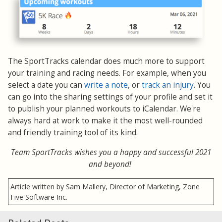
The SportTracks calendar does much more to support
your training and racing needs. For example, when you
select a date you can
write a note
, or
track an injury
. You
can go into the sharing settings of your profile and set it
to publish your planned workouts to iCalendar. We're
always hard at work to make it the most well-rounded
and friendly training tool of its kind.
Team SportTracks wishes you a happy and successful 2021
and beyond!
Article written by Sam Mallery, Director of Marketing, Zone
Five Software Inc.