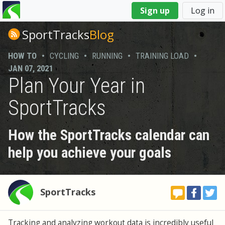
You
Sign up
Log in
are
here
SportTracks
Blog
HOW TO
•
CYCLING
•
RUNNING
•
TRAINING LOAD
•
JAN 07, 2021
Plan Your Year in
SportTracks
How the SportTracks calendar can
help you achieve your goals
SportTracks
Tracking and analyzing workout data is incredibly useful