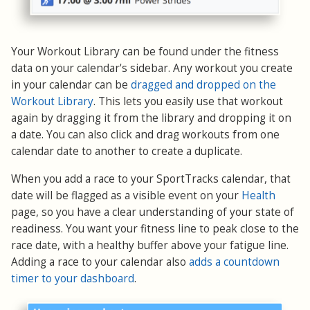
Your Workout Library can be found under the fitness
data on your calendar's sidebar. Any workout you create
in your calendar can be
dragged and dropped on the
Workout Library
. This lets you easily use that workout
again by dragging it from the library and dropping it on
a date. You can also click and drag workouts from one
calendar date to another to create a duplicate.
When you add a race to your SportTracks calendar, that
date will be flagged as a visible event on your
Health
page, so you have a clear understanding of your state of
readiness. You want your fitness line to peak close to the
race date, with a healthy buffer above your fatigue line.
Adding a race to your calendar also
adds a countdown
timer to your dashboard
.