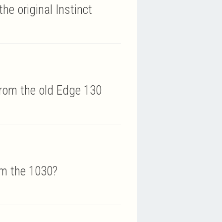
he original Instinct
rom the old Edge 130
om the 1030?