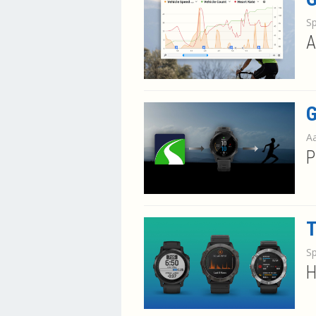
S
A
G
Aa
P
T
S
H