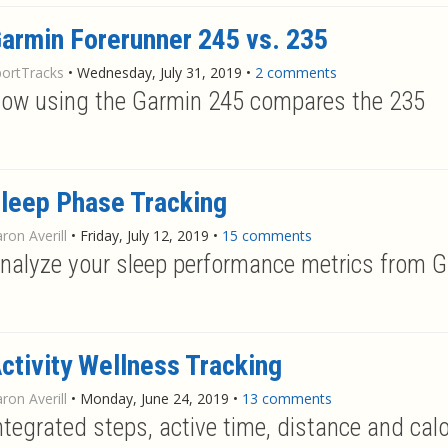
armin Forerunner 245 vs. 235
portTracks
•
Wednesday, July 31, 2019
•
2 comments
ow using the Garmin 245 compares the 235
leep Phase Tracking
ron Averill
•
Friday, July 12, 2019
•
15 comments
nalyze your sleep performance metrics from 
ctivity Wellness Tracking
ron Averill
•
Monday, June 24, 2019
•
13 comments
ntegrated steps, active time, distance and cal