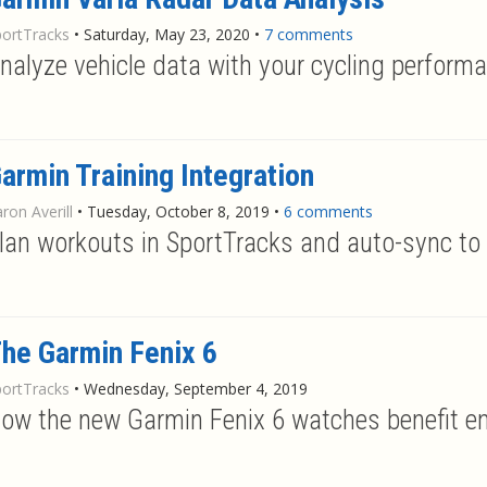
portTracks
•
Saturday, May 23, 2020
•
7 comments
nalyze vehicle data with your cycling perform
armin Training Integration
ron Averill
•
Tuesday, October 8, 2019
•
6 comments
lan workouts in SportTracks and auto-sync to
he Garmin Fenix 6
portTracks
•
Wednesday, September 4, 2019
ow the new Garmin Fenix 6 watches benefit e