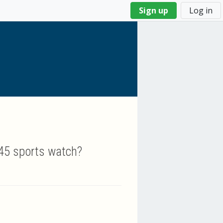
Sign up
Log in
745 sports watch?