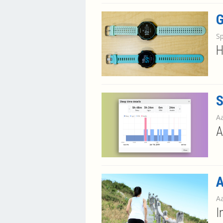
G
S
H
S
Aa
A
A
Aa
I