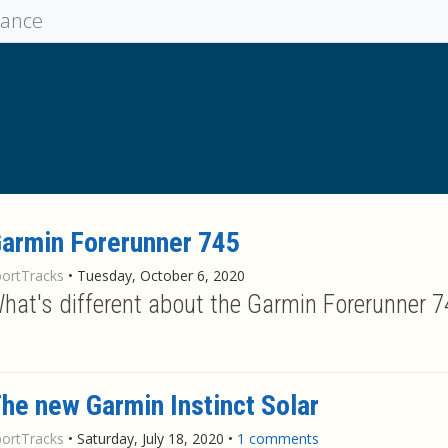
mance
armin Forerunner 745
portTracks
•
Tuesday, October 6, 2020
hat's different about the Garmin Forerunner 
he new Garmin Instinct Solar
portTracks
•
Saturday, July 18, 2020
•
1 comments