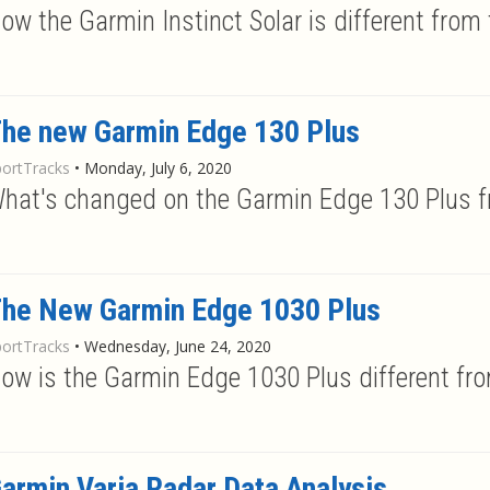
ow the Garmin Instinct Solar is different from t
he new Garmin Edge 130 Plus
portTracks
•
Monday, July 6, 2020
hat's changed on the Garmin Edge 130 Plus f
he New Garmin Edge 1030 Plus
portTracks
•
Wednesday, June 24, 2020
ow is the Garmin Edge 1030 Plus different fr
armin Varia Radar Data Analysis