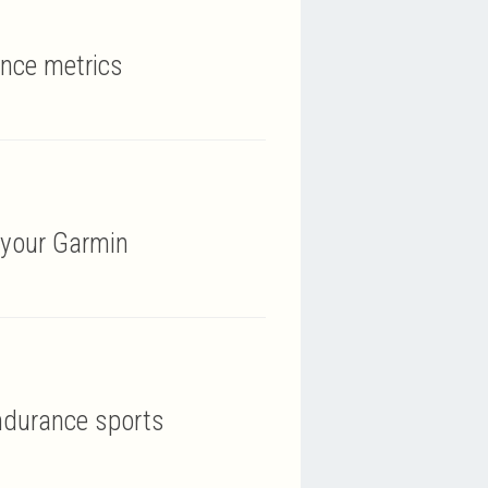
ance metrics
 your Garmin
ndurance sports