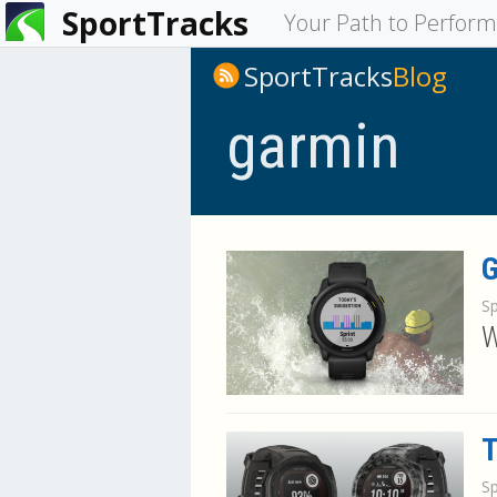
SportTracks
You
Your Path to Perfor
are
SportTracks
Blog
here
garmin
G
S
W
T
S