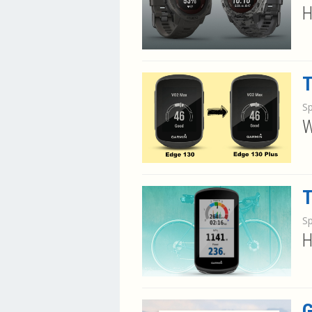
H
T
S
W
T
S
H
G