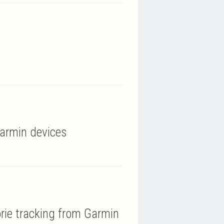
Garmin devices
orie tracking from Garmin