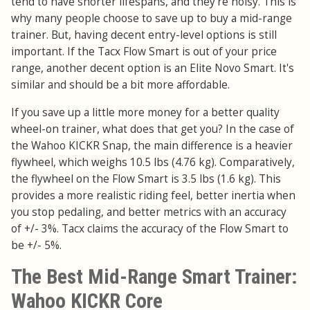
tend to have shorter lifespans, and they're noisy. This is
why many people choose to save up to buy a mid-range
trainer. But, having decent entry-level options is still
important. If the Tacx Flow Smart is out of your price
range, another decent option is an Elite Novo Smart. It's
similar and should be a bit more affordable.
If you save up a little more money for a better quality
wheel-on trainer, what does that get you? In the case of
the Wahoo KICKR Snap, the main difference is a heavier
flywheel, which weighs 10.5 lbs (4.76 kg). Comparatively,
the flywheel on the Flow Smart is 3.5 lbs (1.6 kg). This
provides a more realistic riding feel, better inertia when
you stop pedaling, and better metrics with an accuracy
of +/- 3%. Tacx claims the accuracy of the Flow Smart to
be +/- 5%.
The Best Mid-Range Smart Trainer:
Wahoo KICKR Core