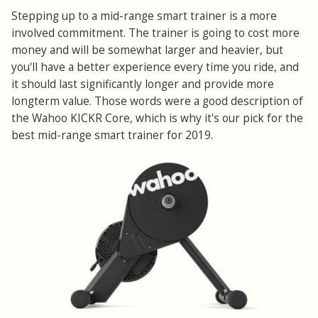
Stepping up to a mid-range smart trainer is a more
involved commitment. The trainer is going to cost more
money and will be somewhat larger and heavier, but
you'll have a better experience every time you ride, and
it should last significantly longer and provide more
longterm value. Those words were a good description of
the Wahoo KICKR Core, which is why it's our pick for the
best mid-range smart trainer for 2019.