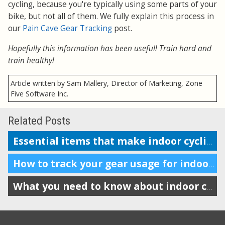
cycling, because you're typically using some parts of your
bike, but not all of them. We fully explain this process in
our
Pain Cave Gear Tracking
post.
Hopefully this information has been useful! Train hard and
train healthy!
Article written by Sam Mallery, Director of Marketing, Zone
Five Software Inc.
Related Posts
Essential items that make indoor cycling more enjoyable
How to track your gear usage for indoor cycling trainer setups
What you need to know about indoor cycling trainer tech