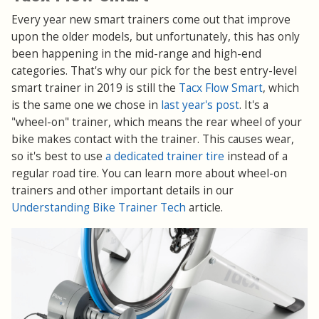
Every year new smart trainers come out that improve
upon the older models, but unfortunately, this has only
been happening in the mid-range and high-end
categories. That's why our pick for the best entry-level
smart trainer in 2019 is still the
Tacx Flow Smart
, which
is the same one we chose in
last year's post
. It's a
"wheel-on" trainer, which means the rear wheel of your
bike makes contact with the trainer. This causes wear,
so it's best to use
a dedicated trainer tire
instead of a
regular road tire. You can learn more about wheel-on
trainers and other important details in our
Understanding Bike Trainer Tech
article.