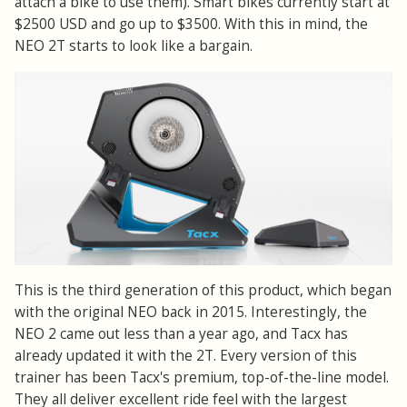
attach a bike to use them). Smart bikes currently start at
$2500 USD and go up to $3500. With this in mind, the
NEO 2T starts to look like a bargain.
This is the third generation of this product, which began
with the original NEO back in 2015. Interestingly, the
NEO 2 came out less than a year ago, and Tacx has
already updated it with the 2T. Every version of this
trainer has been Tacx's premium, top-of-the-line model.
They all deliver excellent ride feel with the largest