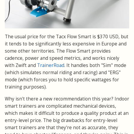
The usual price for the Tacx Flow Smart is $370 USD, but
it tends to be significantly less expensive in Europe and
some other territories. The Flow Smart provides
cadence, power and speed metrics, and works nicely
with Zwift and
TrainerRoad
. It handles both "Sim" mode
(which simulates normal riding and racing) and "ERG"
mode (which forces you to hold specific wattages for
training purposes).
Why isn't there a new recommendation this year? Indoor
smart trainers are complicated mechanical devices,
which makes it difficult to produce a quality product at an
entry-level price. The big drawbacks for entry-level
smart trainers are that they're not as accurate, they