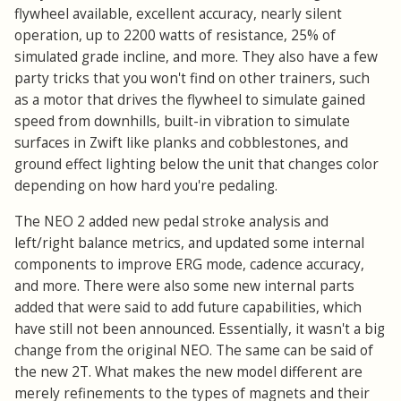
flywheel available, excellent accuracy, nearly silent
operation, up to 2200 watts of resistance, 25% of
simulated grade incline, and more. They also have a few
party tricks that you won't find on other trainers, such
as a motor that drives the flywheel to simulate gained
speed from downhills, built-in vibration to simulate
surfaces in Zwift like planks and cobblestones, and
ground effect lighting below the unit that changes color
depending on how hard you're pedaling.
The NEO 2 added new pedal stroke analysis and
left/right balance metrics, and updated some internal
components to improve ERG mode, cadence accuracy,
and more. There were also some new internal parts
added that were said to add future capabilities, which
have still not been announced. Essentially, it wasn't a big
change from the original NEO. The same can be said of
the new 2T. What makes the new model different are
merely refinements to the types of magnets and their