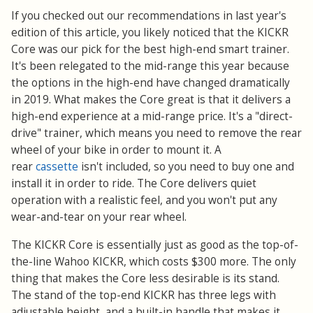
If you checked out our recommendations in last year's
edition of this article, you likely noticed that the KICKR
Core was our pick for the best high-end smart trainer.
It's been relegated to the mid-range this year because
the options in the high-end have changed dramatically
in 2019. What makes the Core great is that it delivers a
high-end experience at a mid-range price. It's a "direct-
drive" trainer, which means you need to remove the rear
wheel of your bike in order to mount it. A
rear
cassette
isn't included, so you need to buy one and
install it in order to ride. The Core delivers quiet
operation with a realistic feel, and you won't put any
wear-and-tear on your rear wheel.
The KICKR Core is essentially just as good as the top-of-
the-line Wahoo KICKR, which costs $300 more. The only
thing that makes the Core less desirable is its stand.
The stand of the top-end KICKR has three legs with
adjustable height, and a built-in handle that makes it