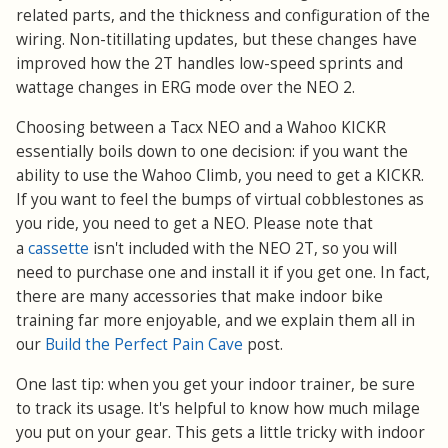
related parts, and the thickness and configuration of the
wiring. Non-titillating updates, but these changes have
improved how the 2T handles low-speed sprints and
wattage changes in ERG mode over the NEO 2.
Choosing between a Tacx NEO and a Wahoo KICKR
essentially boils down to one decision: if you want the
ability to use the Wahoo Climb, you need to get a KICKR.
If you want to feel the bumps of virtual cobblestones as
you ride, you need to get a NEO. Please note that
cassette
a
isn't included with the NEO 2T, so you will
need to purchase one and install it if you get one. In fact,
there are many accessories that make indoor bike
training far more enjoyable, and we explain them all in
our
Build the Perfect Pain Cave
post.
One last tip: when you get your indoor trainer, be sure
to track its usage. It's helpful to know how much milage
you put on your gear. This gets a little tricky with indoor