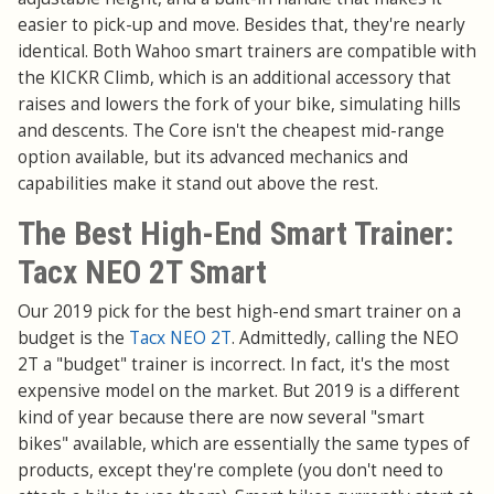
easier to pick-up and move. Besides that, they're nearly
identical. Both Wahoo smart trainers are compatible with
the KICKR Climb, which is an additional accessory that
raises and lowers the fork of your bike, simulating hills
and descents. The Core isn't the cheapest mid-range
option available, but its advanced mechanics and
capabilities make it stand out above the rest.
The Best High-End Smart Trainer:
Tacx NEO 2T Smart
Our 2019 pick for the best high-end smart trainer on a
budget is the
Tacx NEO 2T
. Admittedly, calling the NEO
2T a "budget" trainer is incorrect. In fact, it's the most
expensive model on the market. But 2019 is a different
kind of year because there are now several "smart
bikes" available, which are essentially the same types of
products, except they're complete (you don't need to