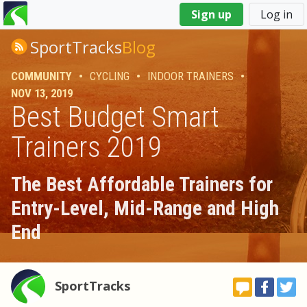
You
Sign up
Log in
are
here
SportTracks
Blog
COMMUNITY
•
CYCLING
•
INDOOR TRAINERS
•
NOV 13, 2019
Best Budget Smart
Trainers 2019
The Best Affordable Trainers for
Entry-Level, Mid-Range and High
End
SportTracks