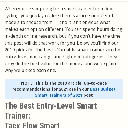
When you're shopping for a smart trainer for indoor
cycling, you quickly realize there's a large number of
models to choose from — and it isn't obvious what
makes each option different. You can spend hours doing
in-depth online research, but if you don't have the time,
this post will do that work for you. Below you'll find our
2019 picks for the best affordable smart trainers in the
entry-level, mid-range, and high-end categories. They
provide the best value for the money, and we explain
why we picked each one.
NOTE: This is the 2019 article. Up-to-date
recommendations for 2021 are in our
Best Budget
Smart Trainers of 2021
post
The Best Entry-Level Smart
Trainer:
Tacx Flow Smart