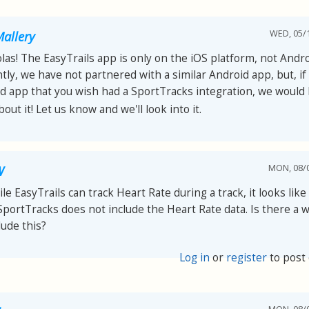
WED, 05/1
allery
olas! The EasyTrails app is only on the iOS platform, not Andro
tly, we have not partnered with a similar Android app, but, if 
d app that you wish had a SportTracks integration, we would 
out it! Let us know and we'll look into it.
MON, 08/0
W
le EasyTrails can track Heart Rate during a track, it looks lik
SportTracks does not include the Heart Rate data. Is there a w
lude this?
Log in
or
register
to post