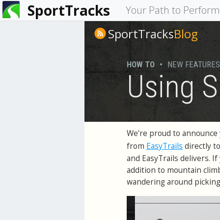
SportTracks
You
Your Path to Perfor
are
SportTracks
Blog
here
HOW TO
•
NEW FEATURES
Using S
We're proud to announce 
EasyTrails
from
directly t
and EasyTrails delivers. I
addition to mountain climbs
wandering around picking