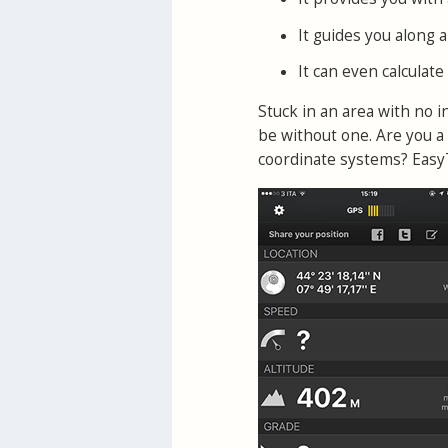
It guides you along a
It can even calculat
Stuck in an area with no 
be without one. Are you a 
coordinate systems? EasyTr