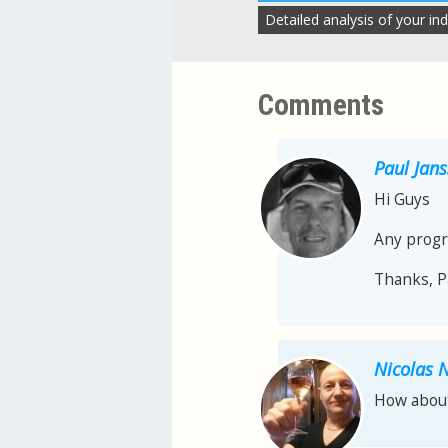
Detailed analysis of your ind
Comments
Paul Jan
Hi Guys
Any progr
Thanks, P
Nicolas 
How about