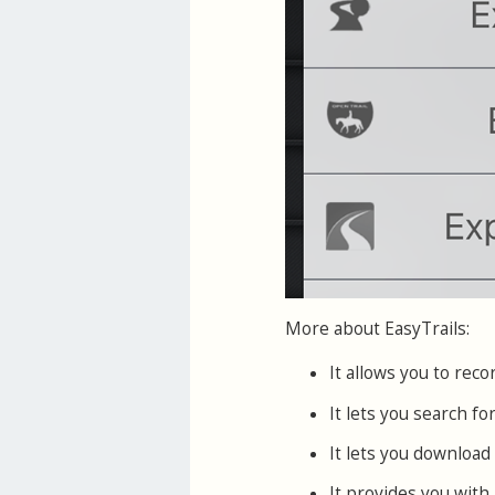
More about EasyTrails:
It allows you to re
It lets you search f
It lets you download 
It provides you with 