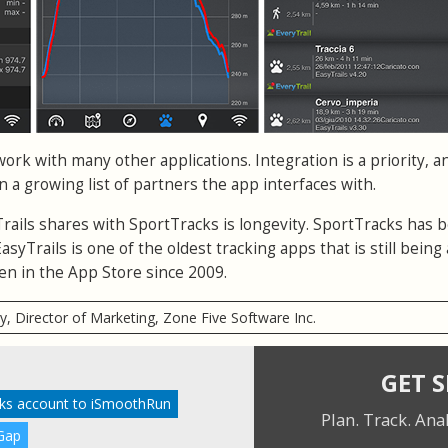
work with many other applications. Integration is a priority, a
in a growing list of partners the app interfaces with.
Trails shares with SportTracks is longevity. SportTracks has 
syTrails is one of the oldest tracking apps that is still being 
n in the App Store since 2009.
ry, Director of Marketing, Zone Five Software Inc.
GET 
cks account to iSmoothRun
Plan. Track. Ana
Gap