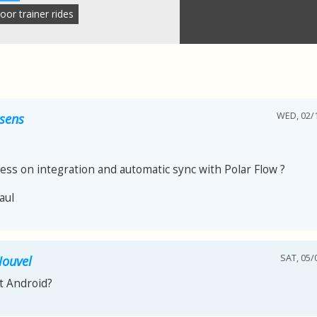
oor trainer rides
WED, 02/1
ssens
ess on integration and automatic sync with Polar Flow ?
aul
SAT, 05/
Nouvel
 Android?