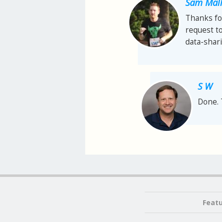
Sam Mall
Thanks for
request t
data-shari
S W
Done. 
Feat