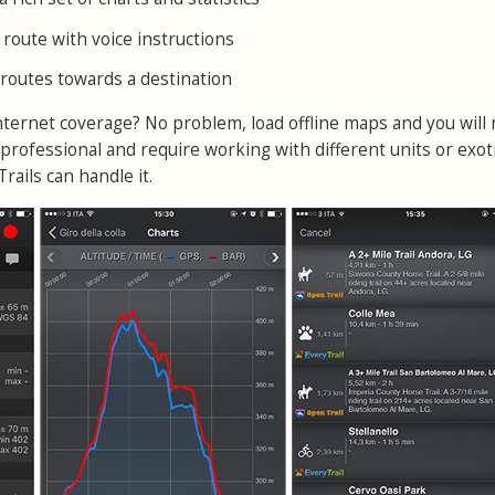
 route with voice instructions
e routes towards a destination
internet coverage? No problem, load offline maps and you will
professional and require working with different units or exot
ails can handle it.