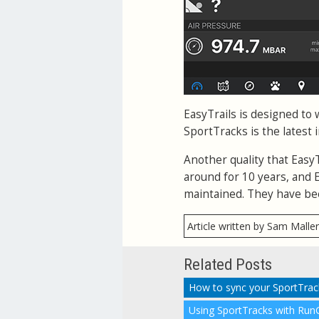
EasyTrails is designed to 
SportTracks is the latest 
Another quality that Easy
around for 10 years, and Ea
maintained. They have bee
Article written by Sam Malle
Related Posts
How to sync your SportTra
Using SportTracks with Run