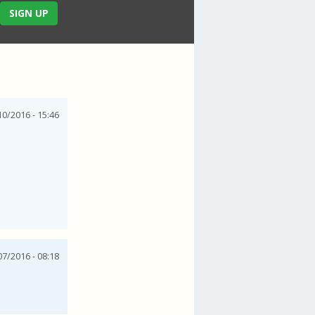
SIGN UP
0/2016 - 15:46
07/2016 - 08:18