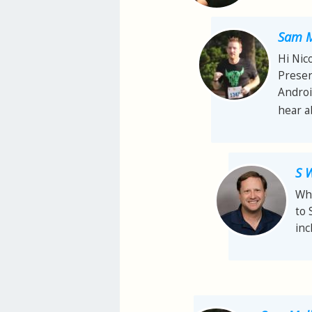
Sam M
Hi Nic
Presen
Androi
hear ab
S 
Whi
to 
inc