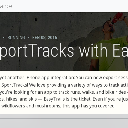
mance
•
RUNNING
•
FEB 08, 2016
portTracks with Ea
yet another iPhone app integration: You can now export sess
o SportTracks! We love providing a variety of ways to track acti
f you're looking for an app to track runs, walks, and bike rides
, hikes, and skis — EasyTrails is the ticket. Even if you're jus
 wildflowers and mushrooms, this app has you covered.