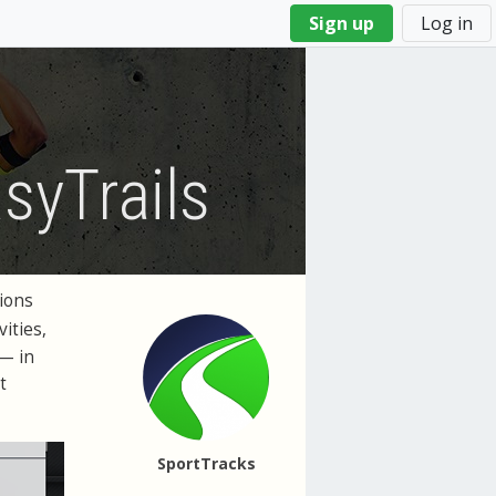
Sign up
Log in
syTrails
ions
vities,
 — in
t
SportTracks