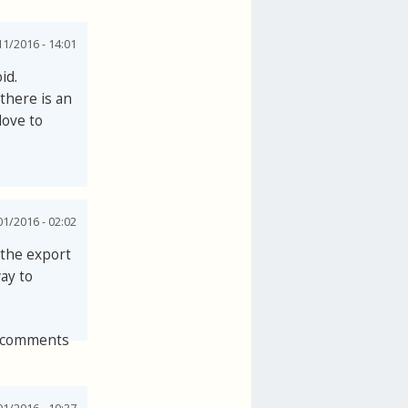
1/2016 - 14:01
id.
there is an
love to
1/2016 - 02:02
e the export
ay to
 comments