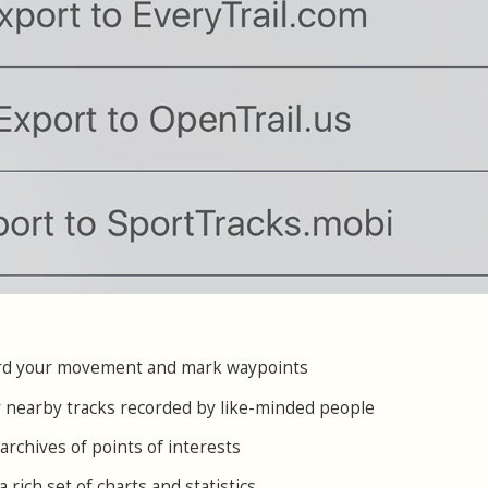
cord your movement and mark waypoints
or nearby tracks recorded by like-minded people
archives of points of interests
a rich set of charts and statistics