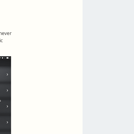
 never
ic