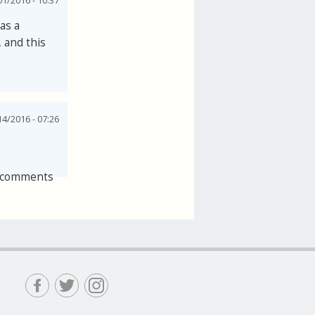
1/2016 - 10:37
as a
, and this
4/2016 - 07:26
 comments