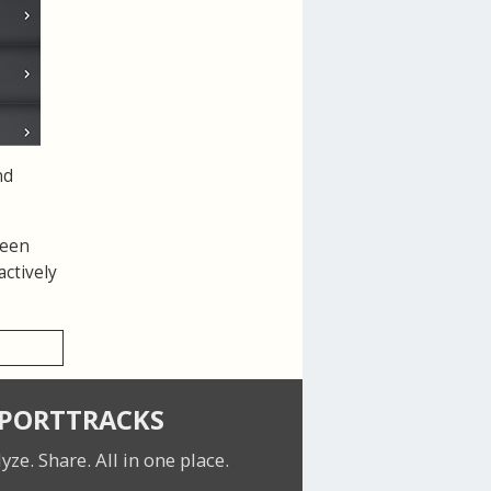
nd
been
actively
SPORTTRACKS
lyze. Share.
All in one place.