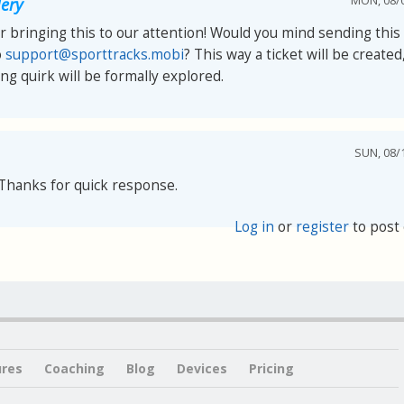
MON, 08/0
ery
 bringing this to our attention! Would you mind sending this 
o
support@sporttracks.mobi
? This way a ticket will be created
ng quirk will be formally explored.
SUN, 08/1
Thanks for quick response.
Log in
or
register
to post
ures
Coaching
Blog
Devices
Pricing