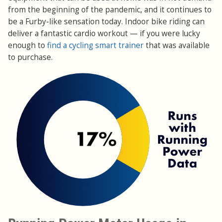
from the beginning of the pandemic, and it continues to
be a Furby-like sensation today. Indoor bike riding can
deliver a fantastic cardio workout — if you were lucky
enough to
find a cycling smart trainer
that was available
to purchase.