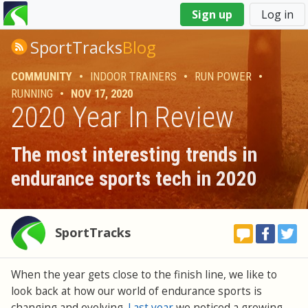
You
Sign up
Log in
are
here
SportTracks
Blog
COMMUNITY
•
INDOOR TRAINERS
•
RUN POWER
•
RUNNING
•
NOV 17, 2020
2020 Year In Review
The most interesting trends in
endurance sports tech in 2020
SportTracks
When the year gets close to the finish line, we like to
look back at how our world of endurance sports is
changing and evolving.
Last year
we noticed a growing