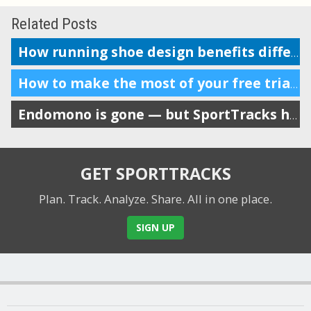
Related Posts
How running shoe design benefits different body mechanics
How to make the most of your free trial of SportTracks
Endomono is gone — but SportTracks has many of its best features
GET SPORTTRACKS
Plan. Track. Analyze. Share.
All in one place.
SIGN UP