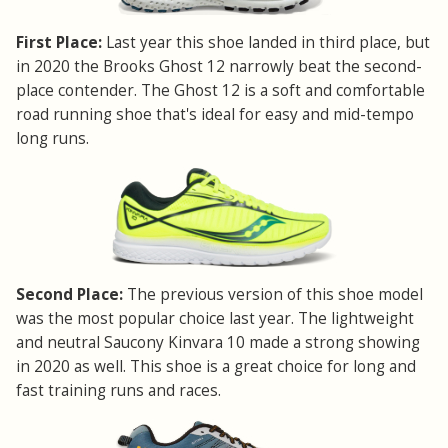
First Place:
Last year this shoe landed in third place, but
in 2020 the Brooks Ghost 12 narrowly beat the second-
place contender. The Ghost 12 is a soft and comfortable
road running shoe that's ideal for easy and mid-tempo
long runs.
Second Place:
The previous version of this shoe model
was the most popular choice last year. The lightweight
and neutral Saucony Kinvara 10 made a strong showing
in 2020 as well. This shoe is a great choice for long and
fast training runs and races.