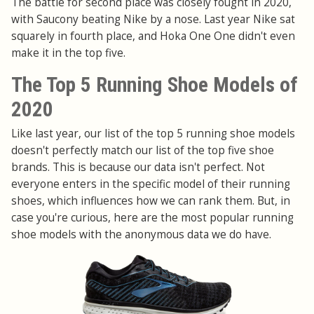
The battle for second place was closely fought in 2020,
with Saucony beating Nike by a nose. Last year Nike sat
squarely in fourth place, and Hoka One One didn't even
make it in the top five.
The Top 5 Running Shoe Models of
2020
Like last year, our list of the top 5 running shoe models
doesn't perfectly match our list of the top five shoe
brands. This is because our data isn't perfect. Not
everyone enters in the specific model of their running
shoes, which influences how we can rank them. But, in
case you're curious, here are the most popular running
shoe models with the anonymous data we do have.