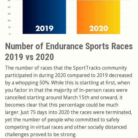
Number of Endurance Sports Races
2019 vs 2020
The number of races that the SportTracks community
participated in during 2020 compared to 2019 decreased
by a whopping 50%. While this is startling at first, when
you factor in that the majority of in-person races were
cancelled starting around March 15th and onward, it
becomes clear that this percentage could be much
larger. Just 75 days into 2020 the races were terminated,
yet the number of people who committed to safely
competing in virtual races and other socially distanced
challenges proved to be strong.