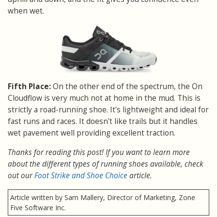
when wet.
Fifth Place:
On the other end of the spectrum, the On
Cloudflow is very much not at home in the mud. This is
strictly a road-running shoe. It's lightweight and ideal for
fast runs and races. It doesn't like trails but it handles
wet pavement well providing excellent traction.
Thanks for reading this post! If you want to learn more
about the different types of running shoes available, check
out our
Foot Strike and Shoe Choice
article.
Article written by Sam Mallery, Director of Marketing, Zone
Five Software Inc.