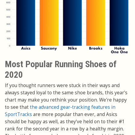
Most Popular Running Shoes of
2020
If you thought runners were stuck in their ways and
always stayed loyal to the same shoe brands, this year's
chart may make you rethink your position. We're happy
to see that
the advanced gear-tracking features in
SportTracks
are more popular than ever, and Asics
should be happy as well, as they've held on to their #1
rank for the second year in a row by a healthy margin.