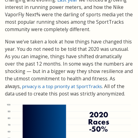
interest in running power meters, and how the Nike
VaporFly Next% were the darling of sports media yet the
most popular running shoes among the SportTracks
community were completely different.
Now we've taken a look at how things have changed this
year. You do not need to be told that 2020 was unusual.
As you can imagine, things have shifted dramatically
over the past 12 months. In some ways the numbers are
shocking — but in a bigger way they show resilience and
the utmost commitment to health and fitness. As
always,
privacy is a top priority at SportTracks
. All of the
data used to create this post was strictly anonymized.