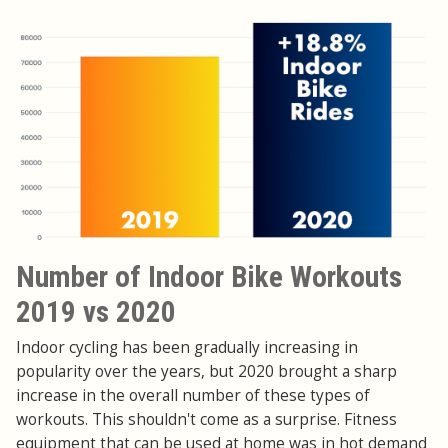
Number of Indoor Bike Workouts
2019 vs 2020
Indoor cycling has been gradually increasing in
popularity over the years, but 2020 brought a sharp
increase in the overall number of these types of
workouts. This shouldn't come as a surprise. Fitness
equipment that can be used at home was in hot demand