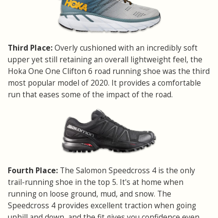
Third Place:
Overly cushioned with an incredibly soft
upper yet still retaining an overall lightweight feel, the
Hoka One One Clifton 6 road running shoe was the third
most popular model of 2020. It provides a comfortable
run that eases some of the impact of the road.
Fourth Place:
The Salomon Speedcross 4 is the only
trail-running shoe in the top 5. It's at home when
running on loose ground, mud, and snow. The
Speedcross 4 provides excellent traction when going
uphill and down, and the fit gives you confidence even