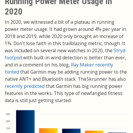
Running Power Meter Usage in
2020
In 2020, we witnessed a bit of a plateau in running
power meter usage. It had grown around 4% per year in
2018 and 2019, while 2020 only brought an increase of
1%. Don't lose faith in this trailblazing metric, though. It
was included on several new watches in 2020, the
Stryd
footpod
with built-in wind detection is better than ever,
and in a comment on his blog,
Ray Maker recently
hinted
that Garmin may be adding running power to the
native ANT+ and Bluetooth stack. The5krunner has also
recently predicted
that Garmin has big running power
features in the works. This type of newfangled fitness
data is still just getting started.