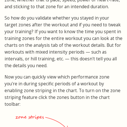
and sticking to that zone for an intended duration.
So how do you validate whether you stayed in your
target zones after the workout and if you need to tweak
your training? If you want to know the time you spent in
training zones for the entire workout you can look at the
charts on the analysis tab of the workout details. But for
workouts with mixed intensity periods — such as
intervals, or hill training, etc. — this doesn't tell you all
the details you need.
Now you can quickly view which performance zone
you're in during specific periods of a workout by
enabling zone striping in the chart. To turn on the zone
striping feature click the zones button in the chart
toolbar: