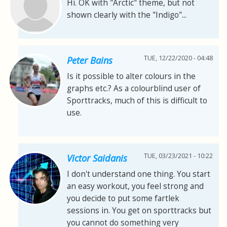
Hi. OK with "Arctic" theme, but not
shown clearly with the "Indigo"...
TUE, 12/22/2020 - 04:48
Peter Bains
Is it possible to alter colours in the
graphs etc.? As a colourblind user of
Sporttracks, much of this is difficult to
use.
TUE, 03/23/2021 - 10:22
Victor Saidanis
I don't understand one thing. You start
an easy workout, you feel strong and
you decide to put some fartlek
sessions in. You get on sporttracks but
you cannot do something very