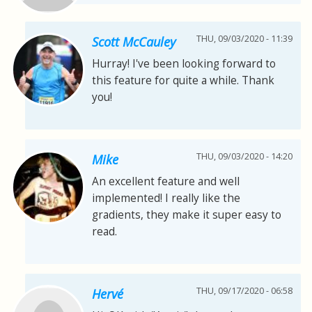
THU, 09/03/2020 - 11:39
Scott McCauley
Hurray! I've been looking forward to
this feature for quite a while. Thank
you!
THU, 09/03/2020 - 14:20
Mike
An excellent feature and well
implemented! I really like the
gradients, they make it super easy to
read.
THU, 09/17/2020 - 06:58
Hervé