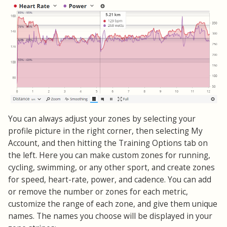
You can always adjust your zones by selecting your
profile picture in the right corner, then selecting My
Account, and then hitting the Training Options tab on
the left. Here you can make custom zones for running,
cycling, swimming, or any other sport, and create zones
for speed, heart-rate, power, and cadence. You can add
or remove the number or zones for each metric,
customize the range of each zone, and give them unique
names. The names you choose will be displayed in your