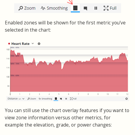
Enabled zones will be shown for the first metric you've
selected in the chart:
You can still use the chart overlay features if you want to
view zone information versus other metrics, for
example the elevation, grade, or power changes: