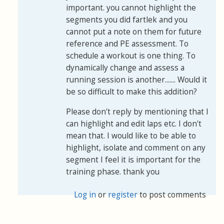
important. you cannot highlight the
segments you did fartlek and you
cannot put a note on them for future
reference and PE assessment. To
schedule a workout is one thing. To
dynamically change and assess a
running session is another....... Would it
be so difficult to make this addition?
Please don't reply by mentioning that I
can highlight and edit laps etc. I don't
mean that. I would like to be able to
highlight, isolate and comment on any
segment I feel it is important for the
training phase. thank you
Log in
or
register
to post comments