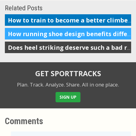
Related Posts
How to train to become a better climber in cycling
How running shoe design benefits different body mechanics
Does heel striking deserve such a bad reputation in running?
GET SPORTTRACKS
Plan. Track. Analyze. Share.
All in one place.
SIGN UP
Comments