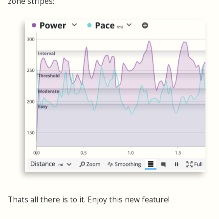
zone stripes:
Thats all there is to it. Enjoy this new feature!