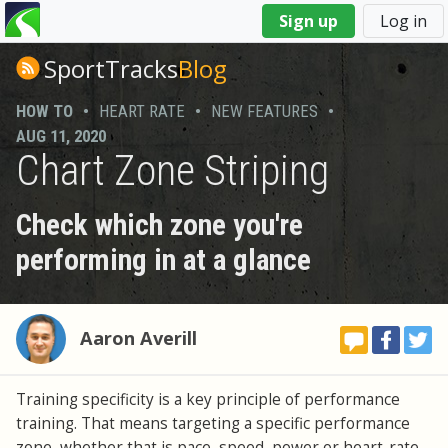
You
Sign up
Log in
are
here
SportTracks
Blog
HOW TO
•
HEART RATE
•
NEW FEATURES
•
AUG 11, 2020
Chart Zone Striping
Check which zone you're
performing in at a glance
Aaron Averill
Training specificity is a key principle of performance
training. That means targeting a specific performance
zone, whether that is pace, speed, power or heart-rate,