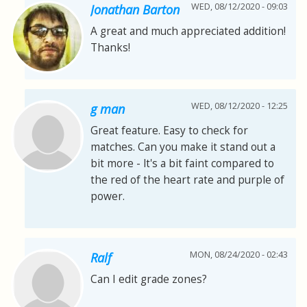
WED, 08/12/2020 - 09:03
Jonathan Barton
A great and much appreciated addition!
Thanks!
WED, 08/12/2020 - 12:25
g man
Great feature. Easy to check for
matches. Can you make it stand out a
bit more - lt's a bit faint compared to
the red of the heart rate and purple of
power.
MON, 08/24/2020 - 02:43
Ralf
Can I edit grade zones?