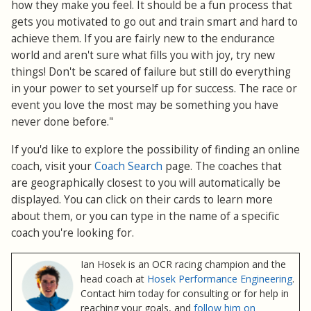
how they make you feel. It should be a fun process that
gets you motivated to go out and train smart and hard to
achieve them. If you are fairly new to the endurance
world and aren't sure what fills you with joy, try new
things! Don't be scared of failure but still do everything
in your power to set yourself up for success. The race or
event you love the most may be something you have
never done before."
If you'd like to explore the possibility of finding an online
coach, visit your
Coach Search
page. The coaches that
are geographically closest to you will automatically be
displayed. You can click on their cards to learn more
about them, or you can type in the name of a specific
coach you're looking for.
Ian Hosek is an OCR racing champion and the
head coach at
Hosek Performance Engineering
.
Contact him today for consulting or for help in
reaching your goals, and
follow him on