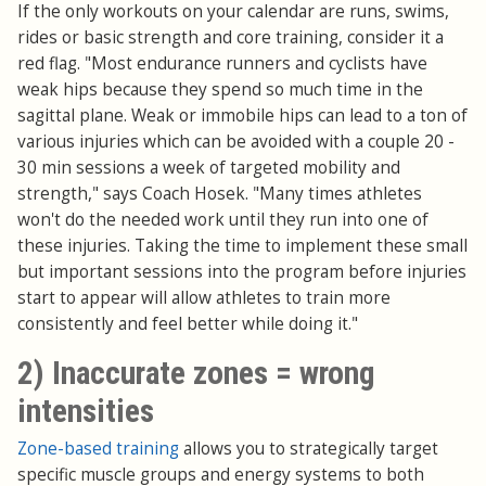
If the only workouts on your calendar are runs, swims,
rides or basic strength and core training, consider it a
red flag. "Most endurance runners and cyclists have
weak hips because they spend so much time in the
sagittal plane. Weak or immobile hips can lead to a ton of
various injuries which can be avoided with a couple 20 -
30 min sessions a week of targeted mobility and
strength," says Coach Hosek. "Many times athletes
won't do the needed work until they run into one of
these injuries. Taking the time to implement these small
but important sessions into the program before injuries
start to appear will allow athletes to train more
consistently and feel better while doing it."
2) Inaccurate zones = wrong
intensities
Zone-based training
allows you to strategically target
specific muscle groups and energy systems to both