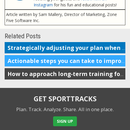
Instagram
for his fun and educational posts!
Article written by Sam Mallery, Director of Marketing, Zone
Five Software Inc.
Related Posts
Strategically adjusting your plan when your race dates change
Actionable steps you can take to improve your mental game
How to approach long-term training for maximum impact
GET SPORTTRACKS
Plan. Track. Analyze. Share.
All in one place.
SIGN UP