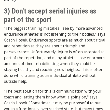
3) Don't accept serial injuries as
part of the sport
"The biggest training mistakes I see by more advanced
endurance athletes is not listening to their bodies," says
Coach Hosek. Endurance sports are as much about ritual
and repetition as they are about triumph and
perseverance. Unfortunately, injury is often accepted as
part of the repetition, and many athletes lose enormous
amounts of time rehabilitating when they could be
staying healthy and reaching new heights. This is often
done while training as an individual athlete without
outside help.
"The best solution for this is communication with your
coach and letting them know what is going on," says
Coach Hosek. "Sometimes it may be purposeful to put
you in a functionally overreached state, but many times