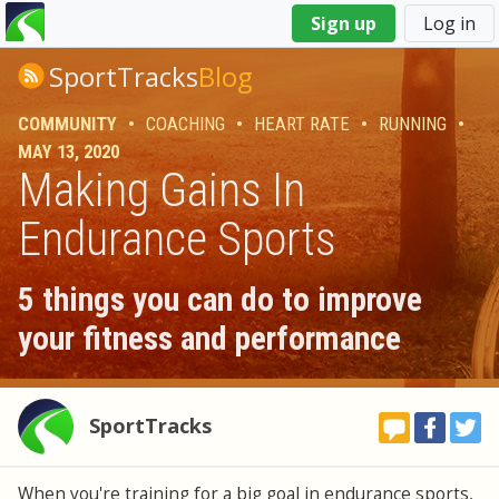
You
Sign up
Log in
are
here
SportTracks
Blog
COMMUNITY
•
COACHING
•
HEART RATE
•
RUNNING
•
MAY 13, 2020
Making Gains In
Endurance Sports
5 things you can do to improve
your fitness and performance
SportTracks
When you're training for a big goal in endurance sports,