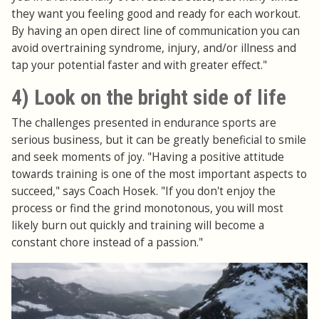
they want you feeling good and ready for each workout.
By having an open direct line of communication you can
avoid overtraining syndrome, injury, and/or illness and
tap your potential faster and with greater effect."
4) Look on the bright side of life
The challenges presented in endurance sports are
serious business, but it can be greatly beneficial to smile
and seek moments of joy. "Having a positive attitude
towards training is one of the most important aspects to
succeed," says Coach Hosek. "If you don't enjoy the
process or find the grind monotonous, you will most
likely burn out quickly and training will become a
constant chore instead of a passion."