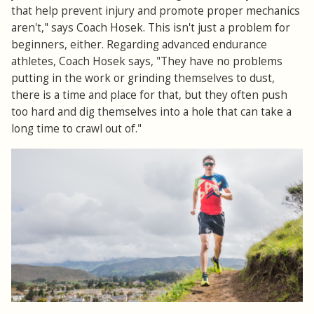
that help prevent injury and promote proper mechanics
aren't," says Coach Hosek. This isn't just a problem for
beginners, either. Regarding advanced endurance
athletes, Coach Hosek says, "They have no problems
putting in the work or grinding themselves to dust,
there is a time and place for that, but they often push
too hard and dig themselves into a hole that can take a
long time to crawl out of."