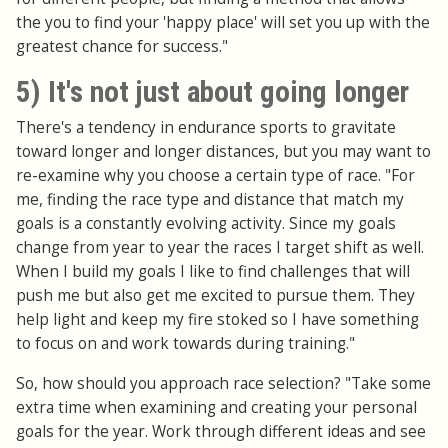
the you to find your 'happy place' will set you up with the
greatest chance for success."
5) It's not just about going longer
There's a tendency in endurance sports to gravitate
toward longer and longer distances, but you may want to
re-examine why you choose a certain type of race. "For
me, finding the race type and distance that match my
goals is a constantly evolving activity. Since my goals
change from year to year the races I target shift as well.
When I build my goals I like to find challenges that will
push me but also get me excited to pursue them. They
help light and keep my fire stoked so I have something
to focus on and work towards during training."
So, how should you approach race selection? "Take some
extra time when examining and creating your personal
goals for the year. Work through different ideas and see