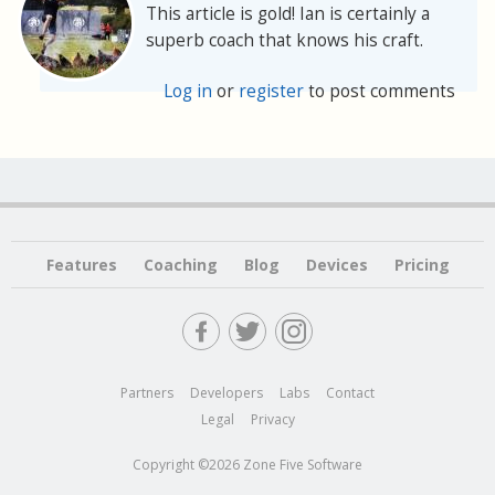
This article is gold! Ian is certainly a
superb coach that knows his craft.
Log in
or
register
to post comments
Features
Coaching
Blog
Devices
Pricing
Partners
Developers
Labs
Contact
Legal
Privacy
Copyright ©2026 Zone Five Software