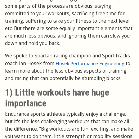
some parts of the process are obvious: staying
committed to your workouts, sacrificing free time for
training, suffering to take your fitness to the next level,
etc. But there are some equally important elements that
are much less obvious, and ignoring them can slow you
down and hold you back.
We spoke to Spartan racing champion and SportTracks
coach Ian Hosek from
Hosek Performance Engineering
to
learn more about the less obvious aspects of training
and racing that can potentially be stumbling blocks...
1) Little workouts have huge
importance
Endurance sports athletes typically enjoy a challenge,
but it's the less challenging workouts that can make all
the difference. "Big workouts are fun, exciting, and make
you want to do them, little strength or mobility sessions