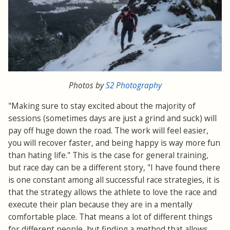
Photos by
S2 Photography
"Making sure to stay excited about the majority of
sessions (sometimes days are just a grind and suck) will
pay off huge down the road. The work will feel easier,
you will recover faster, and being happy is way more fun
than hating life." This is the case for general training,
but race day can be a different story, "I have found there
is one constant among all successful race strategies, it is
that the strategy allows the athlete to love the race and
execute their plan because they are in a mentally
comfortable place. That means a lot of different things
for different people, but finding a method that allows