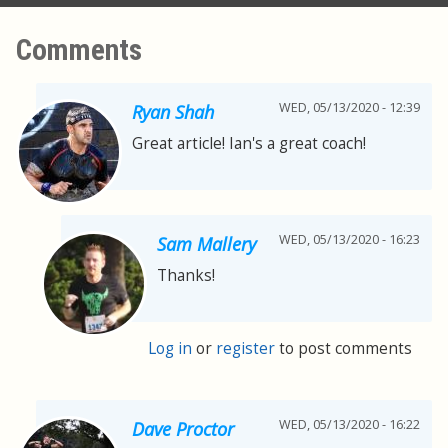
Comments
WED, 05/13/2020 - 12:39
Ryan Shah
Great article! Ian's a great coach!
WED, 05/13/2020 - 16:23
Sam Mallery
Thanks!
Log in
or
register
to post comments
WED, 05/13/2020 - 16:22
Dave Proctor