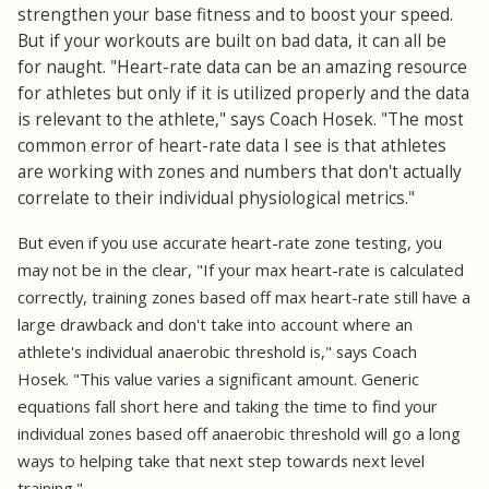
strengthen your base fitness and to boost your speed.
But if your workouts are built on bad data, it can all be
for naught. "Heart-rate data can be an amazing resource
for athletes but only if it is utilized properly and the data
is relevant to the athlete," says Coach Hosek. "The most
common error of heart-rate data I see is that athletes
are working with zones and numbers that don't actually
correlate to their individual physiological metrics."
But even if you use accurate heart-rate zone testing, you
may not be in the clear, "If your max heart-rate is calculated
correctly, training zones based off max heart-rate still have a
large drawback and don't take into account where an
athlete's individual anaerobic threshold is," says Coach
Hosek. "This value varies a significant amount. Generic
equations fall short here and taking the time to find your
individual zones based off anaerobic threshold will go a long
ways to helping take that next step towards next level
training."