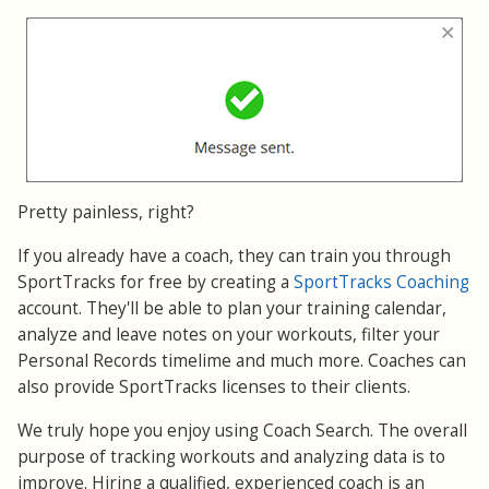
Pretty painless, right?
If you already have a coach, they can train you through
SportTracks for free by creating a
SportTracks Coaching
account. They'll be able to plan your training calendar,
analyze and leave notes on your workouts, filter your
Personal Records timelime and much more. Coaches can
also provide SportTracks licenses to their clients.
We truly hope you enjoy using Coach Search. The overall
purpose of tracking workouts and analyzing data is to
improve. Hiring a qualified, experienced coach is an