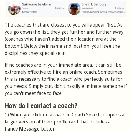
The coaches that are closest to you will appear first. As
you go down the list, they get further and further away
(coaches who haven't added their location are at the
bottom). Below their name and location, you'll see the
disciplines they specialize in.
If no coaches are in your immediate area, it can still be
extremely effective to hire an online coach. Sometimes
this is necessary to find a coach who perfectly suits for
you needs. Simply put, don't hastily eliminate someone if
you can't meet face to face.
How do I contact a coach?
1) When you click on a coach in Coach Search, it opens a
larger version of their profile card that includes a
handy
Message
button: