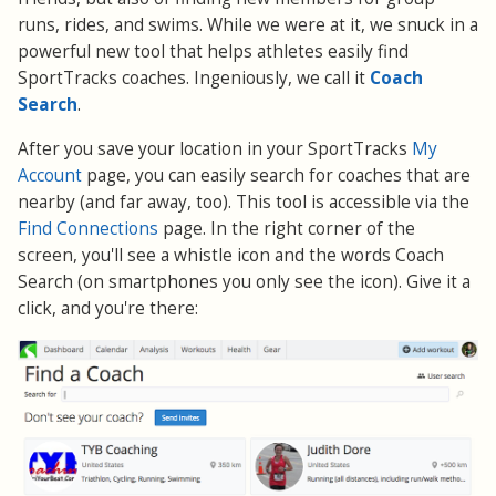
runs, rides, and swims. While we were at it, we snuck in a
powerful new tool that helps athletes easily find
SportTracks coaches. Ingeniously, we call it
Coach
Search
.
After you save your location in your SportTracks
My
Account
page, you can easily search for coaches that are
nearby (and far away, too). This tool is accessible via the
Find Connections
page. In the right corner of the
screen, you'll see a whistle icon and the words Coach
Search (on smartphones you only see the icon). Give it a
click, and you're there: