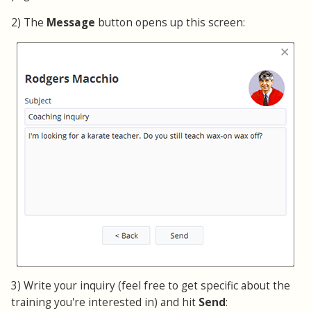
2) The
Message
button opens up this screen:
3) Write your inquiry (feel free to get specific about the
training you're interested in) and hit
Send
: