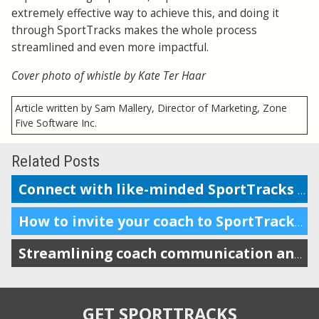
extremely effective way to achieve this, and doing it
through SportTracks makes the whole process
streamlined and even more impactful.
Cover photo of whistle by Kate Ter Haar
Article written by Sam Mallery, Director of Marketing, Zone
Five Software Inc.
Related Posts
Connect with like-minded SportTracks users locally and globally!
How to invite your coach to SportTracks
Streamlining coach communication and improving accountability
GET SPORTTRACKS