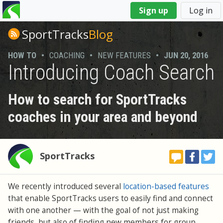
You
Sign up
Log in
are
here
SportTracks
Blog
HOW TO
•
COACHING
•
NEW FEATURES
•
JUN 20, 2016
Introducing Coach Search
How to search for SportTracks
coaches in your area and beyond
SportTracks
We recently introduced several
location-based features
that enable SportTracks users to easily find and connect
with one another — with the goal of not just making
friends, but also of finding new members for group