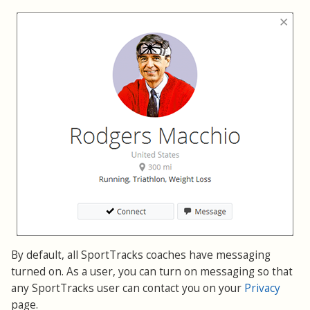
By default, all SportTracks coaches have messaging
turned on. As a user, you can turn on messaging so that
any SportTracks user can contact you on your
Privacy
page.