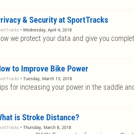
rivacy & Security at SportTracks
portTracks
•
Wednesday, April 4, 2018
ow we protect your data and give you complet
ow to Improve Bike Power
portTracks
•
Tuesday, March 13, 2018
ips for increasing your power in the saddle a
hat is Stroke Distance?
portTracks
•
Thursday, March 8, 2018