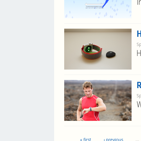
I
H
S
H
R
S
W
Pages
« first
‹ previous
…