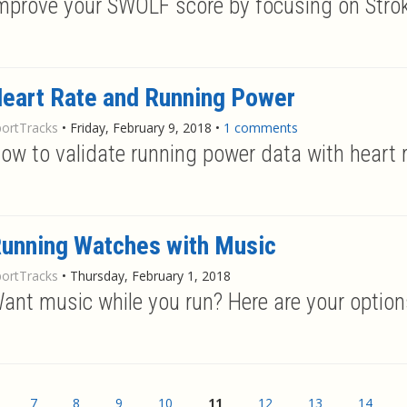
mprove your SWOLF score by focusing on Stro
eart Rate and Running Power
portTracks
•
Friday, February 9, 2018
•
1 comments
ow to validate running power data with heart 
unning Watches with Music
portTracks
•
Thursday, February 1, 2018
ant music while you run? Here are your options
7
8
9
10
11
12
13
14