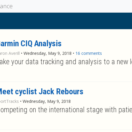
mance
armin CIQ Analysis
ron Averill
•
Wednesday, May 9, 2018
•
16 comments
ake your data tracking and analysis to a new l
eet cyclist Jack Rebours
portTracks
•
Wednesday, May 9, 2018
ompeting on the international stage with patie