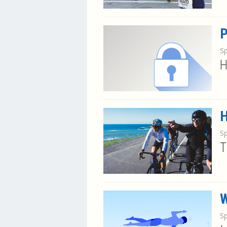
P
S
H
H
S
T
W
S