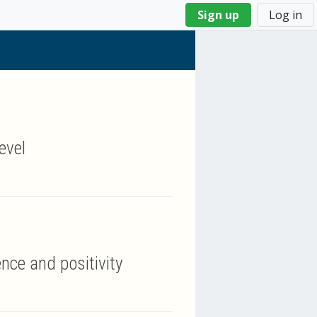
Sign up
Log in
evel
nce and positivity