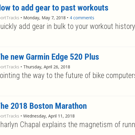
ow to add gear to past workouts
portTracks
•
Monday, May 7, 2018
•
4 comments
uickly add gear in bulk to your workout histor
he new Garmin Edge 520 Plus
portTracks
•
Thursday, April 26, 2018
ointing the way to the future of bike computer
he 2018 Boston Marathon
portTracks
•
Wednesday, April 11, 2018
harlyn Chapal explains the magnetism of runn