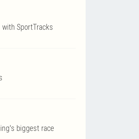
y with SportTracks
s
ing's biggest race