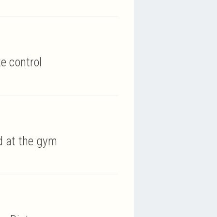
e control
nd at the gym