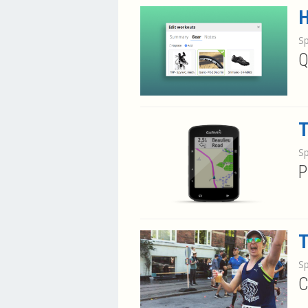
H
S
Q
T
S
P
T
S
C