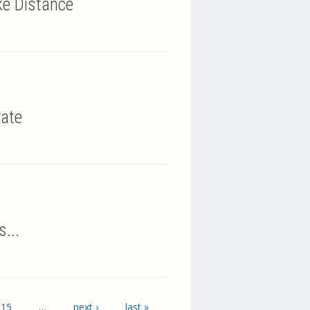
ke Distance
rate
...
15
…
next ›
last »