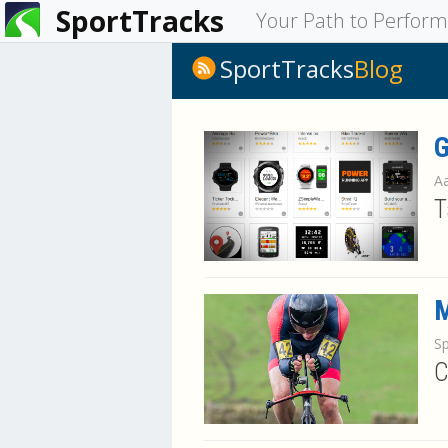
SportTracks
You
Your Path to Perfor
are
SportTracks
Blog
here
G
Aa
T
M
S
C