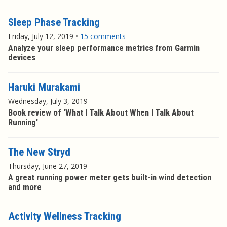
Sleep Phase Tracking
Friday, July 12, 2019
•
15 comments
Analyze your sleep performance metrics from Garmin
devices
Haruki Murakami
Wednesday, July 3, 2019
Book review of 'What I Talk About When I Talk About
Running'
The New Stryd
Thursday, June 27, 2019
A great running power meter gets built-in wind detection
and more
Activity Wellness Tracking