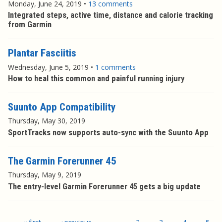
Monday, June 24, 2019
•
13 comments
Integrated steps, active time, distance and calorie tracking
from Garmin
Plantar Fasciitis
Wednesday, June 5, 2019
•
1 comments
How to heal this common and painful running injury
Suunto App Compatibility
Thursday, May 30, 2019
SportTracks now supports auto-sync with the Suunto App
The Garmin Forerunner 45
Thursday, May 9, 2019
The entry-level Garmin Forerunner 45 gets a big update
Pages