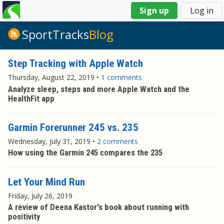
You
Sign up
Log in
are
here
SportTracks
Blog
Step Tracking with Apple Watch
Thursday, August 22, 2019
•
1 comments
Analyze sleep, steps and more Apple Watch and the
HealthFit app
Garmin Forerunner 245 vs. 235
Wednesday, July 31, 2019
•
2 comments
How using the Garmin 245 compares the 235
Let Your Mind Run
Friday, July 26, 2019
A review of Deena Kastor's book about running with
positivity