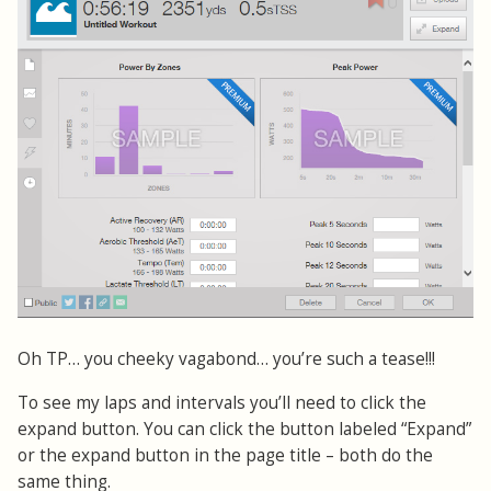
Oh TP… you cheeky vagabond… you’re such a tease!!!
To see my laps and intervals you’ll need to click the
expand button. You can click the button labeled “Expand”
or the expand button in the page title – both do the
same thing.