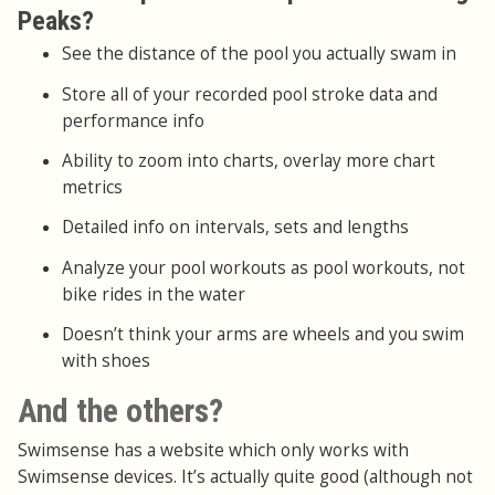
Peaks?
See the distance of the pool you actually swam in
Store all of your recorded pool stroke data and
performance info
Ability to zoom into charts, overlay more chart
metrics
Detailed info on intervals, sets and lengths
Analyze your pool workouts as pool workouts, not
bike rides in the water
Doesn’t think your arms are wheels and you swim
with shoes
And the others?
Swimsense has a website which only works with
Swimsense devices. It’s actually quite good (although not