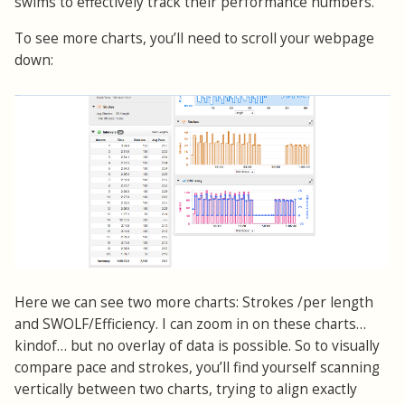
swims to effectively track their performance numbers.
To see more charts, you’ll need to scroll your webpage
down:
Here we can see two more charts: Strokes /per length
and SWOLF/Efficiency. I can zoom in on these charts…
kindof… but no overlay of data is possible. So to visually
compare pace and strokes, you’ll find yourself scanning
vertically between two charts, trying to align exactly