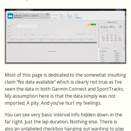
Most of this page is dedicated to the somewhat insulting
claim “No data available” which is clearly not true as I’ve
seen the data in both Garmin Connect and SportTracks.
My assumption here is that the data simply was not
imported. A pity. And you’ve hurt my feelings.
You can see very basic interval info hidden down in the
far right. Just the lap duration. Nothing else. There is
also an unlabeled checkbox hanging out wanting to play