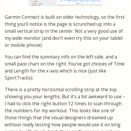
Garmin Connect is built on older technology, so the first
thing you’ll notice is the page is scrunched up into a
small vertical strip in the center. Not a very good use of
my wide monitor (and don’t even try this on your tablet
or mobile phone).
You can find the summary info on the left side, and a
small pace chart on the right. You’ve got choices of Time
and Length for the x-axis which is nice (just like
SportTracks).
There is a pretty horizontal scrolling strip at the top
showing you your lengths. But it’s a bit awkward to use –
I had to click the right button 12 times to scan through
the numbers for my workout. This looks like one of
those things that the visual designers dreamed up
without really testing how people would use it on long