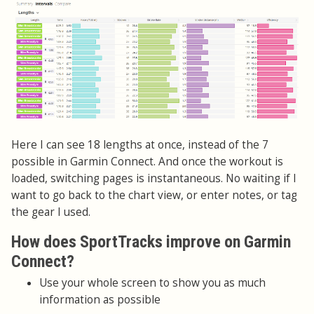
Here I can see 18 lengths at once, instead of the 7
possible in Garmin Connect. And once the workout is
loaded, switching pages is instantaneous. No waiting if I
want to go back to the chart view, or enter notes, or tag
the gear I used.
How does SportTracks improve on Garmin
Connect?
Use your whole screen to show you as much
information as possible