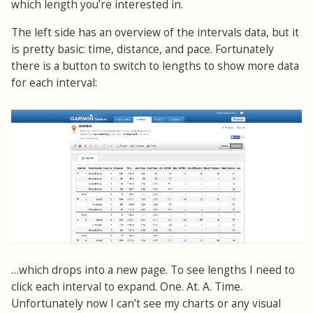
which length you’re interested in.
The left side has an overview of the intervals data, but it
is pretty basic: time, distance, and pace. Fortunately
there is a button to switch to lengths to show more data
for each interval:
…which drops into a new page. To see lengths I need to
click each interval to expand. One. At. A. Time.
Unfortunately now I can’t see my charts or any visual