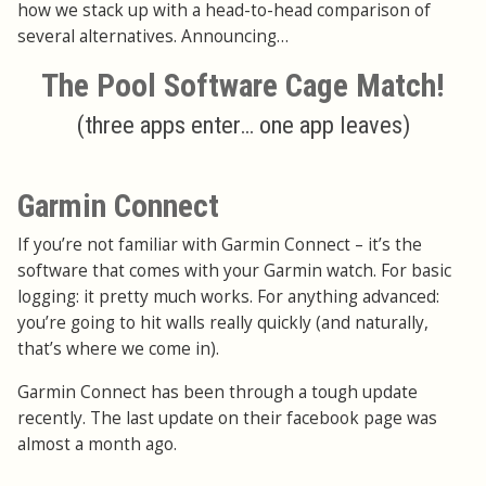
how we stack up with a head-to-head comparison of
several alternatives. Announcing…
The Pool Software Cage Match!
(three apps enter… one app leaves)
Garmin Connect
If you’re not familiar with Garmin Connect – it’s the
software that comes with your Garmin watch. For basic
logging: it pretty much works. For anything advanced:
you’re going to hit walls really quickly (and naturally,
that’s where we come in).
Garmin Connect has been through a tough update
recently. The last update on their facebook page was
almost a month ago.