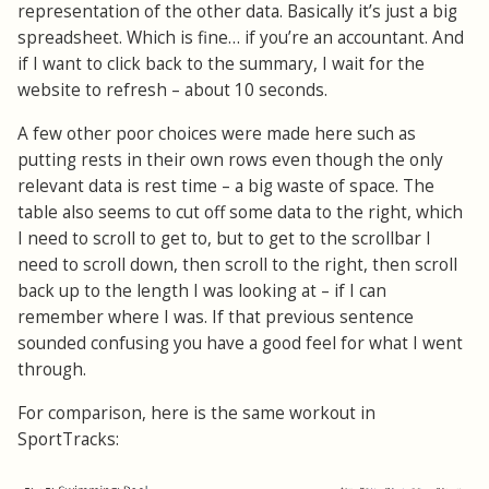
representation of the other data. Basically it’s just a big
spreadsheet. Which is fine… if you’re an accountant. And
if I want to click back to the summary, I wait for the
website to refresh – about 10 seconds.
A few other poor choices were made here such as
putting rests in their own rows even though the only
relevant data is rest time – a big waste of space. The
table also seems to cut off some data to the right, which
I need to scroll to get to, but to get to the scrollbar I
need to scroll down, then scroll to the right, then scroll
back up to the length I was looking at – if I can
remember where I was. If that previous sentence
sounded confusing you have a good feel for what I went
through.
For comparison, here is the same workout in
SportTracks: