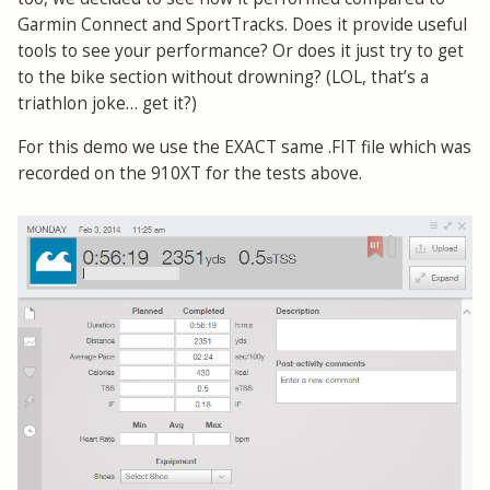
Garmin Connect and SportTracks. Does it provide useful
tools to see your performance? Or does it just try to get
to the bike section without drowning? (LOL, that’s a
triathlon joke… get it?)
For this demo we use the EXACT same .FIT file which was
recorded on the 910XT for the tests above.