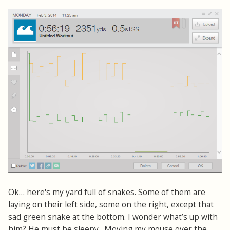
Ok… here's my yard full of snakes. Some of them are
laying on their left side, some on the right, except that
sad green snake at the bottom. I wonder what’s up with
him? He must be sleepy. Moving my mouse over the