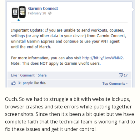
Ouch. So we had to struggle a bit with website lockups,
browser crashes and site errors while putting together
screenshots. Since then it's been a bit quiet but we have
complete faith that the technical team is working hard to
fix these issues and get it under control.