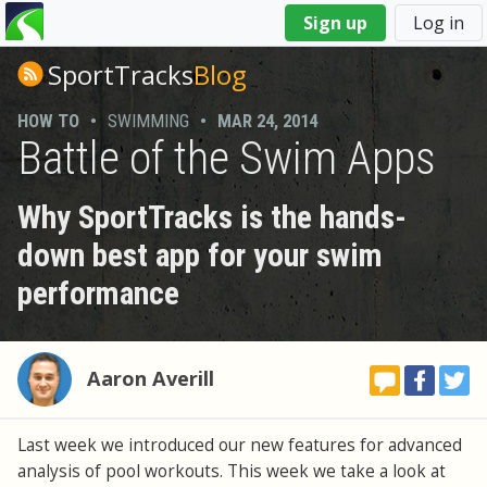
You
Sign up
Log in
are
here
SportTracks
Blog
HOW TO
•
SWIMMING
•
MAR 24, 2014
Battle of the Swim Apps
Why SportTracks is the hands-
down best app for your swim
performance
Aaron Averill
Last week we introduced our new features for advanced
analysis of pool workouts. This week we take a look at