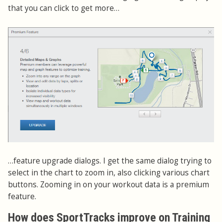
that you can click to get more…
…feature upgrade dialogs. I get the same dialog trying to
select in the chart to zoom in, also clicking various chart
buttons. Zooming in on your workout data is a premium
feature.
How does SportTracks improve on Training