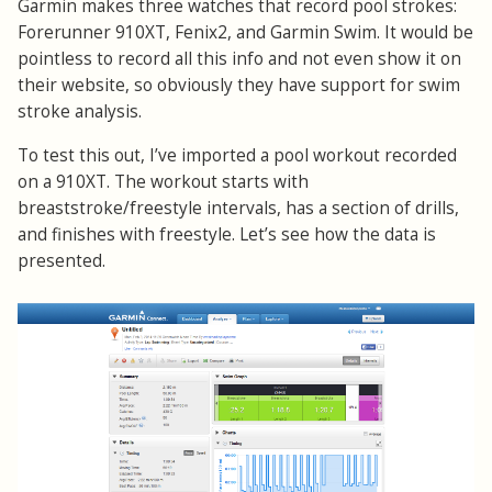
Garmin makes three watches that record pool strokes:
Forerunner 910XT, Fenix2, and Garmin Swim. It would be
pointless to record all this info and not even show it on
their website, so obviously they have support for swim
stroke analysis.
To test this out, I’ve imported a pool workout recorded
on a 910XT. The workout starts with
breaststroke/freestyle intervals, has a section of drills,
and finishes with freestyle. Let’s see how the data is
presented.