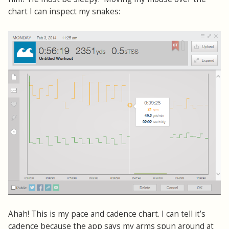
chart I can inspect my snakes:
Ahah! This is my pace and cadence chart. I can tell it’s
cadence because the app says my arms spun around at