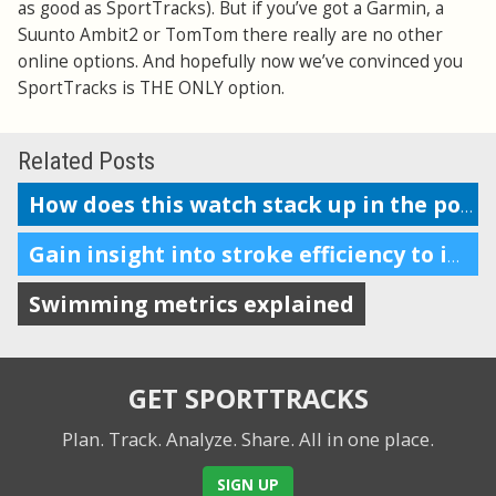
as good as SportTracks). But if you’ve got a Garmin, a
Suunto Ambit2 or TomTom there really are no other
online options. And hopefully now we’ve convinced you
SportTracks is THE ONLY option.
Related Posts
How does this watch stack up in the pool?
Gain insight into stroke efficiency to improve your swim performance
Swimming metrics explained
GET SPORTTRACKS
Plan. Track. Analyze. Share.
All in one place.
SIGN UP