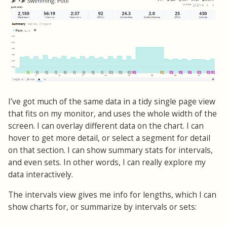
I’ve got much of the same data in a tidy single page view
that fits on my monitor, and uses the whole width of the
screen. I can overlay different data on the chart. I can
hover to get more detail, or select a segment for detail
on that section. I can show summary stats for intervals,
and even sets. In other words, I can really explore my
data interactively.
The intervals view gives me info for lengths, which I can
show charts for, or summarize by intervals or sets: