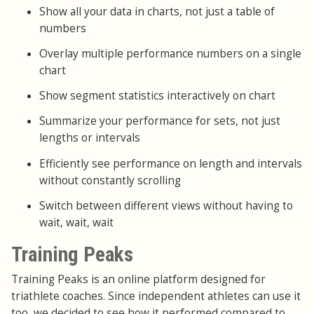
Show all your data in charts, not just a table of
numbers
Overlay multiple performance numbers on a single
chart
Show segment statistics interactively on chart
Summarize your performance for sets, not just
lengths or intervals
Efficiently see performance on length and intervals
without constantly scrolling
Switch between different views without having to
wait, wait, wait
Training Peaks
Training Peaks is an online platform designed for
triathlete coaches. Since independent athletes can use it
too, we decided to see how it performed compared to