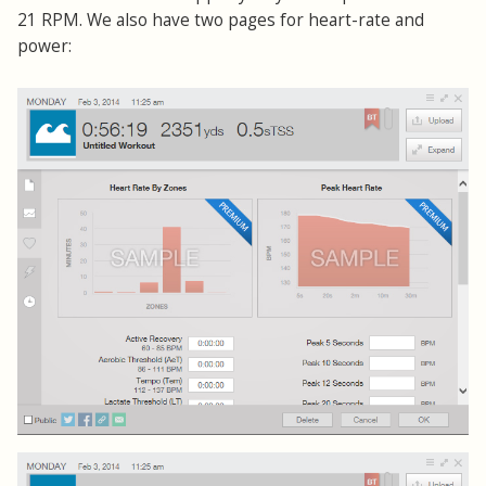
21 RPM. We also have two pages for heart-rate and
power: