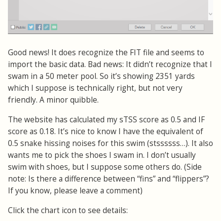
Good news! It does recognize the FIT file and seems to
import the basic data. Bad news: It didn’t recognize that I
swam in a 50 meter pool. So it’s showing 2351 yards
which I suppose is technically right, but not very
friendly. A minor quibble.
The website has calculated my sTSS score as 0.5 and IF
score as 0.18. It’s nice to know I have the equivalent of
0.5 snake hissing noises for this swim (stssssss…). It also
wants me to pick the shoes I swam in. I don’t usually
swim with shoes, but I suppose some others do. (Side
note: Is there a difference between “fins” and “flippers”?
If you know, please leave a comment)
Click the chart icon to see details: