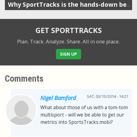
Why SportTracks is the hands-down best app for your swim performance
GET SPORTTRACKS
Plan. Track. Analyze. Share.
All in one place.
SIGN UP
Comments
SAT, 03/15/2014 - 14:21
Nigel Bamford
What about those of us with a tom-tom
multisport - will we be able to get our
metrics into SportsTracks.mobi?