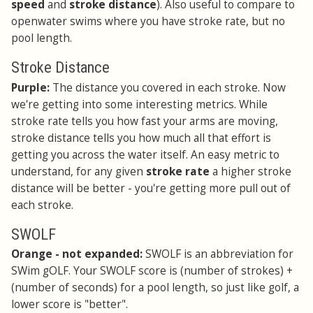
speed
and
stroke distance
). Also useful to compare to
openwater swims where you have stroke rate, but no
pool length.
Stroke Distance
Purple:
The distance you covered in each stroke. Now
we're getting into some interesting metrics. While
stroke rate tells you how fast your arms are moving,
stroke distance tells you how much all that effort is
getting you across the water itself. An easy metric to
understand, for any given
stroke rate
a higher stroke
distance will be better - you're getting more pull out of
each stroke.
SWOLF
Orange - not expanded:
SWOLF is an abbreviation for
SWim gOLF. Your SWOLF score is (number of strokes) +
(number of seconds) for a pool length, so just like golf, a
lower score is "better".