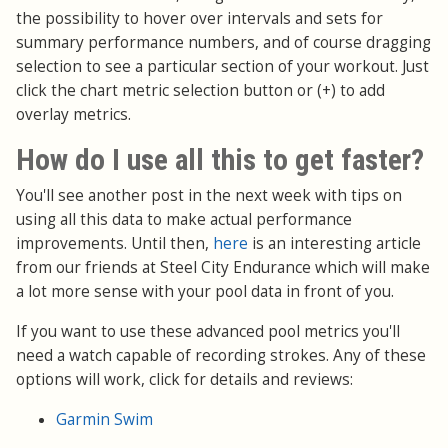
the possibility to hover over intervals and sets for
summary performance numbers, and of course dragging
selection to see a particular section of your workout. Just
click the chart metric selection button or (+) to add
overlay metrics.
How do I use all this to get faster?
You'll see another post in the next week with tips on
using all this data to make actual performance
improvements. Until then,
here
is an interesting article
from our friends at Steel City Endurance which will make
a lot more sense with your pool data in front of you.
If you want to use these advanced pool metrics you'll
need a watch capable of recording strokes. Any of these
options will work, click for details and reviews:
Garmin Swim