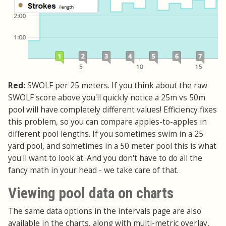
Red:
SWOLF per 25 meters. If you think about the raw
SWOLF score above you'll quickly notice a 25m vs 50m
pool will have completely different values! Efficiency fixes
this problem, so you can compare apples-to-apples in
different pool lengths. If you sometimes swim in a 25
yard pool, and sometimes in a 50 meter pool this is what
you'll want to look at. And you don't have to do all the
fancy math in your head - we take care of that.
Viewing pool data on charts
The same data options in the intervals page are also
available in the charts, along with multi-metric overlay,