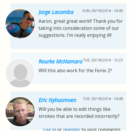
SUN, 03/16/2014 - 10:40
Jorge Lacomba
Aaron, great great work!! Thank you for
taking into consideration some of our
suggestions. I'm really enjoying it!!
TUE, 03/18/2014 - 12:23
Rourke McNamara
WIll this also work for the Fenix 2?
TUE, 03/18/2014 - 14:48
Eric Nyhusmoen
Will you be able to edit things like
strokes that are recorded incorrectly?
Log in
or
register
to post comments