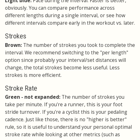
Light blue:
Pace during the interval. Faster is better,
obviously. You can compare performance across
different lengths during a single interval, or see how
different intervals compare early in the workout vs. later.
Strokes
Brown:
The number of strokes you took to complete the
interval. We recommend switching to the "per length"
option since probably your interval/set distances will
change, the total strokes become less useful. Less
strokes is more efficient.
Stroke Rate
Green - not expanded:
The number of strokes you
take per minute. If you're a runner, this is your foot
stride turnover. If you're a cyclist this is your pedaling
cadence. Just like those, there is no "higher is better"
rule, so it is useful to understand your personal optimal
stroke rate while looking at other metrics (such as