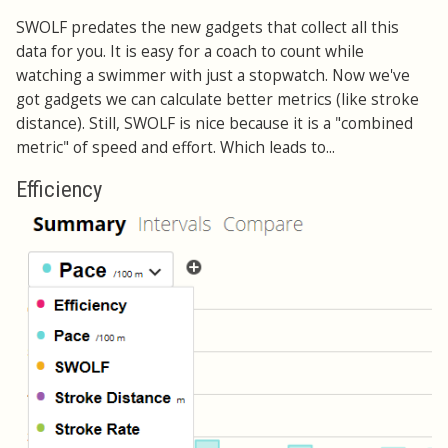
SWOLF predates the new gadgets that collect all this
data for you. It is easy for a coach to count while
watching a swimmer with just a stopwatch. Now we've
got gadgets we can calculate better metrics (like stroke
distance). Still, SWOLF is nice because it is a "combined
metric" of speed and effort. Which leads to...
Efficiency