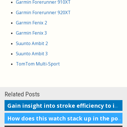
Garmin Forerunner 910XT
Garmin Forerunner 920XT
Garmin Fenix 2
Garmin Fenix 3
Suunto Ambit 2
Suunto Ambit 3
TomTom Multi-Sport
Related Posts
Gain insight into stroke efficiency to improve your swim performance
How does this watch stack up in the pool?