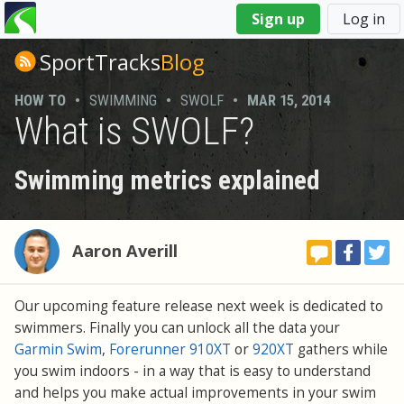
You
Sign up
Log in
are
here
SportTracks
Blog
HOW TO
•
SWIMMING
•
SWOLF
•
MAR 15, 2014
What is SWOLF?
Swimming metrics explained
Aaron Averill
Our upcoming feature release next week is dedicated to
swimmers. Finally you can unlock all the data your
Garmin Swim
,
Forerunner 910XT
or
920XT
gathers while
you swim indoors - in a way that is easy to understand
and helps you make actual improvements in your swim