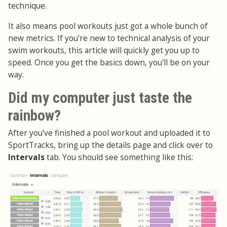
technique.
It also means pool workouts just got a whole bunch of
new metrics. If you're new to technical analysis of your
swim workouts, this article will quickly get you up to
speed. Once you get the basics down, you'll be on your
way.
Did my computer just taste the
rainbow?
After you've finished a pool workout and uploaded it to
SportTracks, bring up the details page and click over to
Intervals
tab. You should see something like this: