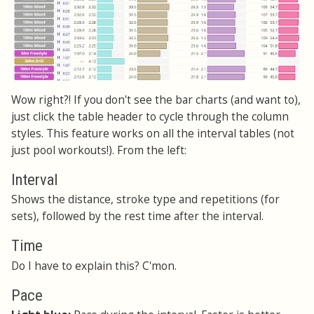
Wow right?! If you don't see the bar charts (and want to),
just click the table header to cycle through the column
styles. This feature works on all the interval tables (not
just pool workouts!). From the left:
Interval
Shows the distance, stroke type and repetitions (for
sets), followed by the rest time after the interval.
Time
Do I have to explain this? C'mon.
Pace