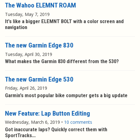
The Wahoo ELEMNT ROAM
Tuesday, May 7, 2019
It's like a bigger ELEMNT BOLT with a color screen and
navigation
The new Garmin Edge 830
Tuesday, April 30, 2019
What makes the Garmin 830 different from the 530?
The new Garmin Edge 530
Friday, April 26, 2019
Garmin's most popular bike computer gets a big update
New Feature: Lap Button Editing
Wednesday, March 6, 2019
•
10 comments
Got inaccurate laps? Quickly correct them with
SportTracks...