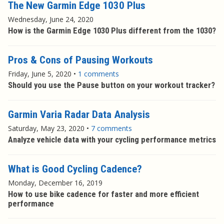
The New Garmin Edge 1030 Plus
Wednesday, June 24, 2020
How is the Garmin Edge 1030 Plus different from the 1030?
Pros & Cons of Pausing Workouts
Friday, June 5, 2020
•
1 comments
Should you use the Pause button on your workout tracker?
Garmin Varia Radar Data Analysis
Saturday, May 23, 2020
•
7 comments
Analyze vehicle data with your cycling performance metrics
What is Good Cycling Cadence?
Monday, December 16, 2019
How to use bike cadence for faster and more efficient
performance