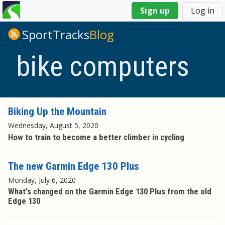
You
Sign up
Log in
are
here
SportTracks
Blog
bike computers
Biking Up the Mountain
Wednesday, August 5, 2020
How to train to become a better climber in cycling
The new Garmin Edge 130 Plus
Monday, July 6, 2020
What's changed on the Garmin Edge 130 Plus from the old
Edge 130