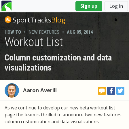
You
Sign up
Log in
are
here
SportTracks
Blog
HOW TO
•
NEW FEATURES
•
AUG 05, 2014
Workout List
Column customization and data
visualizations
Aaron Averill
As we continue to develop our new beta workout list
page the team is thrilled to announce two new features:
column customization and data visualizations.