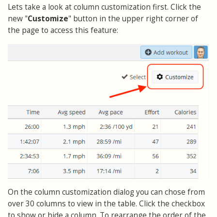
Lets take a look at column customization first. Click the
new "
Customize
" button in the upper right corner of
the page to access this feature:
On the column customization dialog you can chose from
over 30 columns to view in the table. Click the checkbox
to show or hide a column. To rearrange the order of the