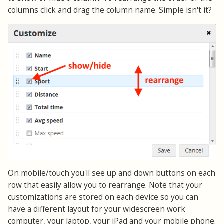
columns click and drag the column name. Simple isn't it?
On mobile/touch you'll see up and down buttons on each
row that easily allow you to rearrange. Note that your
customizations are stored on each device so you can
have a different layout for your widescreen work
computer, your laptop, your iPad and your mobile phone.