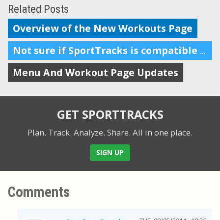
Related Posts
Overview of the New Workouts Page
Not sure if SportTracks is compatible with Macs? In short: it is.
Menu And Workout Page Updates
GET SPORTTRACKS
Plan. Track. Analyze. Share.
All in one place.
SIGN UP
Comments