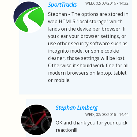
WED, 02/03/2016 - 14:32
SportTracks
Stephan - The options are stored in
web HTML5 "local storage" which
lands on the device per browser. If
you clear your browser settings, or
use other security software such as
incognito mode, or some cookie
cleaner, those settings will be lost.
Otherwise it should work fine for all
modern browsers on laptop, tablet
or mobile.
Stephan Limberg
WED, 02/03/2016 - 14:44
OK and thank you for your quick
reaction!!!