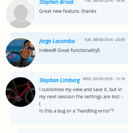
TUE, 08/05/2014 - 18:36
Stephen Brook
Great new feature, thanks
TUE, 08/05/2014 - 20:09
Jorge Lacomba
Indeed!! Great functionality!!.
WED, 02/03/2016 - 13:18
Stephan Limberg
I customize my view and save it, but in
my next session the settings are lost :-
(
Is this a bug or a "handling error"?