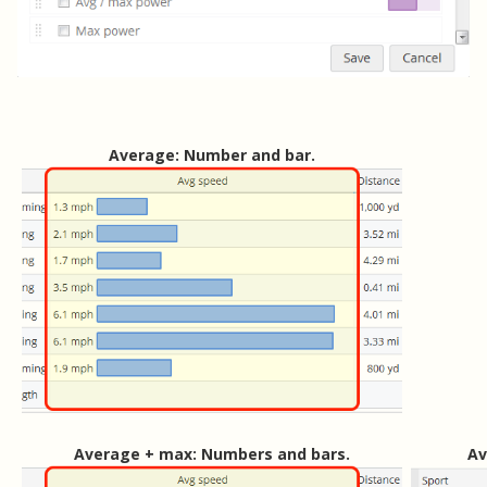
Average: Number and bar.
Average + max: Numbers and bars.
Av