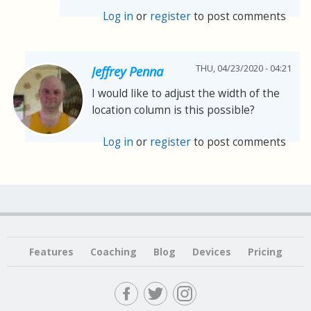
Log in
or
register
to post comments
THU, 04/23/2020 - 04:21
Jeffrey Penna
I would like to adjust the width of the
location column is this possible?
Log in
or
register
to post comments
Features
Coaching
Blog
Devices
Pricing