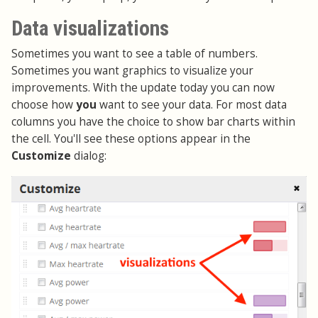
Data visualizations
Sometimes you want to see a table of numbers.
Sometimes you want graphics to visualize your
improvements. With the update today you can now
choose how
you
want to see your data. For most data
columns you have the choice to show bar charts within
the cell. You'll see these options appear in the
Customize
dialog: