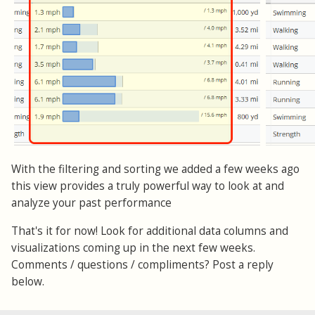
With the filtering and sorting we added a few weeks ago
this view provides a truly powerful way to look at and
analyze your past performance
That's it for now! Look for additional data columns and
visualizations coming up in the next few weeks.
Comments / questions / compliments? Post a reply
below.