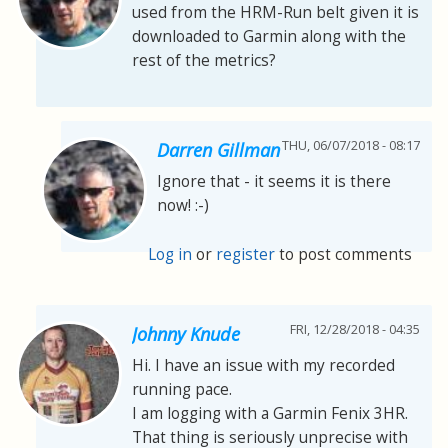
used from the HRM-Run belt given it is
downloaded to Garmin along with the
rest of the metrics?
THU, 06/07/2018 - 08:17
Darren Gillman
Ignore that - it seems it is there
now! :-)
Log in
or
register
to post comments
FRI, 12/28/2018 - 04:35
Johnny Knude
Hi. I have an issue with my recorded
running pace.
I am logging with a Garmin Fenix 3HR.
That thing is seriously unprecise with