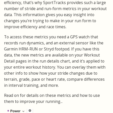
efficiency, that's why SportTracks provides such a large
number of stride and run-form metrics in your workout
data. This information gives you easy insight into
changes you're trying to make in your run form to
improve efficiency and race times.
To access these metrics you need a GPS watch that
records run dynamics, and an external sensor like the
Garmin HRM-RUN or Stryd footpod. If you have this
data, the new metrics are available on your Workout
Detail pages in the run details chart, and it's applied to
your entire workout history. You can overlay them with
other info to show how your stride changes due to
terrain, grade, pace or heart rate, compare differences
in interval training, and more.
Read on for details on these metrics and how to use
them to improve your running...