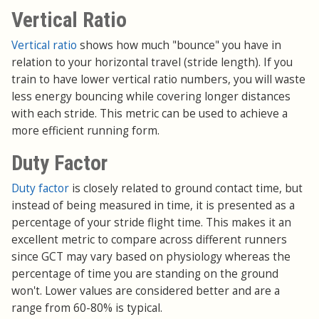
Vertical Ratio
Vertical ratio
shows how much "bounce" you have in
relation to your horizontal travel (stride length). If you
train to have lower vertical ratio numbers, you will waste
less energy bouncing while covering longer distances
with each stride. This metric can be used to achieve a
more efficient running form.
Duty Factor
Duty factor
is closely related to ground contact time, but
instead of being measured in time, it is presented as a
percentage of your stride flight time. This makes it an
excellent metric to compare across different runners
since GCT may vary based on physiology whereas the
percentage of time you are standing on the ground
won't. Lower values are considered better and are a
range from 60-80% is typical.