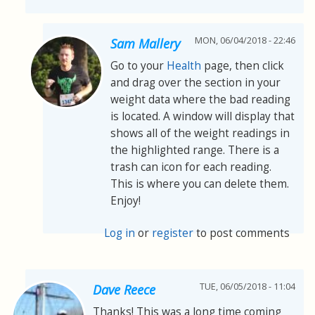
MON, 06/04/2018 - 22:46
Sam Mallery
Go to your
Health
page, then click
and drag over the section in your
weight data where the bad reading
is located. A window will display that
shows all of the weight readings in
the highlighted range. There is a
trash can icon for each reading.
This is where you can delete them.
Enjoy!
Log in
or
register
to post comments
TUE, 06/05/2018 - 11:04
Dave Reece
Thanks! This was a long time coming