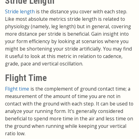
Stride Length
Stride length
is the distance you cover with each step.
Like most absolute metrics stride length is related to
physiology (namely, leg length) but in general, covering
more distance per stride is beneficial. Gain insight into
your form efficiency by looking at scenarios where you
might be shortening your stride artificially. You may find
it useful to look at this metric in relation to cadence,
grade, pace and vertical oscillation.
Flight Time
Flight time
is the complement of ground contact time; a
measurement of the amount of time you are not in
contact with the ground with each step. It can be used to
analyze your running form. It's generally considered
beneficial to spend more time in the air and less time on
the ground when running while keeping your vertical
ratio low.