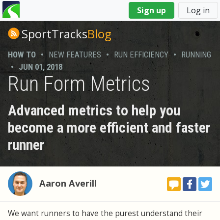
You
Sign up
Log in
are
here
SportTracks
Blog
HOW TO
•
NEW FEATURES
•
RUN EFFICIENCY
•
RUNNING
•
JUN 01, 2018
Run Form Metrics
Advanced metrics to help you
become a more efficient and faster
runner
Aaron Averill
We want runners to have the purest understand their