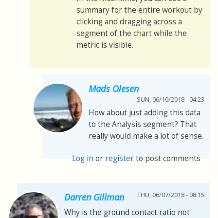
summary for the entire workout by
clicking and dragging across a
segment of the chart while the
metric is visible.
Mads Olesen
SUN, 06/10/2018 - 04:23
How about just adding this data
to the Analysis segment? That
really would make a lot of sense.
Log in
or
register
to post comments
THU, 06/07/2018 - 08:15
Darren Gillman
Why is the ground contact ratio not