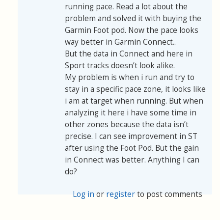
running pace. Read a lot about the
problem and solved it with buying the
Garmin Foot pod. Now the pace looks
way better in Garmin Connect..
But the data in Connect and here in
Sport tracks doesn’t look alike.
My problem is when i run and try to
stay in a specific pace zone, it looks like
i am at target when running. But when
analyzing it here i have some time in
other zones because the data isn’t
precise. I can see improvement in ST
after using the Foot Pod. But the gain
in Connect was better. Anything I can
do?
Log in
or
register
to post comments