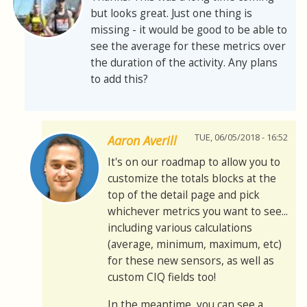
but looks great. Just one thing is
missing - it would be good to be able to
see the average for these metrics over
the duration of the activity. Any plans
to add this?
TUE, 06/05/2018 - 16:52
Aaron Averill
It's on our roadmap to allow you to
customize the totals blocks at the
top of the detail page and pick
whichever metrics you want to see...
including various calculations
(average, minimum, maximum, etc)
for these new sensors, as well as
custom CIQ fields too!
In the meantime, you can see a