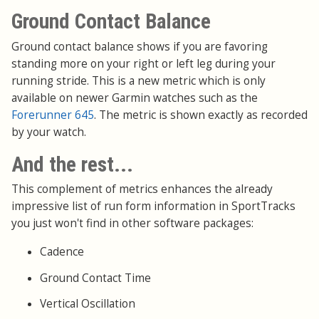
Ground Contact Balance
Ground contact balance shows if you are favoring
standing more on your right or left leg during your
running stride. This is a new metric which is only
available on newer Garmin watches such as the
Forerunner 645
. The metric is shown exactly as recorded
by your watch.
And the rest...
This complement of metrics enhances the already
impressive list of run form information in SportTracks
you just won't find in other software packages:
Cadence
Ground Contact Time
Vertical Oscillation