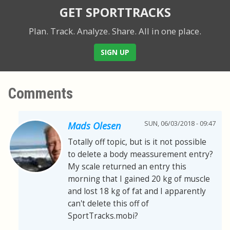
GET SPORTTRACKS
Plan. Track. Analyze. Share.
All in one place.
SIGN UP
Comments
SUN, 06/03/2018 - 09:47
Mads Olesen
Totally off topic, but is it not possible
to delete a body meassurement entry?
My scale returned an entry this
morning that I gained 20 kg of muscle
and lost 18 kg of fat and I apparently
can't delete this off of
SportTracks.mobi?