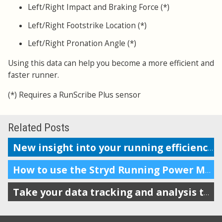
Left/Right Impact and Braking Force (*)
Left/Right Footstrike Location (*)
Left/Right Pronation Angle (*)
Using this data can help you become a more efficient and
faster runner.
(*) Requires a RunScribe Plus sensor
Related Posts
New insight into your running efficiency
How to use the Stryd Running Power Meter with Garmin and Suunto
Take your data tracking and analysis to a new level