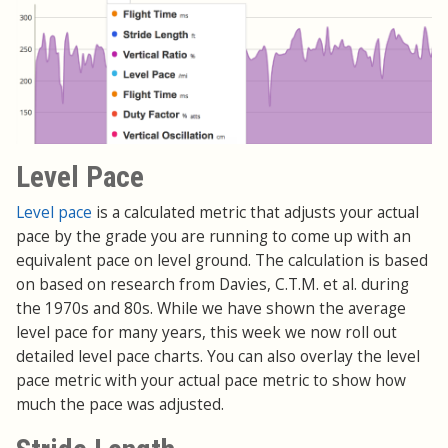
Level Pace
Level pace
is a calculated metric that adjusts your actual
pace by the grade you are running to come up with an
equivalent pace on level ground. The calculation is based
on based on research from Davies, C.T.M. et al. during
the 1970s and 80s. While we have shown the average
level pace for many years, this week we now roll out
detailed level pace charts. You can also overlay the level
pace metric with your actual pace metric to show how
much the pace was adjusted.