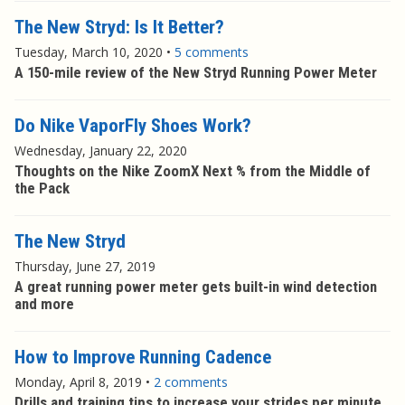
The New Stryd: Is It Better?
Tuesday, March 10, 2020
•
5 comments
A 150-mile review of the New Stryd Running Power Meter
Do Nike VaporFly Shoes Work?
Wednesday, January 22, 2020
Thoughts on the Nike ZoomX Next % from the Middle of
the Pack
The New Stryd
Thursday, June 27, 2019
A great running power meter gets built-in wind detection
and more
How to Improve Running Cadence
Monday, April 8, 2019
•
2 comments
Drills and training tips to increase your strides per minute