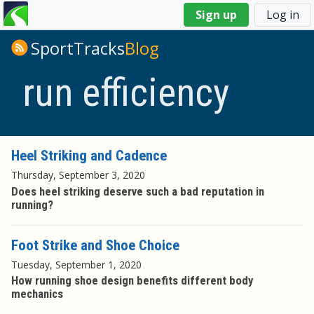
You
Sign up
Log in
are
here
SportTracks
Blog
run efficiency
Heel Striking and Cadence
Thursday, September 3, 2020
Does heel striking deserve such a bad reputation in
running?
Foot Strike and Shoe Choice
Tuesday, September 1, 2020
How running shoe design benefits different body
mechanics