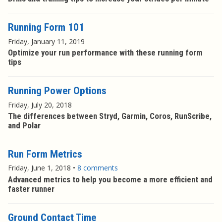
Running Form 101
Friday, January 11, 2019
Optimize your run performance with these running form
tips
Running Power Options
Friday, July 20, 2018
The differences between Stryd, Garmin, Coros, RunScribe,
and Polar
Run Form Metrics
Friday, June 1, 2018
•
8 comments
Advanced metrics to help you become a more efficient and
faster runner
Ground Contact Time