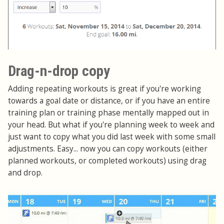
Drag-n-drop copy
Adding repeating workouts is great if you're working
towards a goal date or distance, or if you have an entire
training plan or training phase mentally mapped out in
your head. But what if you're planning week to week and
just want to copy what you did last week with some small
adjustments. Easy... now you can copy workouts (either
planned workouts, or completed workouts) using drag
and drop.