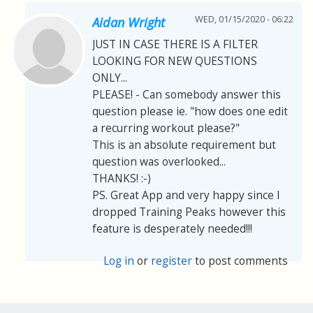
WED, 01/15/2020 - 06:22
Aidan Wright
JUST IN CASE THERE IS A FILTER
LOOKING FOR NEW QUESTIONS
ONLY...
PLEASE! - Can somebody answer this
question please ie. "how does one edit
a recurring workout please?"
This is an absolute requirement but
question was overlooked...
THANKS! :-)
PS. Great App and very happy since I
dropped Training Peaks however this
feature is desperately needed!!!
Log in
or
register
to post comments