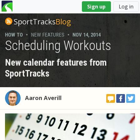
You
Sign up
Log in
are
here
SportTracks
Blog
HOW TO
•
NEW FEATURES
•
NOV 14, 2014
Scheduling Workouts
New calendar features from
SportTracks
Aaron Averill