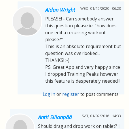
WED, 01/15/2020 - 06:20
Aidan Wright
PLEASE! - Can somebody answer
this question please ie. "how does
one edit a recurring workout
please?"
This is an absolute requirement but
question was overlooked...
THANKS! :-)
PS. Great App and very happy since
I dropped Training Peaks however
this feature is desperately needed!!!
Log in
or
register
to post comments
SAT, 01/02/2016 - 14:33
Antti Sillanpää
Should drag and drop work on tablet? I