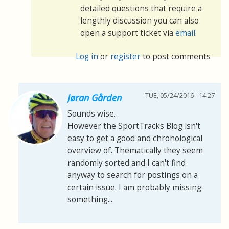
detailed questions that require a
lengthly discussion you can also
open a support ticket via
email
.
Log in
or
register
to post comments
TUE, 05/24/2016 - 14:27
Jøran Gården
Sounds wise.
However the SportTracks Blog isn't
easy to get a good and chronological
overview of. Thematically they seem
randomly sorted and I can't find
anyway to search for postings on a
certain issue. I am probably missing
something...