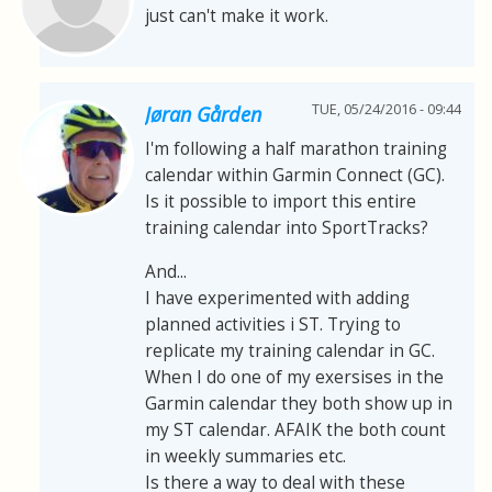
just can't make it work.
TUE, 05/24/2016 - 09:44
Jøran Gården
I'm following a half marathon training
calendar within Garmin Connect (GC).
Is it possible to import this entire
training calendar into SportTracks?
And...
I have experimented with adding
planned activities i ST. Trying to
replicate my training calendar in GC.
When I do one of my exersises in the
Garmin calendar they both show up in
my ST calendar. AFAIK the both count
in weekly summaries etc.
Is there a way to deal with these