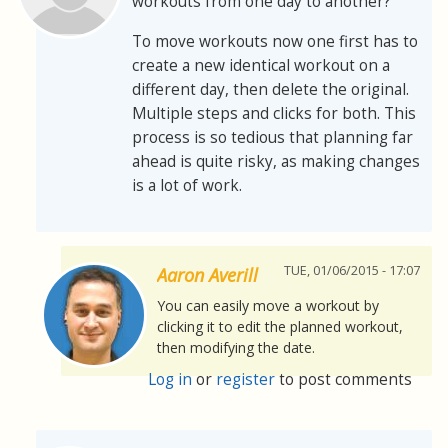
workouts from one day to another?
To move workouts now one first has to
create a new identical workout on a
different day, then delete the original.
Multiple steps and clicks for both. This
process is so tedious that planning far
ahead is quite risky, as making changes
is a lot of work.
TUE, 01/06/2015 - 17:07
Aaron Averill
You can easily move a workout by
clicking it to edit the planned workout,
then modifying the date.
Log in
or
register
to post comments