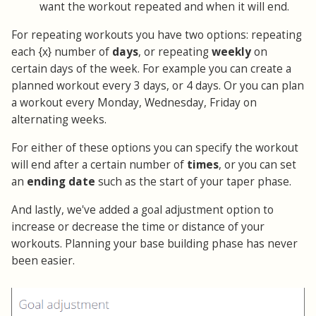
want the workout repeated and when it will end.
For repeating workouts you have two options: repeating
each {x} number of
days
, or repeating
weekly
on
certain days of the week. For example you can create a
planned workout every 3 days, or 4 days. Or you can plan
a workout every Monday, Wednesday, Friday on
alternating weeks.
For either of these options you can specify the workout
will end after a certain number of
times
, or you can set
an
ending date
such as the start of your taper phase.
And lastly, we've added a goal adjustment option to
increase or decrease the time or distance of your
workouts. Planning your base building phase has never
been easier.