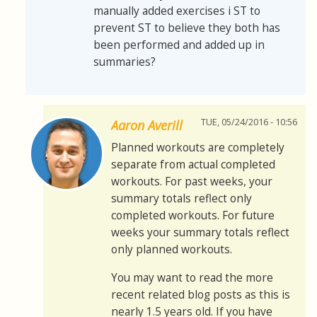
manually added exercises i ST to
prevent ST to believe they both has
been performed and added up in
summaries?
TUE, 05/24/2016 - 10:56
Aaron Averill
Planned workouts are completely
separate from actual completed
workouts. For past weeks, your
summary totals reflect only
completed workouts. For future
weeks your summary totals reflect
only planned workouts.
You may want to read the more
recent related blog posts as this is
nearly 1.5 years old. If you have