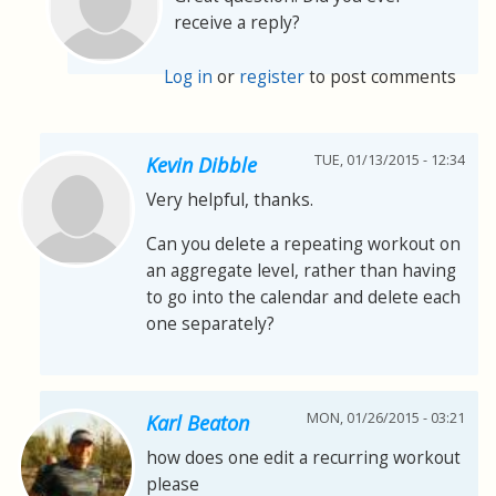
receive a reply?
Log in
or
register
to post comments
TUE, 01/13/2015 - 12:34
Kevin Dibble
Very helpful, thanks.
Can you delete a repeating workout on
an aggregate level, rather than having
to go into the calendar and delete each
one separately?
MON, 01/26/2015 - 03:21
Karl Beaton
how does one edit a recurring workout
please