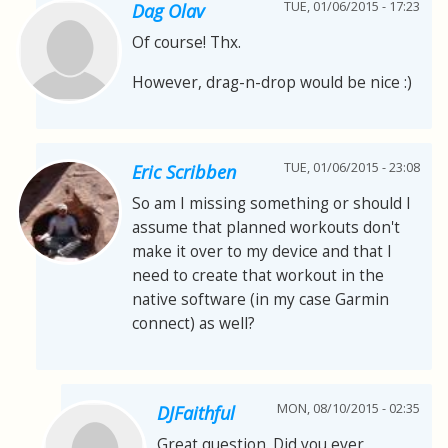
TUE, 01/06/2015 - 17:23
Dag Olav
Of course! Thx.
However, drag-n-drop would be nice :)
TUE, 01/06/2015 - 23:08
Eric Scribben
So am I missing something or should I
assume that planned workouts don't
make it over to my device and that I
need to create that workout in the
native software (in my case Garmin
connect) as well?
MON, 08/10/2015 - 02:35
DJFaithful
Great question. Did you ever