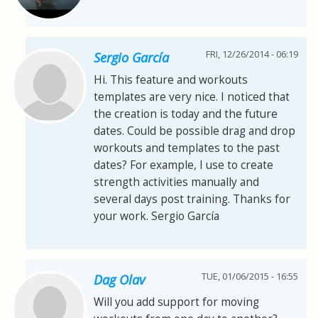
FRI, 12/26/2014 - 06:19
Sergio García
Hi. This feature and workouts
templates are very nice. I noticed that
the creation is today and the future
dates. Could be possible drag and drop
workouts and templates to the past
dates? For example, I use to create
strength activities manually and
several days post training. Thanks for
your work. Sergio García
TUE, 01/06/2015 - 16:55
Dag Olav
Will you add support for moving