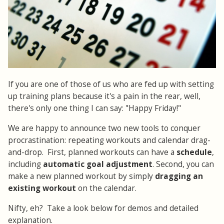
If you are one of those of us who are fed up with setting
up training plans because it's a pain in the rear, well,
there's only one thing I can say: "Happy Friday!"
We are happy to announce two new tools to conquer
procrastination: repeating workouts and calendar drag-
and-drop. First, planned workouts can have a
schedule
,
including
automatic goal adjustment
. Second, you can
make a new planned workout by simply
dragging an
existing workout
on the calendar.
Nifty, eh? Take a look below for demos and detailed
explanation.