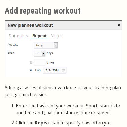
Add repeating workout
Adding a series of similar workouts to your training plan
just got much easier.
Enter the basics of your workout: Sport, start date
and time and goal for distance, time or speed.
Click the
Repeat
tab to specify how often you