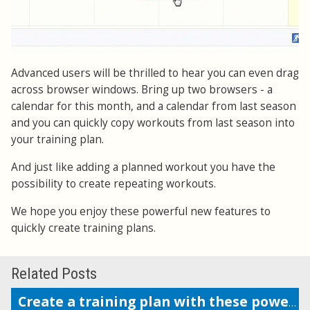
Advanced users will be thrilled to hear you can even drag
across browser windows. Bring up two browsers - a
calendar for this month, and a calendar from last season
and you can quickly copy workouts from last season into
your training plan.
And just like adding a planned workout you have the
possibility to create repeating workouts.
We hope you enjoy these powerful new features to
quickly create training plans.
Related Posts
Create a training plan with these powerful features