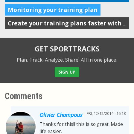
Monitoring your training plan
Create your training plans faster with drag-n-drop workout templates
GET SPORTTRACKS
Plan. Track. Analyze. Share.
All in one place.
SIGN UP
Comments
FRI, 12/12/2014 - 16:18
Olivier Champoux
Thanks for this!! this is so great. Made
life easier.