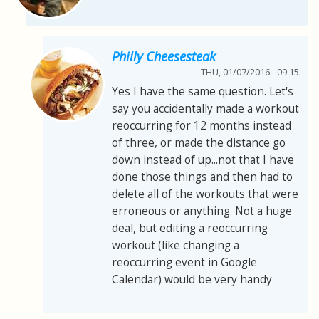
Philly Cheesesteak
THU, 01/07/2016 - 09:15
Yes I have the same question. Let's
say you accidentally made a workout
reoccurring for 12 months instead
of three, or made the distance go
down instead of up...not that I have
done those things and then had to
delete all of the workouts that were
erroneous or anything. Not a huge
deal, but editing a reoccurring
workout (like changing a
reoccurring event in Google
Calendar) would be very handy