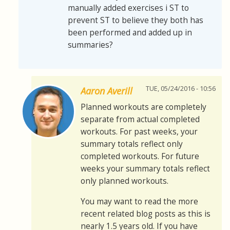
manually added exercises i ST to
prevent ST to believe they both has
been performed and added up in
summaries?
TUE, 05/24/2016 - 10:56
Aaron Averill
Planned workouts are completely
separate from actual completed
workouts. For past weeks, your
summary totals reflect only
completed workouts. For future
weeks your summary totals reflect
only planned workouts.
You may want to read the more
recent related blog posts as this is
nearly 1.5 years old. If you have