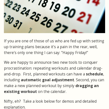
If you are one of those of us who are fed up with setting
up training plans because it's a pain in the rear, well,
there's only one thing I can say: "Happy Friday!"
We are happy to announce two new tools to conquer
procrastination: repeating workouts and calendar drag-
and-drop. First, planned workouts can have a
schedule
,
including
automatic goal adjustment
. Second, you can
make a new planned workout by simply
dragging an
existing workout
on the calendar.
Nifty, eh? Take a look below for demos and detailed
explanation.