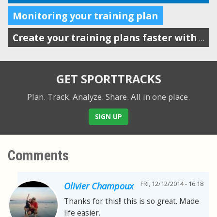
Monitoring your training plan
Create your training plans faster with drag-n-drop workout templates
GET SPORTTRACKS
Plan. Track. Analyze. Share.
All in one place.
SIGN UP
Comments
FRI, 12/12/2014 - 16:18
Olivier Champoux
Thanks for this!! this is so great. Made
life easier.