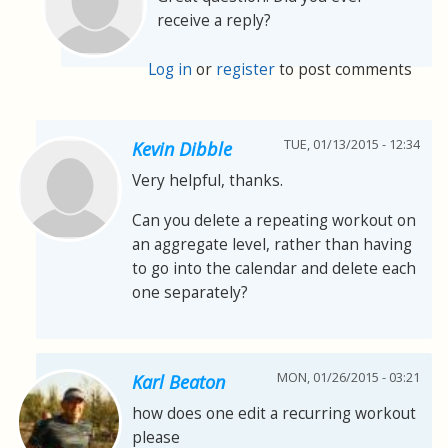
receive a reply?
Log in
or
register
to post comments
TUE, 01/13/2015 - 12:34
Kevin Dibble
Very helpful, thanks.
Can you delete a repeating workout on
an aggregate level, rather than having
to go into the calendar and delete each
one separately?
MON, 01/26/2015 - 03:21
Karl Beaton
how does one edit a recurring workout
please