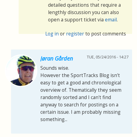
detailed questions that require a
lengthly discussion you can also
open a support ticket via
email
.
Log in
or
register
to post comments
TUE, 05/24/2016 - 14:27
Jøran Gården
Sounds wise.
However the SportTracks Blog isn't
easy to get a good and chronological
overview of. Thematically they seem
randomly sorted and I can't find
anyway to search for postings on a
certain issue. I am probably missing
something...