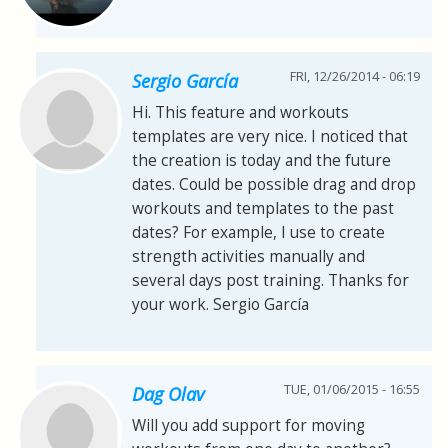
FRI, 12/26/2014 - 06:19
Sergio García
Hi. This feature and workouts
templates are very nice. I noticed that
the creation is today and the future
dates. Could be possible drag and drop
workouts and templates to the past
dates? For example, I use to create
strength activities manually and
several days post training. Thanks for
your work. Sergio García
TUE, 01/06/2015 - 16:55
Dag Olav
Will you add support for moving