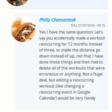
Philly Cheesesteak
THU, 01/07/2016 - 09:15
Yes I have the same question. Let's
say you accidentally made a workout
reoccurring for 12 months instead
of three, or made the distance go
down instead of up...not that I have
done those things and then had to
delete all of the workouts that were
erroneous or anything. Not a huge
deal, but editing a reoccurring
workout (like changing a
reoccurring event in Google
Calendar) would be very handy