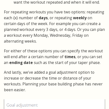
want the workout repeated and when it will end.
For repeating workouts you have two options: repeating
each {x} number of
days
, or repeating
weekly
on
certain days of the week. For example you can create a
planned workout every 3 days, or 4 days. Or you can plan
a workout every Monday, Wednesday, Friday on
alternating weeks.
For either of these options you can specify the workout
will end after a certain number of
times
, or you can set
an
ending date
such as the start of your taper phase.
And lastly, we've added a goal adjustment option to
increase or decrease the time or distance of your
workouts. Planning your base building phase has never
been easier.