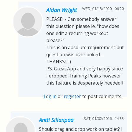
WED, 01/15/2020 - 06:20
Aidan Wright
PLEASE! - Can somebody answer
this question please ie. "how does
one edit a recurring workout
please?"
This is an absolute requirement but
question was overlooked...
THANKS! :-)
PS. Great App and very happy since
I dropped Training Peaks however
this feature is desperately needed!!!
Log in
or
register
to post comments
SAT, 01/02/2016 - 14:33
Antti Sillanpää
Should drag and drop work on tablet? I