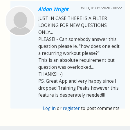
WED, 01/15/2020 - 06:22
Aidan Wright
JUST IN CASE THERE IS A FILTER
LOOKING FOR NEW QUESTIONS
ONLY...
PLEASE! - Can somebody answer this
question please ie. "how does one edit
a recurring workout please?"
This is an absolute requirement but
question was overlooked...
THANKS! :-)
PS. Great App and very happy since I
dropped Training Peaks however this
feature is desperately needed!!!
Log in
or
register
to post comments