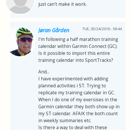
just can't make it work.
TUE, 05/24/2016 - 09:44
Jøran Gården
I'm following a half marathon training
calendar within Garmin Connect (GC).
Is it possible to import this entire
training calendar into SportTracks?
And...
I have experimented with adding
planned activities i ST. Trying to
replicate my training calendar in GC.
When I do one of my exersises in the
Garmin calendar they both show up in
my ST calendar. AFAIK the both count
in weekly summaries etc.
Is there a way to deal with these