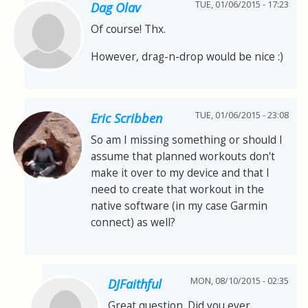
TUE, 01/06/2015 - 17:23
Dag Olav
Of course! Thx.
However, drag-n-drop would be nice :)
TUE, 01/06/2015 - 23:08
Eric Scribben
So am I missing something or should I
assume that planned workouts don't
make it over to my device and that I
need to create that workout in the
native software (in my case Garmin
connect) as well?
MON, 08/10/2015 - 02:35
DJFaithful
Great question. Did you ever