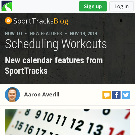
You
Sign up
Log in
are
here
SportTracks
Blog
HOW TO
•
NEW FEATURES
•
NOV 14, 2014
Scheduling Workouts
New calendar features from
SportTracks
Aaron Averill