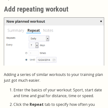
Add repeating workout
Adding a series of similar workouts to your training plan
just got much easier.
Enter the basics of your workout: Sport, start date
and time and goal for distance, time or speed.
Click the
Repeat
tab to specify how often you