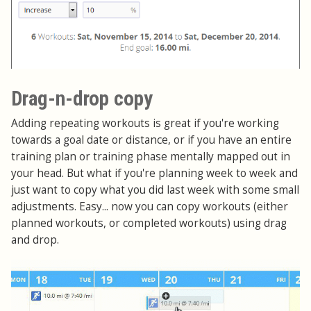
Drag-n-drop copy
Adding repeating workouts is great if you're working
towards a goal date or distance, or if you have an entire
training plan or training phase mentally mapped out in
your head. But what if you're planning week to week and
just want to copy what you did last week with some small
adjustments. Easy... now you can copy workouts (either
planned workouts, or completed workouts) using drag
and drop.