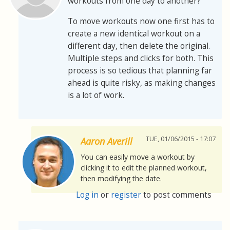
workouts from one day to another?
To move workouts now one first has to
create a new identical workout on a
different day, then delete the original.
Multiple steps and clicks for both. This
process is so tedious that planning far
ahead is quite risky, as making changes
is a lot of work.
TUE, 01/06/2015 - 17:07
Aaron Averill
You can easily move a workout by
clicking it to edit the planned workout,
then modifying the date.
Log in
or
register
to post comments