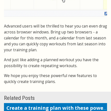
Advanced users will be thrilled to hear you can even drag
across browser windows. Bring up two browsers - a
calendar for this month, and a calendar from last season
and you can quickly copy workouts from last season into
your training plan.
And just like adding a planned workout you have the
possibility to create repeating workouts.
We hope you enjoy these powerful new features to
quickly create training plans.
Related Posts
Create a training plan with these powerful features