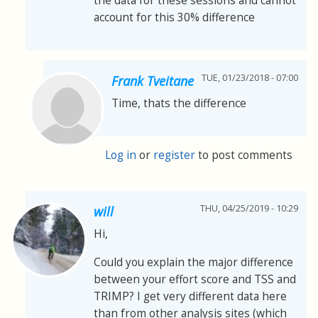
the data for these sessions and cannot
account for this 30% difference
TUE, 01/23/2018 - 07:00
Frank Tveitane
Time, thats the difference
Log in
or
register
to post comments
THU, 04/25/2019 - 10:29
will
Hi,
Could you explain the major difference
between your effort score and TSS and
TRIMP? I get very different data here
than from other analysis sites (which