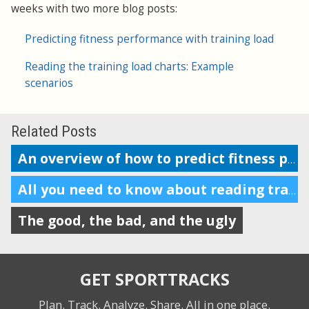
weeks with two more blog posts:
Predicting fitness performance with training load
Reading the training load charts: Example
scenarios
Related Posts
An overview of how to predict fitness performance
All you need to know about reading training load charts
The good, the bad, and the ugly
GET SPORTTRACKS
Plan. Track. Analyze. Share.
All in one place.