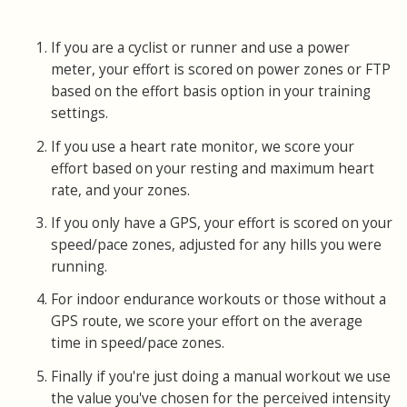
If you are a cyclist or runner and use a power
meter, your effort is scored on power zones or FTP
based on the effort basis option in your training
settings.
If you use a heart rate monitor, we score your
effort based on your resting and maximum heart
rate, and your zones.
If you only have a GPS, your effort is scored on your
speed/pace zones, adjusted for any hills you were
running.
For indoor endurance workouts or those without a
GPS route, we score your effort on the average
time in speed/pace zones.
Finally if you're just doing a manual workout we use
the value you've chosen for the perceived intensity