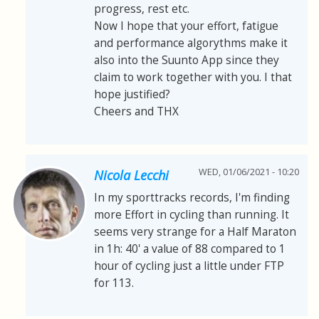
progress, rest etc.
Now I hope that your effort, fatigue
and performance algorythms make it
also into the Suunto App since they
claim to work together with you. I that
hope justified?
Cheers and THX
WED, 01/06/2021 - 10:20
Nicola Lecchi
In my sporttracks records, I'm finding
more Effort in cycling than running. It
seems very strange for a Half Maraton
in 1h: 40' a value of 88 compared to 1
hour of cycling just a little under FTP
for 113.