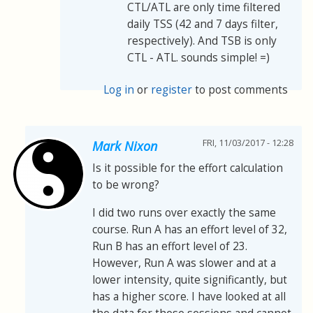
CTL/ATL are only time filtered
daily TSS (42 and 7 days filter,
respectively). And TSB is only
CTL - ATL. sounds simple! =)
Log in
or
register
to post comments
FRI, 11/03/2017 - 12:28
Mark Nixon
Is it possible for the effort calculation
to be wrong?
I did two runs over exactly the same
course. Run A has an effort level of 32,
Run B has an effort level of 23.
However, Run A was slower and at a
lower intensity, quite significantly, but
has a higher score. I have looked at all