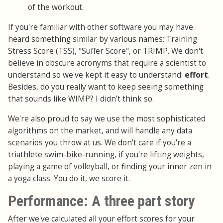
of the workout.
If you're familiar with other software you may have
heard something similar by various names: Training
Stress Score (TSS), "Suffer Score", or TRIMP. We don't
believe in obscure acronyms that require a scientist to
understand so we've kept it easy to understand:
effort
.
Besides, do you really want to keep seeing something
that sounds like WIMP? I didn't think so.
We're also proud to say we use the most sophisticated
algorithms on the market, and will handle any data
scenarios you throw at us. We don't care if you're a
triathlete swim-bike-running, if you're lifting weights,
playing a game of volleyball, or finding your inner zen in
a yoga class. You do it, we score it.
Performance: A three part story
After we've calculated all your effort scores for your