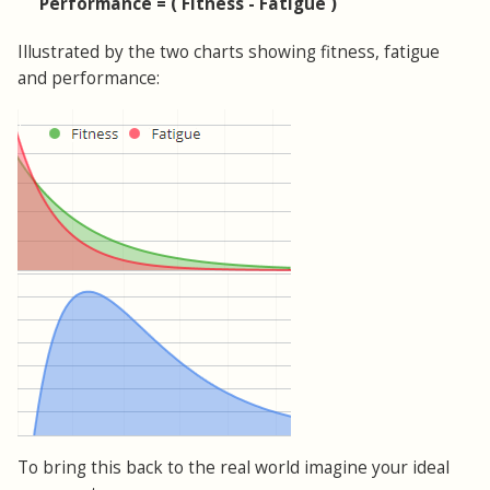
Performance = ( Fitness - Fatigue )
Illustrated by the two charts showing fitness, fatigue
and performance:
To bring this back to the real world imagine your ideal