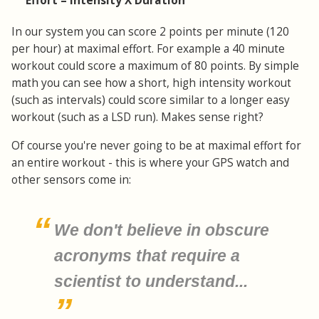
Effort = Intensity X Duration
In our system you can score 2 points per minute (120
per hour) at maximal effort. For example a 40 minute
workout could score a maximum of 80 points. By simple
math you can see how a short, high intensity workout
(such as intervals) could score similar to a longer easy
workout (such as a LSD run). Makes sense right?
Of course you're never going to be at maximal effort for
an entire workout - this is where your GPS watch and
other sensors come in:
We don't believe in obscure
acronyms that require a
scientist to understand...