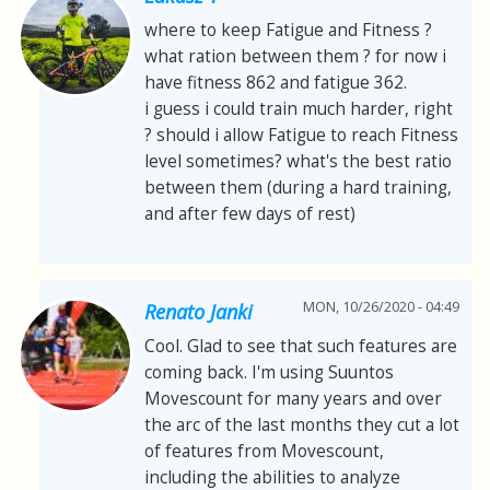
where to keep Fatigue and Fitness ?
what ration between them ? for now i
have fitness 862 and fatigue 362.
i guess i could train much harder, right
? should i allow Fatigue to reach Fitness
level sometimes? what's the best ratio
between them (during a hard training,
and after few days of rest)
MON, 10/26/2020 - 04:49
Renato Janki
Cool. Glad to see that such features are
coming back. I'm using Suuntos
Movescount for many years and over
the arc of the last months they cut a lot
of features from Movescount,
including the abilities to analyze