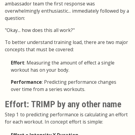
ambassador team the first response was
overwhelmingly enthusiastic... immediately followed by a
question:
"Okay... how does this all work?"
To better understand training load, there are two major
concepts that must be covered:
Effort
: Measuring the amount of effect a single
workout has on your body.
Performance
: Predicting performance changes
over time from a series workouts.
Effort: TRIMP by any other name
Step 1 to predicting performance is calculating an effort
for each workout. In concept effort is simple: