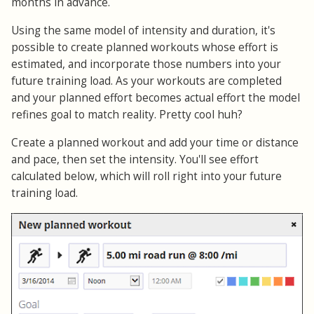
months in advance.
Using the same model of intensity and duration, it's
possible to create planned workouts whose effort is
estimated, and incorporate those numbers into your
future training load. As your workouts are completed
and your planned effort becomes actual effort the model
refines goal to match reality. Pretty cool huh?
Create a planned workout and add your time or distance
and pace, then set the intensity. You'll see effort
calculated below, which will roll right into your future
training load.