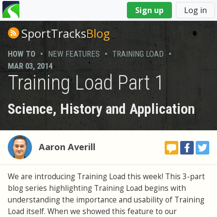
You
Sign up
Log in
are
here
SportTracks
Blog
HOW TO
•
NEW FEATURES
•
TRAINING LOAD
•
MAR 03, 2014
Training Load Part 1
Science, History and Application
Aaron Averill
We are introducing Training Load this week! This 3-part
blog series highlighting Training Load begins with
understanding the importance and usability of Training
Load itself. When we showed this feature to our