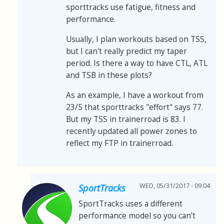
sporttracks use fatigue, fitness and
performance.
Usually, I plan workouts based on TSS,
but I can't really predict my taper
period. Is there a way to have CTL, ATL
and TSB in these plots?
As an example, I have a workout from
23/5 that sporttracks "effort" says 77.
But my TSS in trainerroad is 83. I
recently updated all power zones to
reflect my FTP in trainerroad.
WED, 05/31/2017 - 09:04
SportTracks
SportTracks uses a different
performance model so you can't