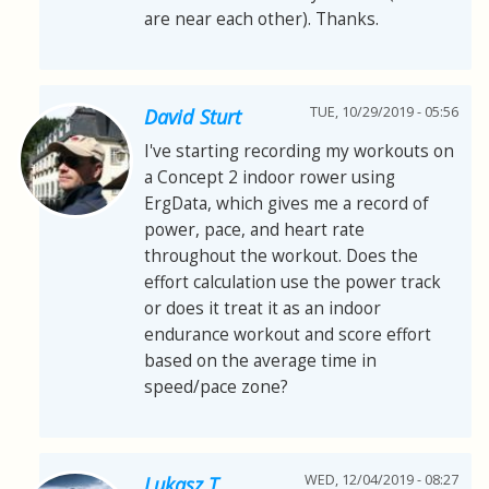
are near each other). Thanks.
TUE, 10/29/2019 - 05:56
David Sturt
I've starting recording my workouts on
a Concept 2 indoor rower using
ErgData, which gives me a record of
power, pace, and heart rate
throughout the workout. Does the
effort calculation use the power track
or does it treat it as an indoor
endurance workout and score effort
based on the average time in
speed/pace zone?
WED, 12/04/2019 - 08:27
Lukasz T