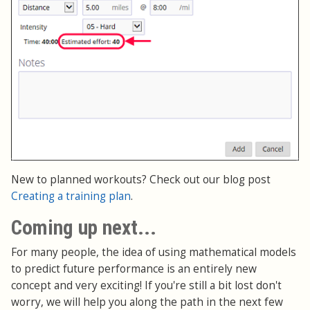
New to planned workouts? Check out our blog post
Creating a training plan
.
Coming up next...
For many people, the idea of using mathematical models
to predict future performance is an entirely new
concept and very exciting! If you're still a bit lost don't
worry, we will help you along the path in the next few