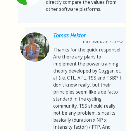
directly compare the values from
other software platforms.
Tomas Hektor
THU, 06/01/2017 - 07:52
Thanks for the quick response!
Are there any plans to
implement the power training
theory developed by Coggan et.
al. (i.e. CTL, ATL, TSS and TSB)? I
don't know really, but their
principles seem like a de facto
standard in the cycling
community. TSS should really
not be any problem, since its
basically (duration x NP x
Intensity factor) / FTP. And