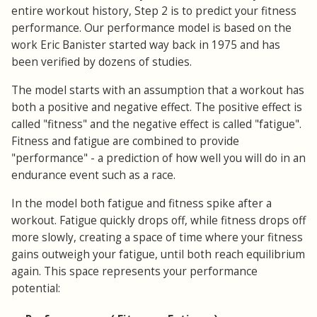
entire workout history, Step 2 is to predict your fitness
performance. Our performance model is based on the
work Eric Banister started way back in 1975 and has
been verified by dozens of studies.
The model starts with an assumption that a workout has
both a positive and negative effect. The positive effect is
called "fitness" and the negative effect is called "fatigue".
Fitness and fatigue are combined to provide
"performance" - a prediction of how well you will do in an
endurance event such as a race.
In the model both fatigue and fitness spike after a
workout. Fatigue quickly drops off, while fitness drops off
more slowly, creating a space of time where your fitness
gains outweigh your fatigue, until both reach equilibrium
again. This space represents your performance
potential: