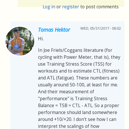
Log in
or
register
to post comments
WED, 05/31/2017 - 06:02
Tomas Hektor
Hi.
In Joe Friels/Coggans literature (for
cycling with Power Meter, that is), they
use Training Stress Score (TSS) for
workouts and to estimate CTL (fitness)
and ATL (fatigue). These numbers are
usually around 50-100, at least for me.
And their measurement of
"performance" is Training Stress
Balance = TSB = CTL - ATL. So a proper
performance should land somewhere
around +10/+20. I don't see how I can
interpret the scalings of how