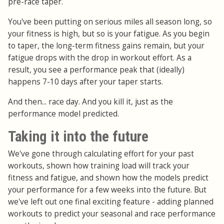
pre-race taper.
You've been putting on serious miles all season long, so
your fitness is high, but so is your fatigue. As you begin
to taper, the long-term fitness gains remain, but your
fatigue drops with the drop in workout effort. As a
result, you see a performance peak that (ideally)
happens 7-10 days after your taper starts.
And then... race day. And you kill it, just as the
performance model predicted.
Taking it into the future
We've gone through calculating effort for your past
workouts, shown how training load will track your
fitness and fatigue, and shown how the models predict
your performance for a few weeks into the future. But
we've left out one final exciting feature - adding planned
workouts to predict your seasonal and race performance