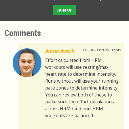
SIGN UP
Comments
THU, 10/08/2015 - 09:49
Aaron Averill
Effort calculated from HRM
workouts will use resting/max
heart rate to determine intensity.
Runs without will use your running
pace zones to determine intensity.
You can review both of these to
make sure the effort calculations
across HRM /and non-HRM
workouts are balanced.