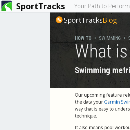
SportTracks
You
Your Path to Perfor
are
SportTracks
Blog
here
HOW TO
•
SWIMMING
•
What i
Swimming metri
Our upcoming feature rele
the data your
Garmin Swi
way that is easy to unde
technique.
It also means pool workout