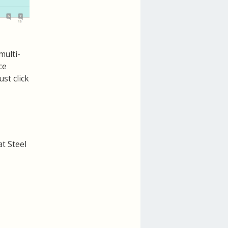
multi-
ce
st click
at Steel