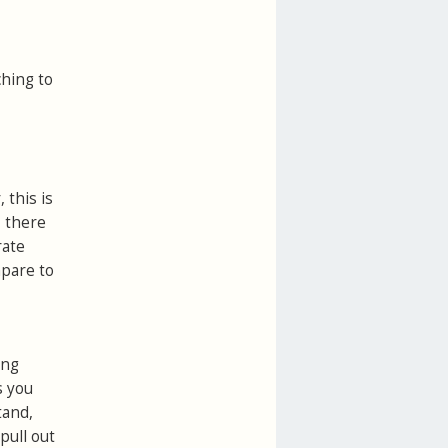
hing to
 this is
, there
rate
mpare to
ing
s you
tand,
pull out