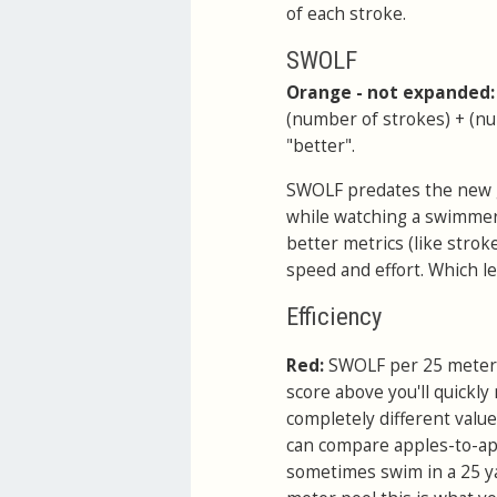
of each stroke.
SWOLF
Orange - not expanded
(number of strokes) + (num
"better".
SWOLF predates the new gad
while watching a swimmer 
better metrics (like stroke
speed and effort. Which lea
Efficiency
Red:
SWOLF per 25 meters
score above you'll quickly
completely different value
can compare apples-to-appl
sometimes swim in a 25 y