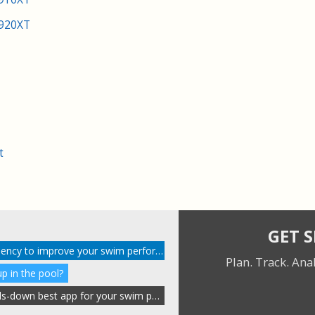
 920XT
t
GET 
Gain insight into stroke efficiency to improve your swim performance
Plan. Track. Ana
p in the pool?
Why SportTracks is the hands-down best app for your swim performance