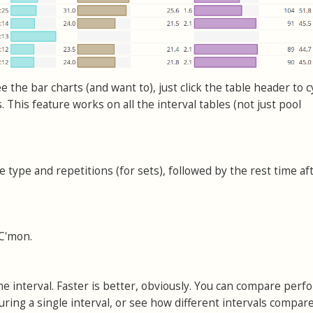
e the bar charts (and want to), just click the table header to c
 This feature works on all the interval tables (not just pool
 type and repetitions (for sets), followed by the rest time af
 C'mon.
e interval. Faster is better, obviously. You can compare per
uring a single interval, or see how different intervals compare