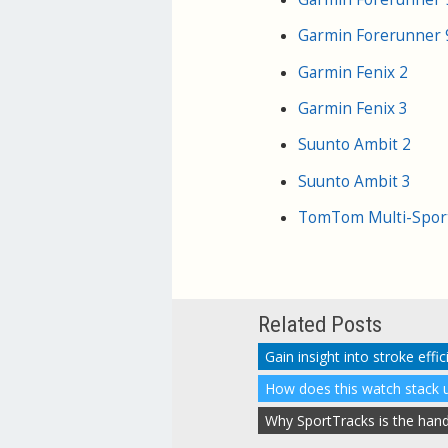
Garmin Forerunner
Garmin Fenix 2
Garmin Fenix 3
Suunto Ambit 2
Suunto Ambit 3
TomTom Multi-Spor
Related Posts
How does this watch stack u