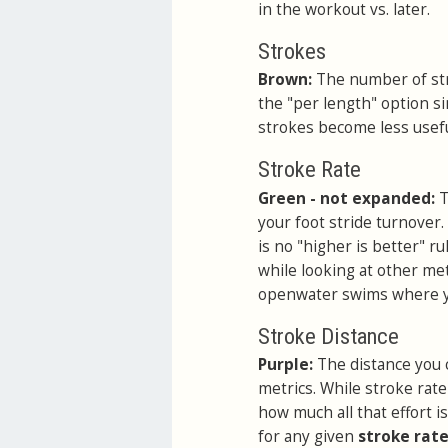
in the workout vs. later.
Strokes
Brown:
The number of str
the "per length" option si
strokes become less useful
Stroke Rate
Green - not expanded:
T
your foot stride turnover. 
is no "higher is better" r
while looking at other me
openwater swims where yo
Stroke Distance
Purple:
The distance you 
metrics. While stroke rate
how much all that effort i
for any given
stroke rat