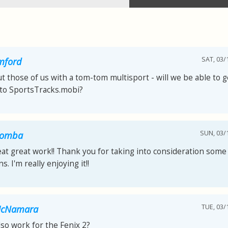
SAT, 03/
mford
 those of us with a tom-tom multisport - will we be able to g
nto SportsTracks.mobi?
SUN, 03/1
comba
at great work!! Thank you for taking into consideration some
s. I'm really enjoying it!!
TUE, 03/
McNamara
also work for the Fenix 2?