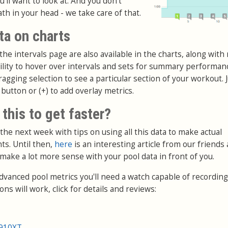
'll want to look at. And you don't
ath in your head - we take care of that.
ta on charts
he intervals page are also available in the charts, along with 
bility to hover over intervals and sets for summary performan
gging selection to see a particular section of your workout. Ju
 button or (+) to add overlay metrics.
 this to get faster?
 the next week with tips on using all this data to make actual
s. Until then,
here
is an interesting article from our friends 
 make a lot more sense with your pool data in front of you.
advanced pool metrics you'll need a watch capable of recording
ns will work, click for details and reviews:
 910XT