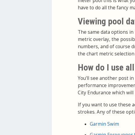
meter pool this is what you
have to do all the fancy m
Viewing pool da
The same data options in t
metric overlay, the possi
numbers, and of course dra
the chart metric selection
How do I use all
You'll see another post in
performance improvement
City Endurance which will
If you want to use these 
strokes. Any of these optio
Garmin Swim
Garmin Forerunner