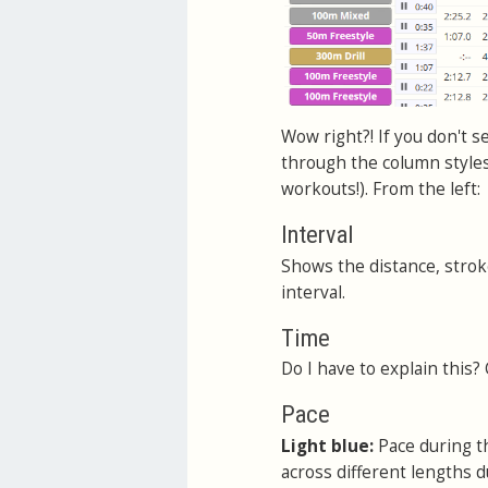
Wow right?! If you don't se
through the column styles.
workouts!). From the left:
Interval
Shows the distance, stroke
interval.
Time
Do I have to explain this?
Pace
Light blue:
Pace during th
across different lengths d