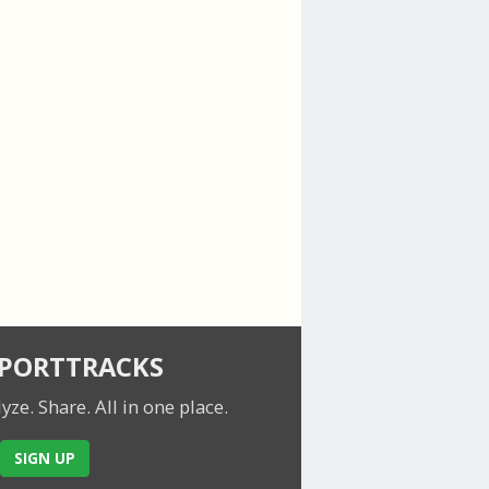
SPORTTRACKS
lyze. Share.
All in one place.
SIGN UP