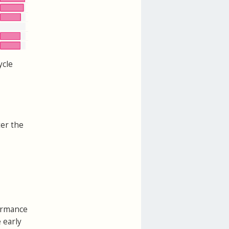
ycle
ter the
formance
 early