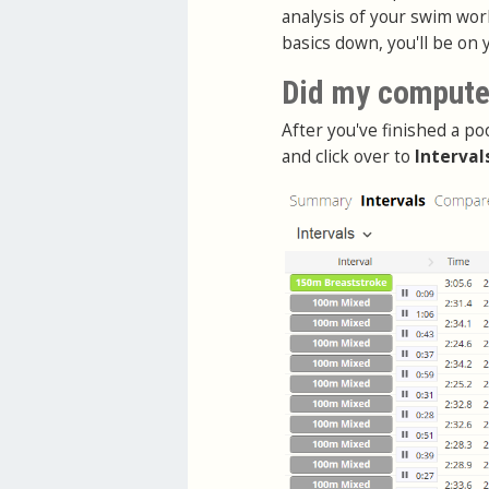
analysis of your swim work
basics down, you'll be on 
Did my computer
After you've finished a po
and click over to
Interval