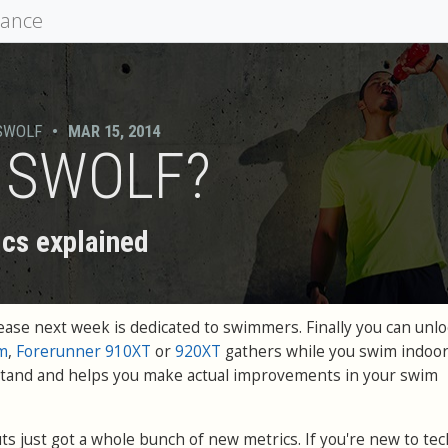
mance
SWOLF
•
MAR 15, 2014
s SWOLF?
cs explained
ase next week is dedicated to swimmers. Finally you can unloc
m
,
Forerunner 910XT
or
920XT
gathers while you swim indoors
rstand and helps you make actual improvements in your swim
s just got a whole bunch of new metrics. If you're new to tec