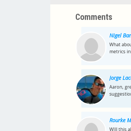
Comments
Nigel Ba
What about
metrics i
Jorge La
Aaron, gre
suggestion
Rourke 
WIll this 