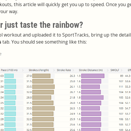
outs, this article will quickly get you up to speed. Once you g
your way.
 just taste the rainbow?
ol workout and uploaded it to SportTracks, bring up the detai
s
tab. You should see something like this: