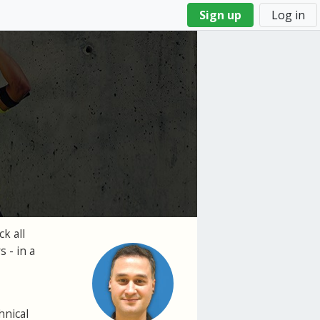
Sign up
Log in
k all
 - in a
hnical