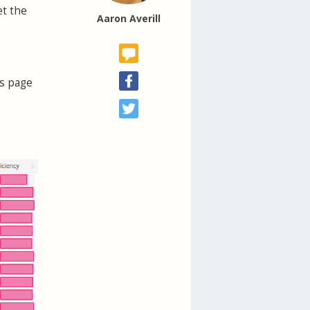
et the
Aaron Averill
ls page