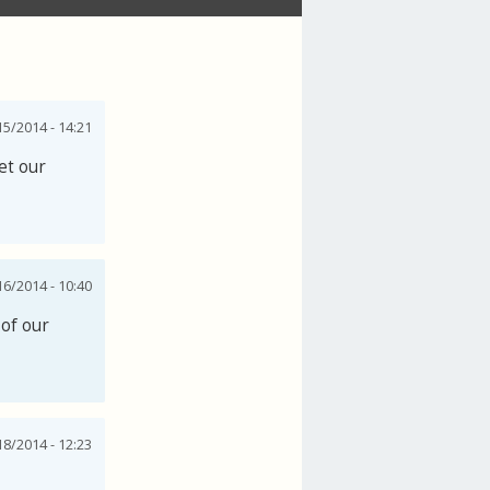
15/2014 - 14:21
et our
6/2014 - 10:40
 of our
18/2014 - 12:23