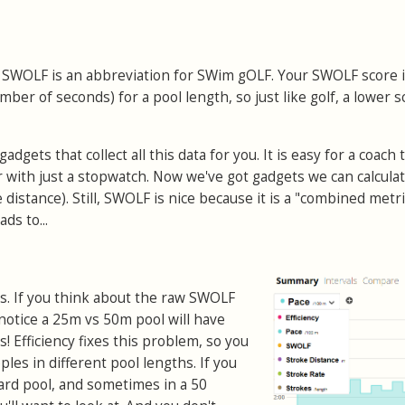
:
SWOLF is an abbreviation for SWim gOLF. Your SWOLF score 
ber of seconds) for a pool length, so just like golf, a lower s
gets that collect all this data for you. It is easy for a coach 
with just a stopwatch. Now we've got gadgets we can calcula
 distance). Still, SWOLF is nice because it is a "combined metri
ds to...
. If you think about the raw SWOLF
 notice a 25m vs 50m pool will have
s! Efficiency fixes this problem, so you
es in different pool lengths. If you
ard pool, and sometimes in a 50