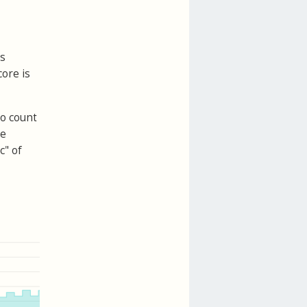
is
core is
to count
te
c" of