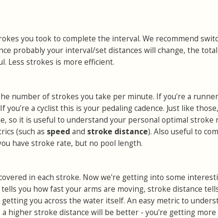
okes you took to complete the interval. We recommend switc
nce probably your interval/set distances will change, the total
. Less strokes is more efficient.
he number of strokes you take per minute. If you're a runner,
If you're a cyclist this is your pedaling cadence. Just like those
ule, so it is useful to understand your personal optimal stroke 
trics (such as
speed
and
stroke distance
). Also useful to co
u have stroke rate, but no pool length.
covered in each stroke. Now we're getting into some interest
 tells you how fast your arms are moving, stroke distance tell
s getting you across the water itself. An easy metric to unders
e
a higher stroke distance will be better - you're getting more 