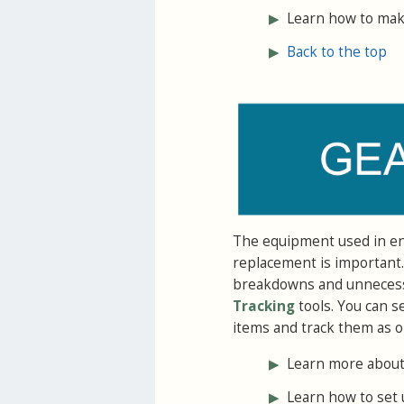
▶
Learn how to make
▶
Back to the top
The equipment used in end
replacement is important.
breakdowns and unnecessar
Tracking
tools. You can s
items and track them as o
▶
Learn more about 
▶
Learn how to set 