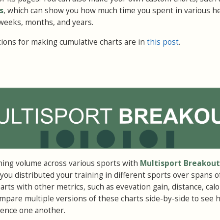
s
, which can show you how much time you spent in various he
weeks, months, and years.
ons for making cumulative charts are in
this post
.
ning volume across various sports with
Multisport Breakout
ou distributed your training in different sports over spans o
rts with other metrics, such as evevation gain, distance, calo
pare multiple versions of these charts side-by-side to see 
luence one another.