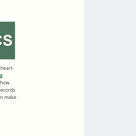
 heart-
g
s how
records
can make