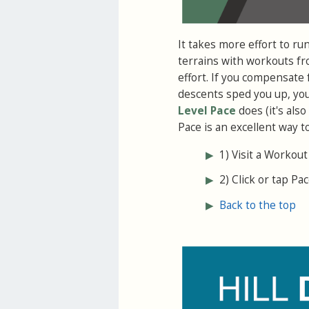
It takes more effort to ru
terrains with workouts fro
effort. If you compensat
descents sped you up, you 
Level Pace
does (it's als
Pace is an excellent way t
▶
1) Visit a Workout
▶
2) Click or tap Pac
▶
Back to the top