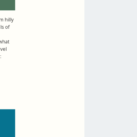
m hilly
ls of
 what
vel
: