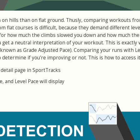
n on hills than on flat ground. Thusly, comparing workouts fro
m flat courses is difficult, because they demand different leve
e for how much the climbs slowed you down and how much the
get a neutral interpretation of your workout. This is exactly
o known as Grade Adjusted Pace). Comparing your runs with Le
o determine if you're improving or not. This is how to access it
 detail page in SportTracks
e, and Level Pace will display