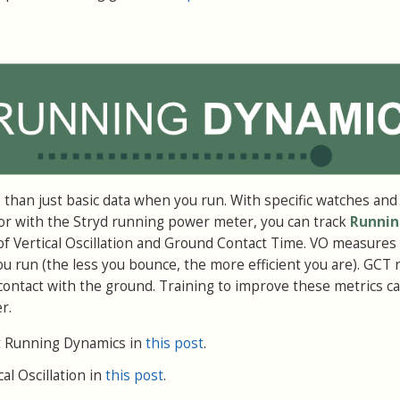
e than just basic data when you run. With specific watches and
or with the Stryd running power meter, you can track
Runnin
 of Vertical Oscillation and Ground Contact Time. VO measure
run (the less you bounce, the more efficient you are). GCT 
contact with the ground. Training to improve these metrics 
r.
 Running Dynamics in
this post
.
al Oscillation in
this post
.