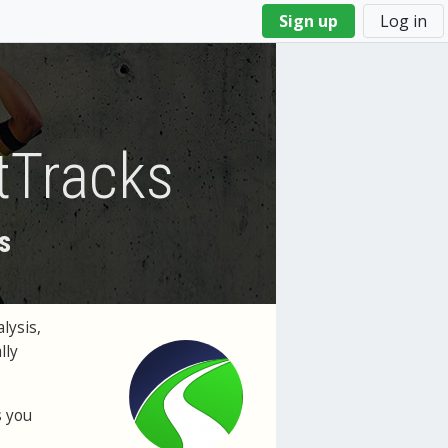
Sign up
Log in
tTracks
s
lysis,
lly
s you