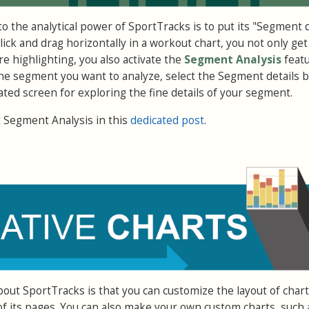
to the analytical power of SportTracks is to put its "Segment d
ick and drag horizontally in a workout chart, you not only get
e highlighting, you also activate the
Segment Analysis
featu
he segment you want to analyze, select the Segment details 
ated screen for exploring the fine details of your segment.
Segment Analysis in this
dedicated post
.
bout SportTracks is that you can customize the layout of char
 its pages. You can also make your own custom charts, such 