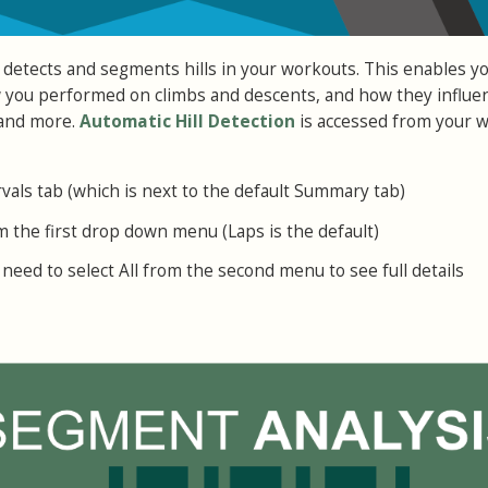
 detects and segments hills in your workouts. This enables yo
w you performed on climbs and descents, and how they influe
 and more.
Automatic Hill Detection
is accessed from your 
rvals tab (which is next to the default Summary tab)
m the first drop down menu (Laps is the default)
need to select All from the second menu to see full details