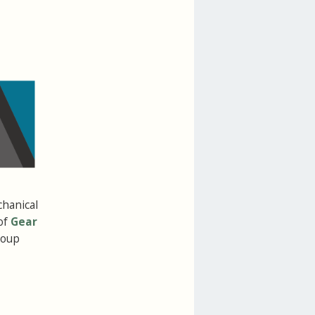
chanical
of
Gear
roup