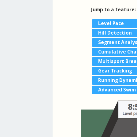
Jump to a feature:
Level Pace
Hill Detection
Segment Analys
Cumulative Cha
Multisport Bre
Gear Tracking
Running Dynami
Advanced Swim 