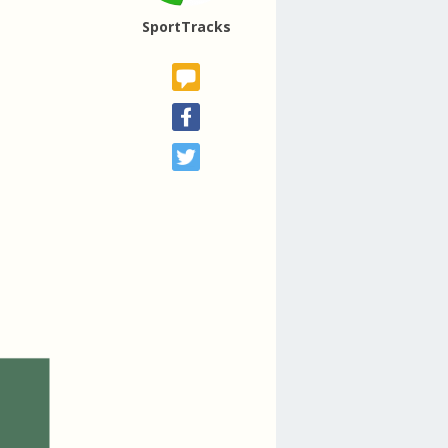
SportTracks