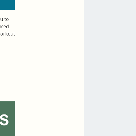
u to
nced
workout