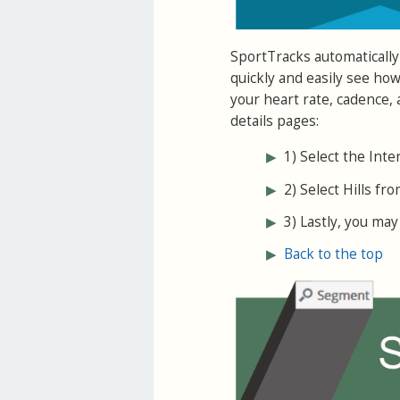
SportTracks automatically
quickly and easily see ho
your heart rate, cadence,
details pages:
▶
1) Select the Inte
▶
2) Select Hills fro
▶
3) Lastly, you may 
▶
Back to the top