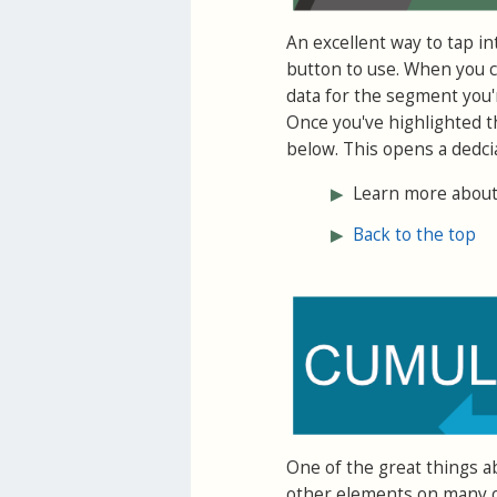
An excellent way to tap in
button to use. When you cl
data for the segment you'r
Once you've highlighted t
below. This opens a dedci
▶
Learn more about 
▶
Back to the top
One of the great things a
other elements on many of