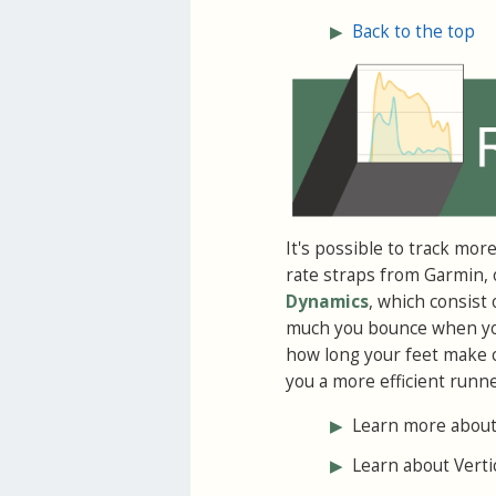
▶
Back to the top
It's possible to track mor
rate straps from Garmin, 
Dynamics
, which consist
much you bounce when you 
how long your feet make 
you a more efficient runne
▶
Learn more about
▶
Learn about Vertic