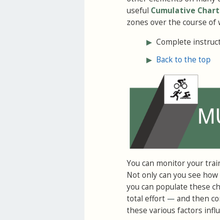
useful
Cumulative Chart
zones over the course of 
▶
Complete instructi
▶
Back to the top
You can monitor your trai
Not only can you see how y
you can populate these cha
total effort
—
and then com
these various factors inf