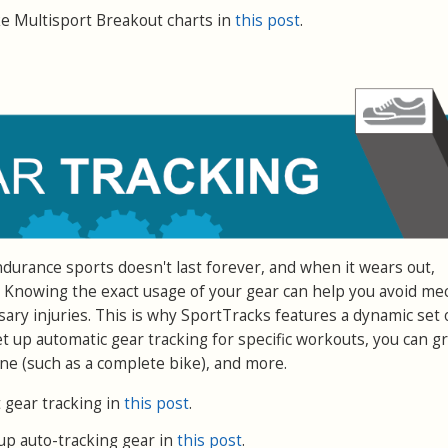
 Multisport Breakout charts in
this post
.
urance sports doesn't last forever, and when it wears out,
 Knowing the exact usage of your gear can help you avoid me
y injuries. This is why SportTracks features a dynamic set 
et up automatic gear tracking for specific workouts, you can g
ne (such as a complete bike), and more.
gear tracking in
this post
.
up auto-tracking gear in
this post
.