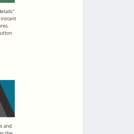
etails"
 instant
res.
button
ts and
as the