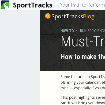
SportTracks
You
Your Path to Perfor
are
SportTracks
Blog
here
HOW TO
•
RUN EFFICIENC
Must-Tr
How to make the
Some features in SportTra
planning your calendar, e
miss
—
especially if you d
This post highlights seve
can. It will bring you close