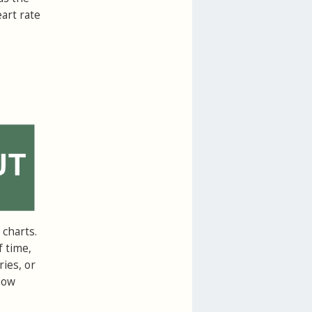
art rate
charts.
f time,
ries, or
how