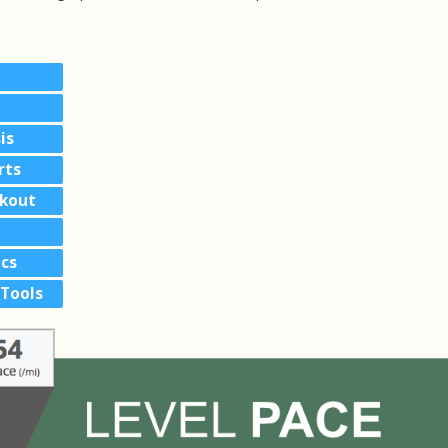
is
rts
akout
cs
Tools