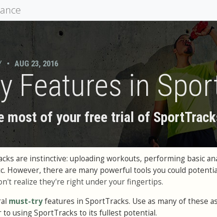
mance
Y
•
AUG 23, 2016
y Features in Spor
 most of your free trial of SportTrack
cks are instinctive: uploading workouts, performing basic ana
tc. However, there are many powerful tools you could potentia
on't realize they're right under your fingertips.
ral
must-try
features in SportTracks. Use as many of these a
r to using SportTracks to its fullest potential.