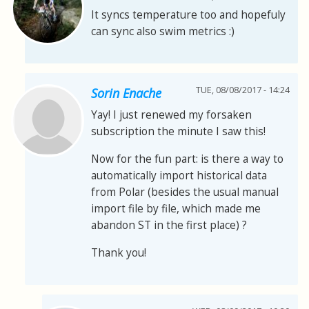
It syncs temperature too and hopefuly
can sync also swim metrics :)
TUE, 08/08/2017 - 14:24
Sorin Enache
Yay! I just renewed my forsaken
subscription the minute I saw this!
Now for the fun part: is there a way to
automatically import historical data
from Polar (besides the usual manual
import file by file, which made me
abandon ST in the first place) ?
Thank you!