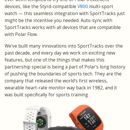
devices, like the Styrd-compatible
V800
multi-sport
watch
—
this seamless integration with SportTracks just
might be the incentive you needed. Auto-sync with
SportTracks works with all devices that are compatible
with Polar Flow.
We've built many innovations into SportTracks over the
past decade, and every day we work on exciting new
features, but one of the things that makes this
partnership special is being a part of Polar's long history
of pushing the boundaries of sports tech. They are the
company that released the world's first wireless,
wearable heart-rate monitor way back in 1982, and it
was built specifically for sports training.