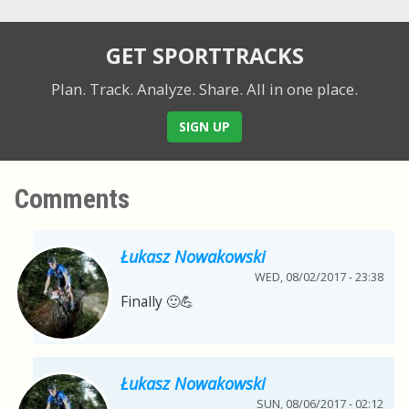
GET SPORTTRACKS
Plan. Track. Analyze. Share.
All in one place.
SIGN UP
Comments
Łukasz Nowakowski
WED, 08/02/2017 - 23:38
Finally 🙂💪
Łukasz Nowakowski
SUN, 08/06/2017 - 02:12