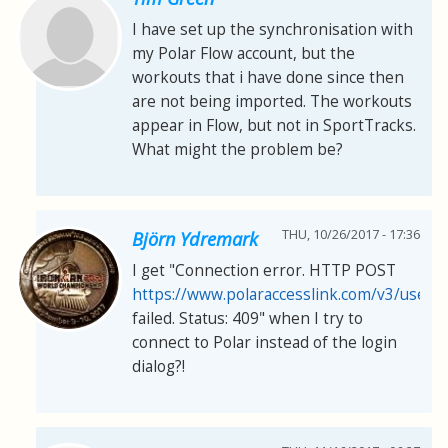
I have set up the synchronisation with
my Polar Flow account, but the
workouts that i have done since then
are not being imported. The workouts
appear in Flow, but not in SportTracks.
What might the problem be?
THU, 10/26/2017 - 17:36
Björn Ydremark
I get "Connection error. HTTP POST
https://www.polaraccesslink.com/v3/users
failed. Status: 409" when I try to
connect to Polar instead of the login
dialog?!