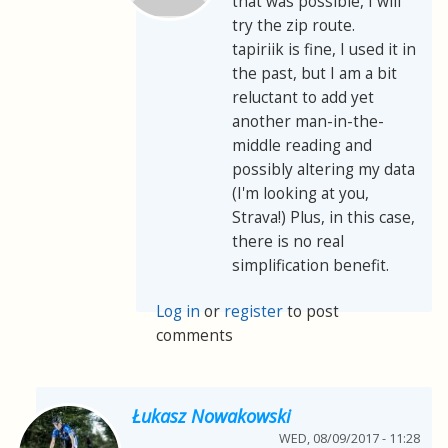
that was possible, I will
try the zip route.
tapiriik is fine, I used it in
the past, but I am a bit
reluctant to add yet
another man-in-the-
middle reading and
possibly altering my data
(I'm looking at you,
Strava!) Plus, in this case,
there is no real
simplification benefit.
Log in
or
register
to post
comments
Łukasz Nowakowski
WED, 08/09/2017 - 11:28