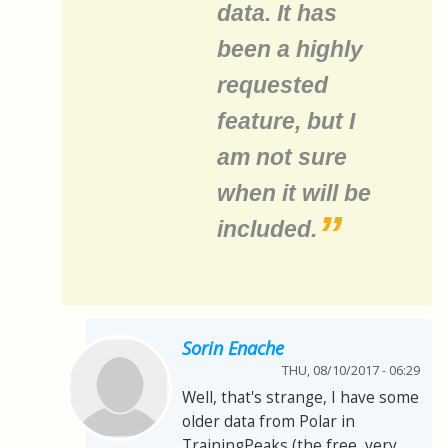
data. It has
been a highly
requested
feature, but I
am not sure
when it will be
included.
Sorin Enache
THU, 08/10/2017 - 06:29
Well, that's strange, I have some
older data from Polar in
TrainingPeaks (the free, very