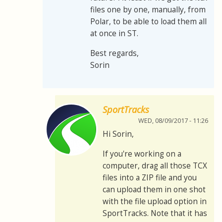
files one by one, manually, from
Polar, to be able to load them all
at once in ST.
Best regards,
Sorin
SportTracks
WED, 08/09/2017 - 11:26
Hi Sorin,
If you're working on a
computer, drag all those TCX
files into a ZIP file and you
can upload them in one shot
with the file upload option in
SportTracks. Note that it has