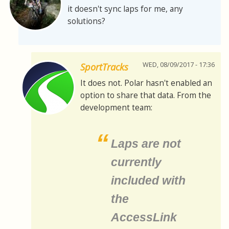
it doesn't sync laps for me, any
solutions?
WED, 08/09/2017 - 17:36
SportTracks
It does not. Polar hasn't enabled an
option to share that data. From the
development team:
Laps are not
currently
included with
the
AccessLink