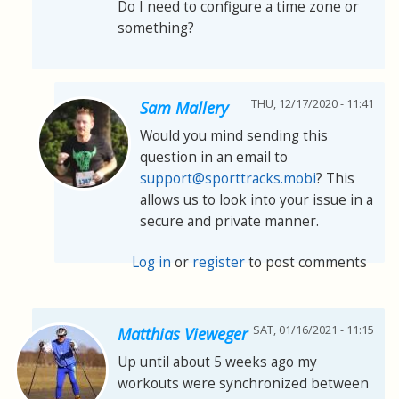
Do I need to configure a time zone or
something?
THU, 12/17/2020 - 11:41
Sam Mallery
Would you mind sending this
question in an email to
support@sporttracks.mobi
? This
allows us to look into your issue in a
secure and private manner.
Log in
or
register
to post comments
SAT, 01/16/2021 - 11:15
Matthias Vieweger
Up until about 5 weeks ago my
workouts were synchronized between