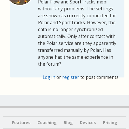
Polar Flow and SportTracks mobi
without any problems. The settings
are shown as correctly connected for
Polar and SportTracks. However, the
data is no longer synchronized
automatically. Only after contact with
the Polar service are they apparently
transferred manually by Polar. Has
anyone had the same experience in
the forum?
Log in
or
register
to post comments
Features
Coaching
Blog
Devices
Pricing