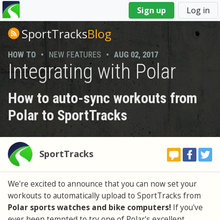
You
Sign up
Log in
are
here
SportTracks
Blog
HOW TO
•
NEW FEATURES
•
AUG 02, 2017
Integrating with Polar
How to auto-sync workouts from
Polar to SportTracks
SportTracks
We're excited to announce that you can now set your
workouts to automatically upload to SportTracks from
Polar sports watches and bike computers!
If you've
ever been tempted to try one of Polar's excellent