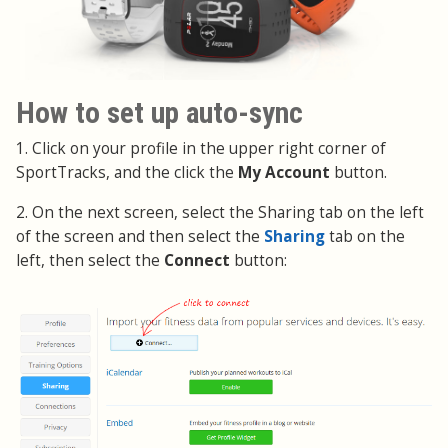
How to set up auto-sync
1. Click on your profile in the upper right corner of
SportTracks, and the click the
My Account
button.
2. On the next screen, select the Sharing tab on the left
of the screen and then select the
Sharing
tab on the
left, then select the
Connect
button: