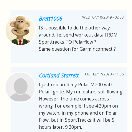
WED, 04/10/2019 - 02:53
Brett1006
IS it possible to do the other way
around, i.e. send workout data FROM
Sporttracks TO Polarflow ?
Same question for Garminconnect ?
THU, 12/17/2020 - 11:36
Cortland Starrett
I just replaced my Polar M200 with
Polar Ignite. My run data is still flowing.
However, the time comes across
wrong. For example, I see 4:20pm on
my watch, in my phone and on Polar
Flow, but in SportTracks it will be 5
hours later, 9:20pm.