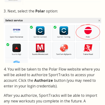
3. Next, select the
Polar
option:
4. You will be taken to the Polar Flow website where you
will be asked to authorize SportTracks to access your
account. Click the
Authorize
button (you may need to
enter in your login credentials).
After you authorize, SportTracks will be able to import
any new workouts you complete in the future. A