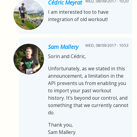
WED, 08/09/2017 - 10:20
Cédric Meyrat
I am interested too to have
integration of old workout!
WED, 08/09/2017 - 10:53
Sam Mallery
Sorin and Cédric,
Unfortunately, as we stated in this
announcement, a limitation in the
API prevents us from enabling you
to import your past workout
history. It's beyond our control, and
something that we currently cannot
do.
Thank you,
Sam Mallery