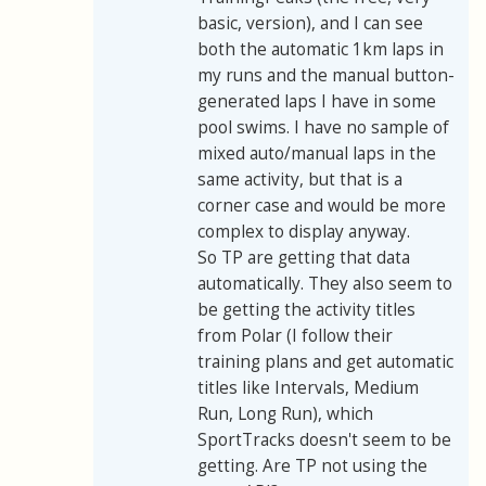
basic, version), and I can see
both the automatic 1km laps in
my runs and the manual button-
generated laps I have in some
pool swims. I have no sample of
mixed auto/manual laps in the
same activity, but that is a
corner case and would be more
complex to display anyway.
So TP are getting that data
automatically. They also seem to
be getting the activity titles
from Polar (I follow their
training plans and get automatic
titles like Intervals, Medium
Run, Long Run), which
SportTracks doesn't seem to be
getting. Are TP not using the