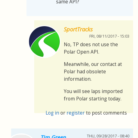
same API?
SportTracks
FRI, 08/11/2017 - 15:03
No, TP does not use the
Polar Open API.
Meanwhile, our contact at
Polar had obsolete
information.
You will see laps imported
from Polar starting today.
Log in
or
register
to post comments
THU, 09/28/2017 - 08:40
Tim Green