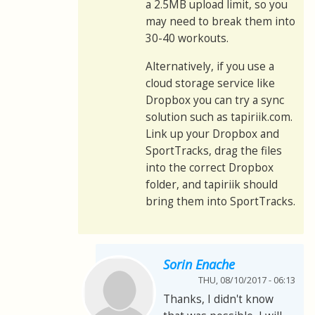
a 2.5MB upload limit, so you
may need to break them into
30-40 workouts.
Alternatively, if you use a
cloud storage service like
Dropbox you can try a sync
solution such as tapiriik.com.
Link up your Dropbox and
SportTracks, drag the files
into the correct Dropbox
folder, and tapiriik should
bring them into SportTracks.
Sorin Enache
THU, 08/10/2017 - 06:13
Thanks, I didn't know