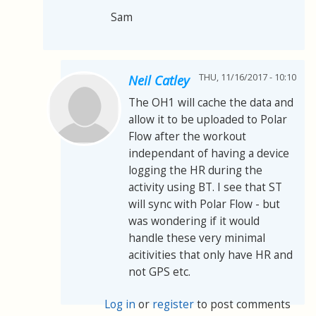
Sam
THU, 11/16/2017 - 10:10
Neil Catley
The OH1 will cache the data and
allow it to be uploaded to Polar
Flow after the workout
independant of having a device
logging the HR during the
activity using BT. I see that ST
will sync with Polar Flow - but
was wondering if it would
handle these very minimal
acitivities that only have HR and
not GPS etc.
Log in
or
register
to post comments