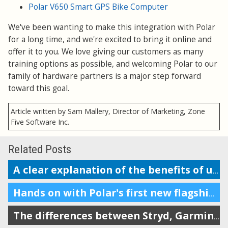
Polar V650 Smart GPS Bike Computer
We've been wanting to make this integration with Polar
for a long time, and we're excited to bring it online and
offer it to you. We love giving our customers as many
training options as possible, and welcoming Polar to our
family of hardware partners is a major step forward
toward this goal.
Article written by Sam Mallery, Director of Marketing, Zone
Five Software Inc.
Related Posts
A clear explanation of the benefits of using a power meter in running
Hands on with Polar's first new flagship multisport watch in 5 years
The differences between Stryd, Garmin, Coros, RunScribe, and Polar