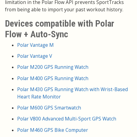
limitation in the Polar Flow API prevents SportTracks
from being able to import your past workout history.
Devices compatible with Polar
Flow + Auto-Sync
Polar Vantage M
Polar Vantage V
Polar M200 GPS Running Watch
Polar M400 GPS Running Watch
Polar M430 GPS Running Watch with Wrist-Based
Heart Rate Monitor
Polar M600 GPS Smartwatch
Polar V800 Advanced Multi-Sport GPS Watch
Polar M460 GPS Bike Computer