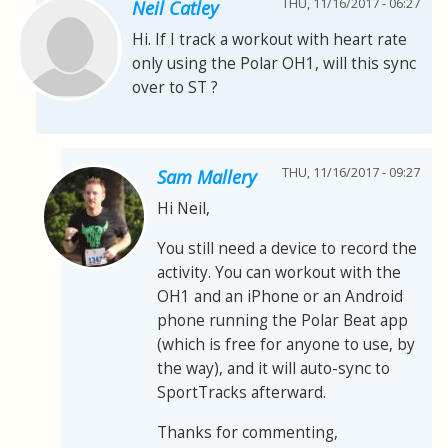
THU, 11/16/2017 - 06:27
Neil Catley
Hi. If I track a workout with heart rate
only using the Polar OH1, will this sync
over to ST ?
THU, 11/16/2017 - 09:27
Sam Mallery
Hi Neil,
You still need a device to record the
activity. You can workout with the
OH1 and an iPhone or an Android
phone running the Polar Beat app
(which is free for anyone to use, by
the way), and it will auto-sync to
SportTracks afterward.
Thanks for commenting,