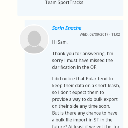
Team SportTracks
Sorin Enache
WED, 08/09/2017 - 11:02
Hi Sam,
Thank you for answering, I'm
sorry I must have missed the
clarification in the OP.
I did notice that Polar tend to
keep their data on a short leash,
so I don't expect them to
provide a way to do bulk export
on their side any time soon.
But is there any chance to have
a bulk file import in ST in the
future? At least if we get the .tcx