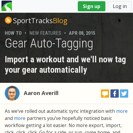
You
Sign up
Log in
are
here
SportTracks
Blog
HOW TO
•
NEW FEATURES
•
APR 08, 2015
Gear Auto-Tagging
Import a workout and we'll now tag
your gear automatically
Aaron Averill
As we've rolled out automatic sync integration with
more
and
more
partners you've hopefully noticed basic
workflow getting a lot easier. No more export, import,
click, click, click. Go for a ride, or run, come home, and