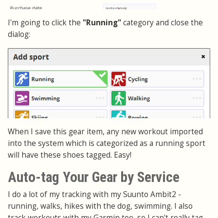
I'm going to click the
"Running"
category and close the
dialog:
When I save this gear item, any new workout imported
into the system which is categorized as a running sport
will have these shoes tagged. Easy!
Auto-tag Your Gear by Service
I do a lot of my tracking with my Suunto Ambit2 -
running, walks, hikes with the dog, swimming. I also
track workouts with my Garmin too, so I can't really tag