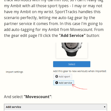
my Ambit with all those sport types - I may or may not
have my Ambit on my wrist. SportTracks handles this
scenario perfectly, letting me auto-tag gear by the
partner service it comes from. In this case I'm going to
add auto-tagging for my Ambit from Movescount. From
the gear edit page I'll click the
"Add Service"
button:
And select
"Movescount"
: