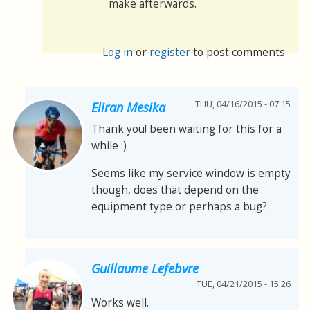
make afterwards.
Log in
or
register
to post comments
THU, 04/16/2015 - 07:15
Eliran Mesika
Thank you! been waiting for this for a
while :)
Seems like my service window is empty
though, does that depend on the
equipment type or perhaps a bug?
Guillaume Lefebvre
TUE, 04/21/2015 - 15:26
Works well.