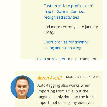
Custom activity profiles don't
map to Garmin Connect
recognised activities
and more recently (late January
2015):
Sport profiles for downhill
skiing and ski touring
Log in
or
register
to post comments
MON, 04/13/2015 - 09:43
Aaron Averill
Auto-tagging also works when
importing from a file, but the
tagging is only done on the initial
import, not during any edits you