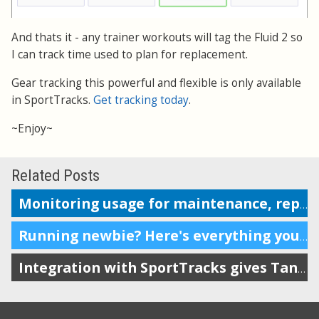
And thats it - any trainer workouts will tag the Fluid 2 so
I can track time used to plan for replacement.
Gear tracking this powerful and flexible is only available
in SportTracks.
Get tracking today
.
~Enjoy~
Related Posts
Monitoring usage for maintenance, replacement or repairs
Running newbie? Here's everything you need.
Integration with SportTracks gives Tanita owners more options