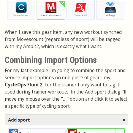
When I save this gear item, any new workout synched
from Movescount (regardless of sport) will be tagged
with my Ambit2, which is exactly what I want.
Combining Import Options
For my last example I'm going to combine the sport and
service import options on one piece of gear - my
CycleOps Fluid 2
. For the trainer I only want to tag it
used during trainer workouts. In the Add sport dialog I'll
move my mouse over the
"..."
option and click it to select
a specific type of cycling sport: