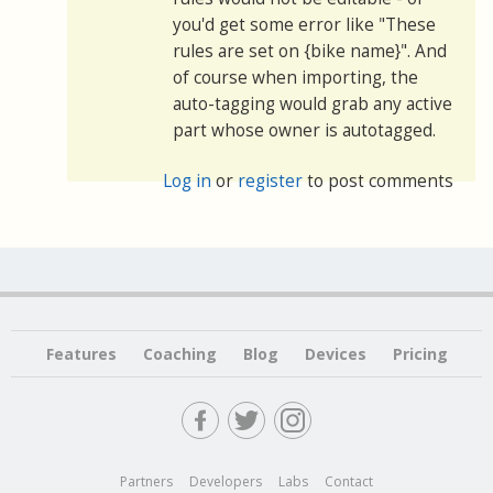
you'd get some error like "These
rules are set on {bike name}". And
of course when importing, the
auto-tagging would grab any active
part whose owner is autotagged.
Log in
or
register
to post comments
Features
Coaching
Blog
Devices
Pricing
Partners
Developers
Labs
Contact