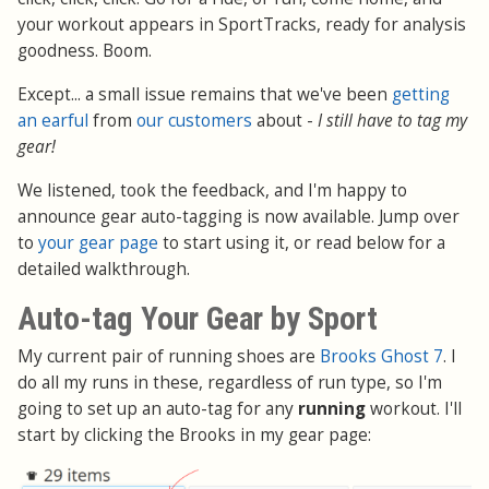
your workout appears in SportTracks, ready for analysis
goodness. Boom.
Except... a small issue remains that we've been
getting
an earful
from
our customers
about -
I still have to tag my
gear!
We listened, took the feedback, and I'm happy to
announce gear auto-tagging is now available. Jump over
to
your gear page
to start using it, or read below for a
detailed walkthrough.
Auto-tag Your Gear by Sport
My current pair of running shoes are
Brooks Ghost 7
. I
do all my runs in these, regardless of run type, so I'm
going to set up an auto-tag for any
running
workout. I'll
start by clicking the Brooks in my gear page: