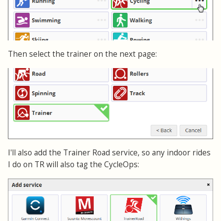
Then select the trainer on the next page:
I'll also add the Trainer Road service, so any indoor rides
I do on TR will also tag the CycleOps: