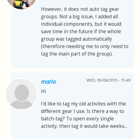
However, it does not auto tag gear
groups. Not a big issue, I added all
individual components, but it would
save time in the future if the whole
group was tagged automatically
(therefore needing me to only need to
tag the main part of the group).
WED, 05/06/2015 - 15:49
mario
Hi
I'd like to tag my old activites with the
different gear I use. Is there a way to
batch-tag? To open every single
activity, then tag it would take weeks...