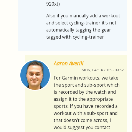
920xt)
Also if you manually add a workout
and select cycling-trainer it's not
automatically tagging the gear
tagged with cycling-trainer
Aaron Averill
MON, 04/13/2015 - 09:52
For Garmin workouts, we take
the sport and sub-sport which
is recorded by the watch and
assign it to the appropriate
sports. If you have recorded a
workout with a sub-sport and
that doesn't come across, I
would suggest you contact