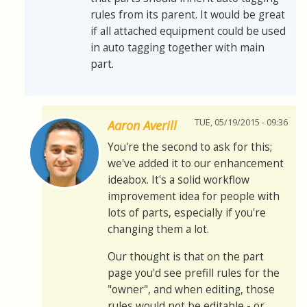
rules from its parent. It would be great
if all attached equipment could be used
in auto tagging together with main
part.
TUE, 05/19/2015 - 09:36
Aaron Averill
You're the second to ask for this;
we've added it to our enhancement
ideabox. It's a solid workflow
improvement idea for people with
lots of parts, especially if you're
changing them a lot.
Our thought is that on the part
page you'd see prefill rules for the
"owner", and when editing, those
rules would not be editable - or