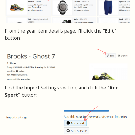
From the gear item details page, I'll click the
"Edit"
button:
Find the Import Settings section, and click the
"Add
Sport"
button: