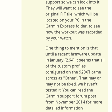
support so we can look into it.
They will want to see the
original FIT file, which will be
located on your PC in the
Garmin Express folder, to see
how the workout was recorded
by your watch.
One thing to mention is that
until a recent firmware update
in January (2.64) it seems that all
of the custom profiles
configured on the 920XT came
across as "Other". That may or
may not be fixed, we haven't
tested it. You can read the
Garmin support forum post
from November 2014 for more
detailed information: