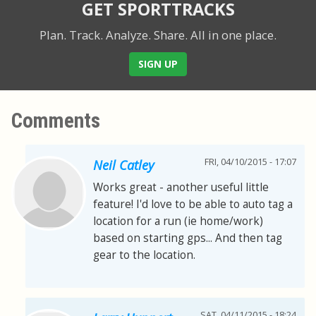
GET SPORTTRACKS
Plan. Track. Analyze. Share.
All in one place.
SIGN UP
Comments
FRI, 04/10/2015 - 17:07
Neil Catley
Works great - another useful little
feature! I'd love to be able to auto tag a
location for a run (ie home/work)
based on starting gps... And then tag
gear to the location.
SAT, 04/11/2015 - 18:24