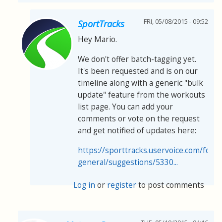
FRI, 05/08/2015 - 09:52
SportTracks
Hey Mario.
We don't offer batch-tagging yet.
It's been requested and is on our
timeline along with a generic "bulk
update" feature from the workouts
list page. You can add your
comments or vote on the request
and get notified of updates here:
https://sporttracks.uservoice.com/for
general/suggestions/5330...
Log in
or
register
to post comments