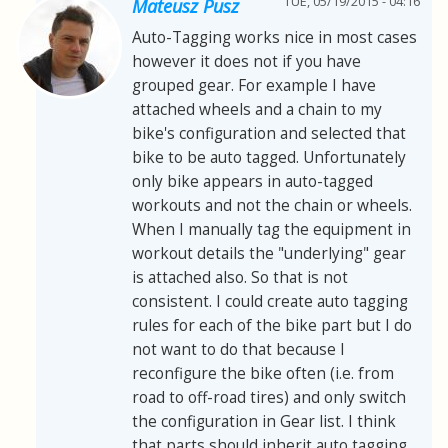
TUE, 05/19/2015 - 04:16
Mateusz Pusz
Auto-Tagging works nice in most cases
however it does not if you have
grouped gear. For example I have
attached wheels and a chain to my
bike's configuration and selected that
bike to be auto tagged. Unfortunately
only bike appears in auto-tagged
workouts and not the chain or wheels.
When I manually tag the equipment in
workout details the "underlying" gear
is attached also. So that is not
consistent. I could create auto tagging
rules for each of the bike part but I do
not want to do that because I
reconfigure the bike often (i.e. from
road to off-road tires) and only switch
the configuration in Gear list. I think
that parts should inherit auto tagging