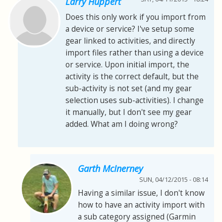
Larry Huppert
Does this only work if you import from
a device or service? I've setup some
gear linked to activities, and directly
import files rather than using a device
or service. Upon initial import, the
activity is the correct default, but the
sub-activity is not set (and my gear
selection uses sub-activities). I change
it manually, but I don't see my gear
added. What am I doing wrong?
Garth McInerney
SUN, 04/12/2015 - 08:14
Having a similar issue, I don't know
how to have an activity import with
a sub category assigned (Garmin